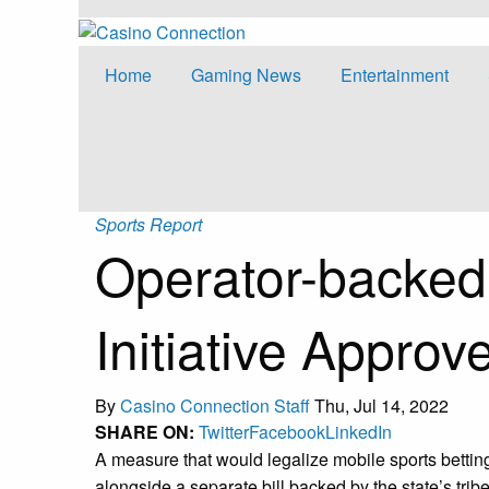
Home
Gaming News
Entertainment
Sports Report
Operator-backed 
Initiative Approv
By
Casino Connection Staff
Thu, Jul 14, 2022
SHARE ON:
Twitter
Facebook
LinkedIn
A measure that would legalize mobile sports betting i
alongside a separate bill backed by the state’s tribes