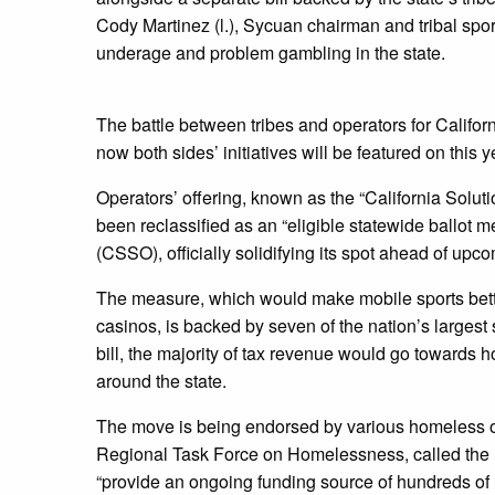
Cody Martinez (l.), Sycuan chairman and tribal spor
underage and problem gambling in the state.
The battle between tribes and operators for Californ
now both sides’ initiatives will be featured on this ye
Operators’ offering, known as the “California Solu
been reclassified as an “eligible statewide ballot m
(CSSO), officially solidifying its spot ahead of upc
The measure, which would make mobile sports betting
casinos, is backed by seven of the nation’s largest 
bill, the majority of tax revenue would go towards
around the state.
The move is being endorsed by various homeless
Regional Task Force on Homelessness, called the m
“provide an ongoing funding source of hundreds of 