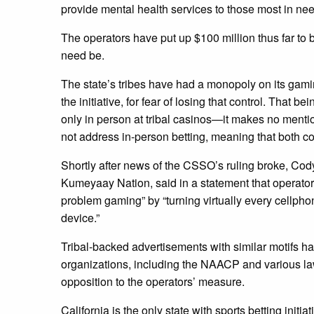
provide mental health services to those most in nee
The operators have put up $100 million thus far to b
need be.
The state’s tribes have had a monopoly on its gami
the initiative, for fear of losing that control. That 
only in person at tribal casinos—it makes no menti
not address in-person betting, meaning that both co
Shortly after news of the CSSO’s ruling broke, Cod
Kumeyaay Nation, said in a statement that operator
problem gaming” by “turning virtually every cellpho
device.”
Tribal-backed advertisements with similar motifs ha
organizations, including the NAACP and various la
opposition to the operators’ measure.
California is the only state with sports betting initia