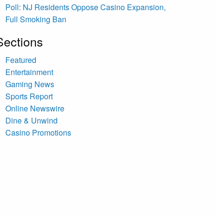
Poll: NJ Residents Oppose Casino Expansion,
Full Smoking Ban
Sections
Featured
Entertainment
Gaming News
Sports Report
Online Newswire
Dine & Unwind
Casino Promotions