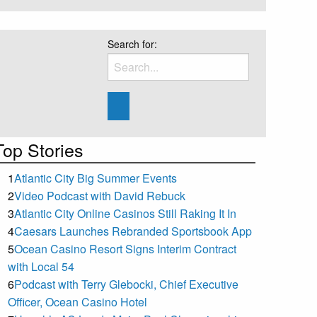
Search for:
Top Stories
1
Atlantic City Big Summer Events
2
Video Podcast with David Rebuck
3
Atlantic City Online Casinos Still Raking It In
4
Caesars Launches Rebranded Sportsbook App
5
Ocean Casino Resort Signs Interim Contract
with Local 54
6
Podcast with Terry Glebocki, Chief Executive
Officer, Ocean Casino Hotel