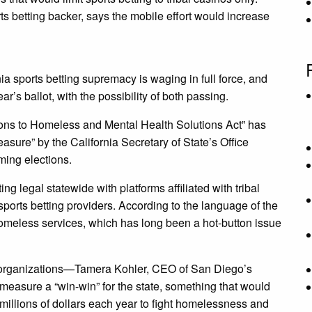
ts betting backer, says the mobile effort would increase
ia sports betting supremacy is waging in full force, and
ar’s ballot, with the possibility of both passing.
tions to Homeless and Mental Health Solutions Act” has
easure” by the California Secretary of State’s Office
oming elections.
 legal statewide with platforms affiliated with tribal
sports betting providers. According to the language of the
 homeless services, which has long been a hot-button issue
 organizations—Tamera Kohler, CEO of San Diego’s
easure a “win-win” for the state, something that would
millions of dollars each year to fight homelessness and