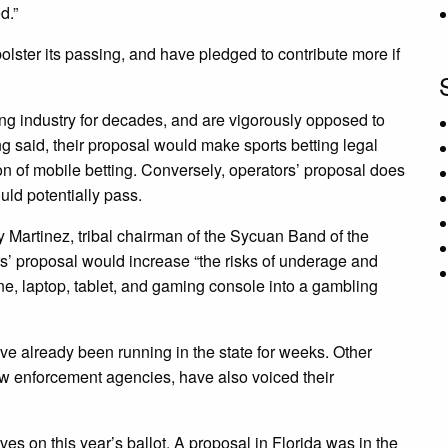
d.”
olster its passing, and have pledged to contribute more if
ng industry for decades, and are vigorously opposed to
being said, their proposal would make sports betting legal
on of mobile betting. Conversely, operators’ proposal does
uld potentially pass.
y Martinez, tribal chairman of the Sycuan Band of the
s’ proposal would increase “the risks of underage and
ne, laptop, tablet, and gaming console into a gambling
ve already been running in the state for weeks. Other
w enforcement agencies, have also voiced their
tives on this year’s ballot. A proposal in Florida was in the