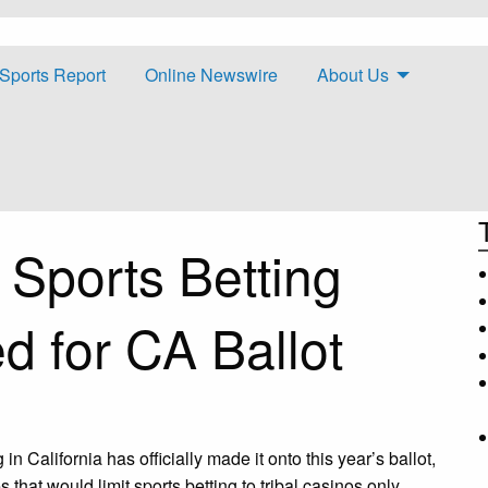
Sports Report
Online Newswire
About Us
Sports Betting
ed for CA Ballot
n California has officially made it onto this year’s ballot,
 that would limit sports betting to tribal casinos only.