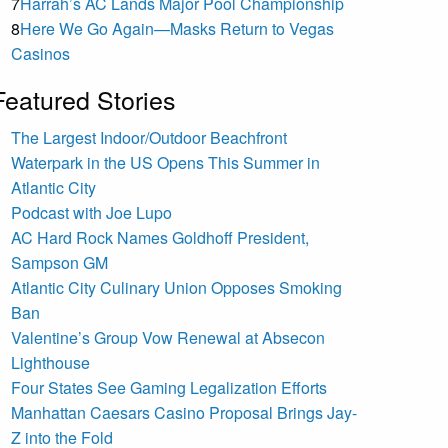
7
Harrah’s AC Lands Major Pool Championship
8
Here We Go Again—Masks Return to Vegas
Casinos
Featured Stories
The Largest Indoor/Outdoor Beachfront
Waterpark in the US Opens This Summer in
Atlantic City
Podcast with Joe Lupo
AC Hard Rock Names Goldhoff President,
Sampson GM
Atlantic City Culinary Union Opposes Smoking
Ban
Valentine’s Group Vow Renewal at Absecon
Lighthouse
Four States See Gaming Legalization Efforts
Manhattan Caesars Casino Proposal Brings Jay-
Z into the Fold