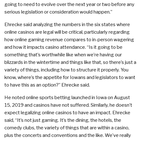
going to need to evolve over the next year or two before any
serious legislation or consideration would happen.”
Ehrecke said analyzing the numbers in the six states where
online casinos are legal will be critical, particularly regarding
how online gaming revenue compares to in-person wagering
and how it impacts casino attendance. “Is it going to be
something that’s worthwhile like when we’re having our
blizzards in the wintertime and things like that, so there’s just a
variety of things, including how to structure it properly. You
know, where’s the appetite for Iowans and legislators to want
to have this as an option?” Ehrecke said.
He noted online sports betting launched in Iowa on August
15, 2019 and casinos have not suffered. Similarly, he doesn’t
expect legalizing online casinos to have an impact. Ehrecke
said, “It’s not just gaming. It’s the dining, the hotels, the
comedy clubs, the variety of things that are within a casino,
plus the concerts and conventions and the like. We’ve really