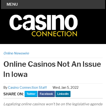
MENU
Online Newswire
Online Casinos Not An Issue
In Iowa
By
Casino Connection Staff
Wed, Jan 5, 2022
SHARE ON:
Twitter
Facebook
LinkedIn
Legalizing online casinos won’t be on the legislative agenda