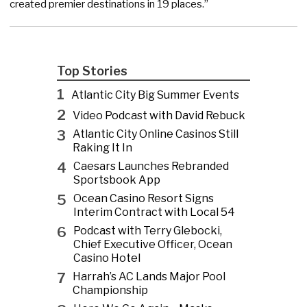
created premier destinations in 19 places.”
Top Stories
1
Atlantic City Big Summer Events
2
Video Podcast with David Rebuck
3
Atlantic City Online Casinos Still
Raking It In
4
Caesars Launches Rebranded
Sportsbook App
5
Ocean Casino Resort Signs
Interim Contract with Local 54
6
Podcast with Terry Glebocki,
Chief Executive Officer, Ocean
Casino Hotel
7
Harrah’s AC Lands Major Pool
Championship