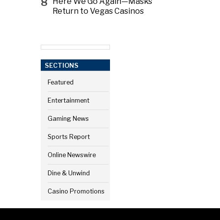
8
Here We Go Again—Masks
Return to Vegas Casinos
SECTIONS
Featured
Entertainment
Gaming News
Sports Report
Online Newswire
Dine & Unwind
Casino Promotions