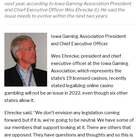
next year, according to Iowa Gaming Association President
and Chief Executive Officer Wes Ehrecke (l.). He said the
issue needs to evolve within the next two years.
Iowa Gaming Association President
and Chief Executive Officer
Wes Ehrecke, president and chief
executive officer at the Iowa Gaming
Association, which represents the
state’s 19 licensed casinos, recently
stated legalizing online casino
gambling will not be an issue in 2022, even though six other
states allow it.
Ehrecke said, “We don’t envision any legislation coming
forward, but if it is, we’re going to be neutral. We have some of
our members that support looking at it. There are others that
are opposed. They have questions and thoughts and so this is