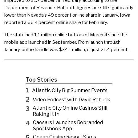
improved to 31.7 percent in February, according to the
Department of Revenue. But both figures are still significantly
lower than Nevada’s 49 percent online share in January. Iowa
reported a 66.4 percent online share for February.
The state had 1.1 million online bets as of March 4 since the
mobile app launched in September. From launch through
January, online handle was $34.1 million, or just 21.4 percent.
Top Stories
1
Atlantic City Big Summer Events
2
Video Podcast with David Rebuck
3
Atlantic City Online Casinos Still
Raking It In
4
Caesars Launches Rebranded
Sportsbook App
5
Ocean Casino Resort Signs