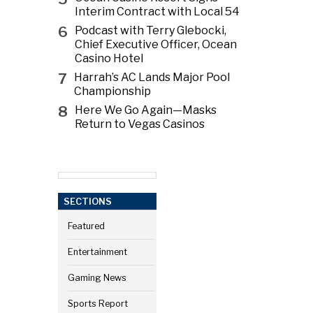
Interim Contract with Local 54
6
Podcast with Terry Glebocki,
Chief Executive Officer, Ocean
Casino Hotel
7
Harrah’s AC Lands Major Pool
Championship
8
Here We Go Again—Masks
Return to Vegas Casinos
SECTIONS
Featured
Entertainment
Gaming News
Sports Report