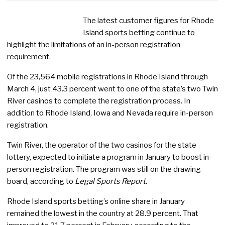
The latest customer figures for Rhode
Island sports betting continue to
highlight the limitations of an in-person registration
requirement.
Of the 23,564 mobile registrations in Rhode Island through
March 4, just 43.3 percent went to one of the state’s two Twin
River casinos to complete the registration process. In
addition to Rhode Island, Iowa and Nevada require in-person
registration.
Twin River, the operator of the two casinos for the state
lottery, expected to initiate a program in January to boost in-
person registration. The program was still on the drawing
board, according to
Legal Sports Report
.
Rhode Island sports betting’s online share in January
remained the lowest in the country at 28.9 percent. That