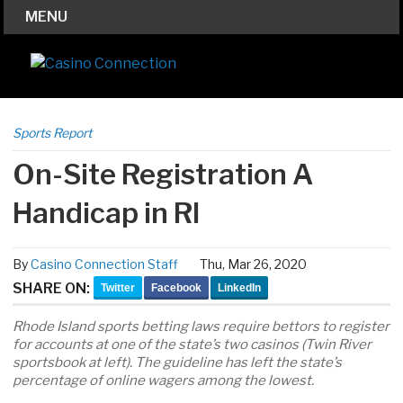
MENU
Sports Report
On-Site Registration A
Handicap in RI
By
Casino Connection Staff
Thu, Mar 26, 2020
SHARE ON:
Twitter
Facebook
LinkedIn
Rhode Island sports betting laws require bettors to register
for accounts at one of the state’s two casinos (Twin River
sportsbook at left). The guideline has left the state’s
percentage of online wagers among the lowest.