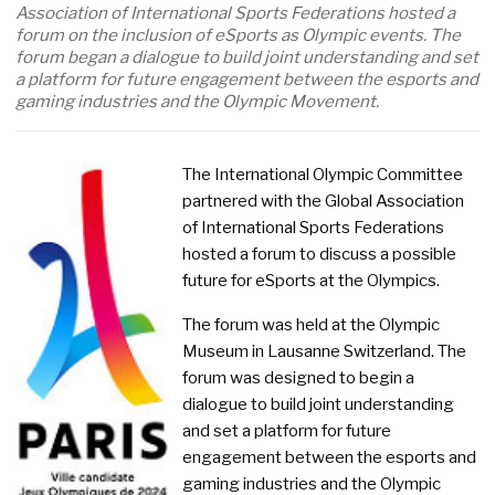
Association of International Sports Federations hosted a
forum on the inclusion of eSports as Olympic events. The
forum began a dialogue to build joint understanding and set
a platform for future engagement between the esports and
gaming industries and the Olympic Movement.
The International Olympic Committee
partnered with the Global Association
of International Sports Federations
hosted a forum to discuss a possible
future for eSports at the Olympics.
The forum was held at the Olympic
Museum in Lausanne Switzerland. The
forum was designed to begin a
dialogue to build joint understanding
and set a platform for future
engagement between the esports and
gaming industries and the Olympic