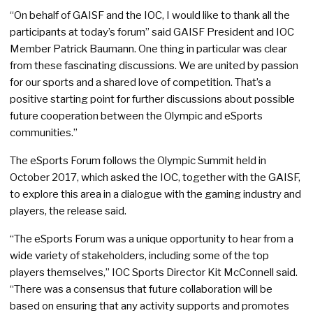
“On behalf of GAISF and the IOC, I would like to thank all the
participants at today’s forum” said GAISF President and IOC
Member Patrick Baumann. One thing in particular was clear
from these fascinating discussions. We are united by passion
for our sports and a shared love of competition. That’s a
positive starting point for further discussions about possible
future cooperation between the Olympic and eSports
communities.”
The eSports Forum follows the Olympic Summit held in
October 2017, which asked the IOC, together with the GAISF,
to explore this area in a dialogue with the gaming industry and
players, the release said.
“The eSports Forum was a unique opportunity to hear from a
wide variety of stakeholders, including some of the top
players themselves,” IOC Sports Director Kit McConnell said.
“There was a consensus that future collaboration will be
based on ensuring that any activity supports and promotes