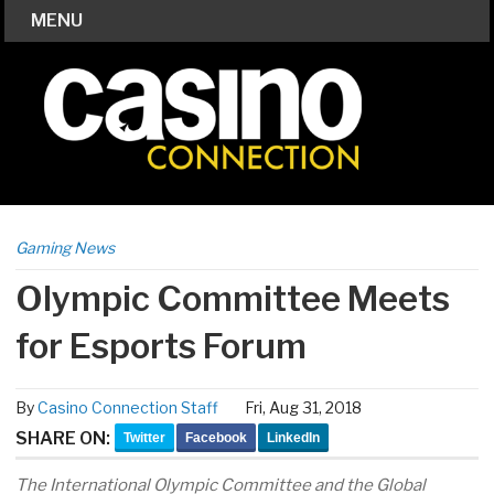
MENU
Gaming News
Olympic Committee Meets
for Esports Forum
By
Casino Connection Staff
Fri, Aug 31, 2018
SHARE ON:
Twitter
Facebook
LinkedIn
The International Olympic Committee and the Global