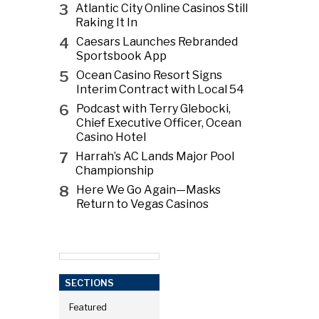
3
Atlantic City Online Casinos Still
Raking It In
4
Caesars Launches Rebranded
Sportsbook App
5
Ocean Casino Resort Signs
Interim Contract with Local 54
6
Podcast with Terry Glebocki,
Chief Executive Officer, Ocean
Casino Hotel
7
Harrah’s AC Lands Major Pool
Championship
8
Here We Go Again—Masks
Return to Vegas Casinos
SECTIONS
Featured