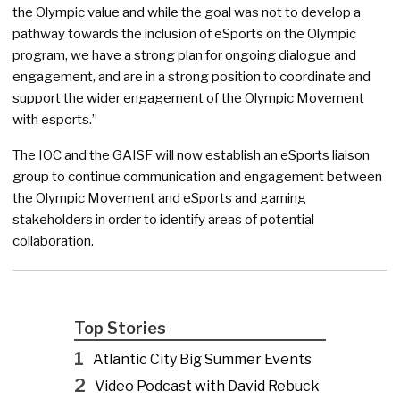
the Olympic value and while the goal was not to develop a
pathway towards the inclusion of eSports on the Olympic
program, we have a strong plan for ongoing dialogue and
engagement, and are in a strong position to coordinate and
support the wider engagement of the Olympic Movement
with esports.”
The IOC and the GAISF will now establish an eSports liaison
group to continue communication and engagement between
the Olympic Movement and eSports and gaming
stakeholders in order to identify areas of potential
collaboration.
Top Stories
1
Atlantic City Big Summer Events
2
Video Podcast with David Rebuck