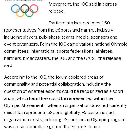
Movement, the IOC said in a press
release.
Participants included over 150
representatives from the eSports and gaming industry
including players, publishers, teams, media, sponsors and
event organizers. Form the IOC came various national Olympic
committees, international sports federations, athletes,
partners, broadcasters, the IOC and the GAISF, the release
said
According to the IOC, the forum explored areas of
commonality and potential collaboration, including the
question of whether esports could be recognized as a sport—
and in which form they could be represented within the
Olympic Movement—when an organization does not currently
exist that represents eSports globally. Because no such
organization exists, including eSports on an Olympic program
was not an immediate goal of the Esports forum.