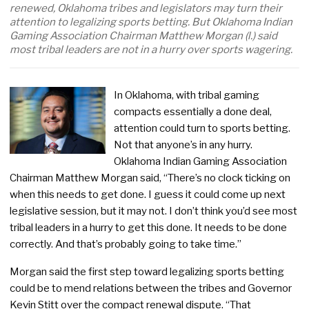
renewed, Oklahoma tribes and legislators may turn their
attention to legalizing sports betting. But Oklahoma Indian
Gaming Association Chairman Matthew Morgan (l.) said
most tribal leaders are not in a hurry over sports wagering.
In Oklahoma, with tribal gaming
compacts essentially a done deal,
attention could turn to sports betting.
Not that anyone’s in any hurry.
Oklahoma Indian Gaming Association
Chairman Matthew Morgan said, “There’s no clock ticking on
when this needs to get done. I guess it could come up next
legislative session, but it may not. I don’t think you’d see most
tribal leaders in a hurry to get this done. It needs to be done
correctly. And that’s probably going to take time.”
Morgan said the first step toward legalizing sports betting
could be to mend relations between the tribes and Governor
Kevin Stitt over the compact renewal dispute. “That