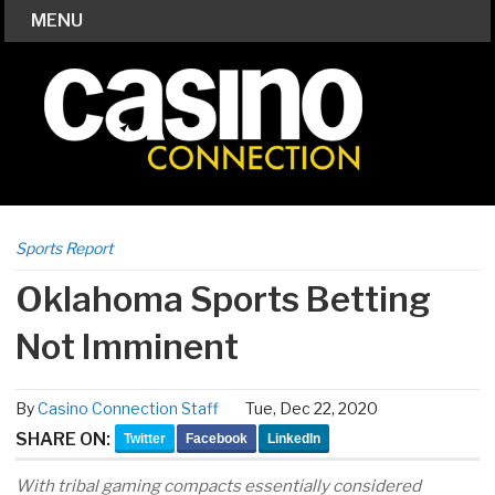
MENU
Sports Report
Oklahoma Sports Betting
Not Imminent
By
Casino Connection Staff
Tue, Dec 22, 2020
SHARE ON:
Twitter
Facebook
LinkedIn
With tribal gaming compacts essentially considered