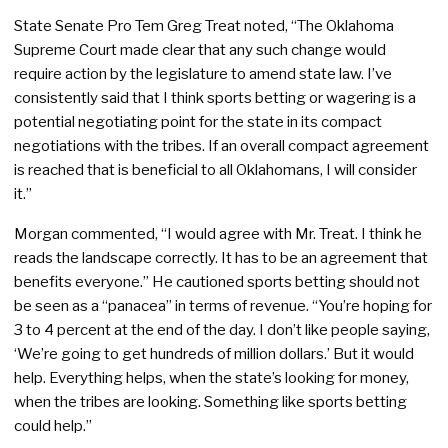
State Senate Pro Tem Greg Treat noted, “The Oklahoma
Supreme Court made clear that any such change would
require action by the legislature to amend state law. I’ve
consistently said that I think sports betting or wagering is a
potential negotiating point for the state in its compact
negotiations with the tribes. If an overall compact agreement
is reached that is beneficial to all Oklahomans, I will consider
it.”
Morgan commented, “I would agree with Mr. Treat. I think he
reads the landscape correctly. It has to be an agreement that
benefits everyone.” He cautioned sports betting should not
be seen as a “panacea” in terms of revenue. “You’re hoping for
3 to 4 percent at the end of the day. I don’t like people saying,
‘We’re going to get hundreds of million dollars.’ But it would
help. Everything helps, when the state’s looking for money,
when the tribes are looking. Something like sports betting
could help.”