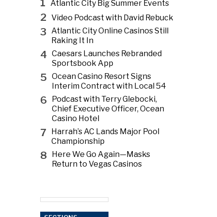
1
Atlantic City Big Summer Events
2
Video Podcast with David Rebuck
3
Atlantic City Online Casinos Still
Raking It In
4
Caesars Launches Rebranded
Sportsbook App
5
Ocean Casino Resort Signs
Interim Contract with Local 54
6
Podcast with Terry Glebocki,
Chief Executive Officer, Ocean
Casino Hotel
7
Harrah’s AC Lands Major Pool
Championship
8
Here We Go Again—Masks
Return to Vegas Casinos