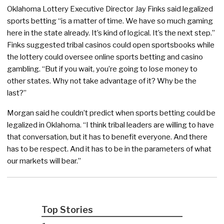
Oklahoma Lottery Executive Director Jay Finks said legalized
sports betting “is a matter of time. We have so much gaming
here in the state already. It’s kind of logical. It’s the next step.”
Finks suggested tribal casinos could open sportsbooks while
the lottery could oversee online sports betting and casino
gambling. “But if you wait, you’re going to lose money to
other states. Why not take advantage of it? Why be the
last?”
Morgan said he couldn’t predict when sports betting could be
legalized in Oklahoma. “I think tribal leaders are willing to have
that conversation, but it has to benefit everyone. And there
has to be respect. And it has to be in the parameters of what
our markets will bear.”
Top Stories