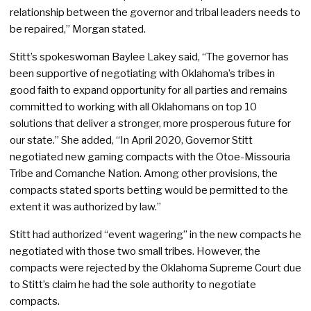
relationship between the governor and tribal leaders needs to
be repaired,” Morgan stated.
Stitt’s spokeswoman Baylee Lakey said, “The governor has
been supportive of negotiating with Oklahoma’s tribes in
good faith to expand opportunity for all parties and remains
committed to working with all Oklahomans on top 10
solutions that deliver a stronger, more prosperous future for
our state.” She added, “In April 2020, Governor Stitt
negotiated new gaming compacts with the Otoe-Missouria
Tribe and Comanche Nation. Among other provisions, the
compacts stated sports betting would be permitted to the
extent it was authorized by law.”
Stitt had authorized “event wagering” in the new compacts he
negotiated with those two small tribes. However, the
compacts were rejected by the Oklahoma Supreme Court due
to Stitt’s claim he had the sole authority to negotiate
compacts.