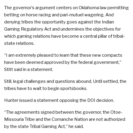
The governor’s argument centers on Oklahoma law permitting
betting on horse racing and pari-mutuel wagering. And
denying tribes the opportunity goes against the Indian
Gaming Regulatory Act and undermines the objectives for
which gaming relations have become a central pillar of tribal-
state relations.
“I am extremely pleased to learn that these new compacts
have been deemed approved by the federal government,”
Stitt said in a statement.
Still, legal challenges and questions abound. Until settled, the
tribes have to wait to begin sportsbooks.
Hunter issued a statement opposing the DOI decision.
“The agreements signed between the governor, the Otoe-
Missouria Tribe and the Comanche Nation are not authorized
by the state Tribal Gaming Act,” he said.