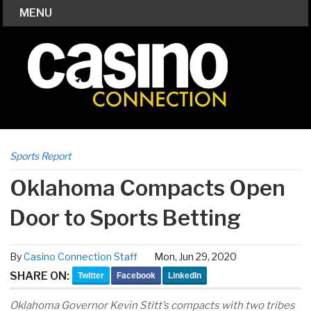
MENU
Sports Report
Oklahoma Compacts Open
Door to Sports Betting
By
Casino Connection Staff
Mon, Jun 29, 2020
SHARE ON:
Twitter
Facebook
LinkedIn
Oklahoma Governor Kevin Stitt’s compacts with two tribes