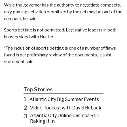
While the governor has the authority to negotiate compacts,
only gaming activities permitted by the act may be part of the
compact, he said.
Sports betting is not permitted. Legislative leaders in both
houses sided with Hunter.
“The inclusion of sports betting is one of a number of flaws
found in our preliminary review of the documents,” a joint
statement said.
Top Stories
1
Atlantic City Big Summer Events
2
Video Podcast with David Rebuck
3
Atlantic City Online Casinos Still
Raking It In