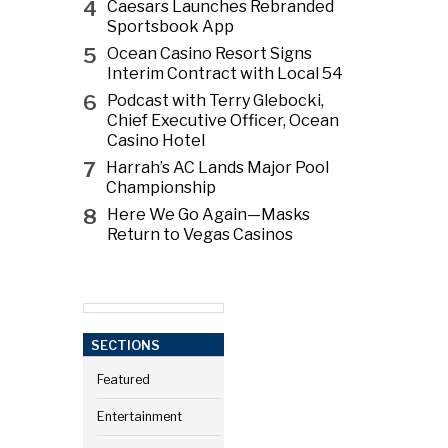
4
Caesars Launches Rebranded
Sportsbook App
5
Ocean Casino Resort Signs
Interim Contract with Local 54
6
Podcast with Terry Glebocki,
Chief Executive Officer, Ocean
Casino Hotel
7
Harrah’s AC Lands Major Pool
Championship
8
Here We Go Again—Masks
Return to Vegas Casinos
SECTIONS
Featured
Entertainment