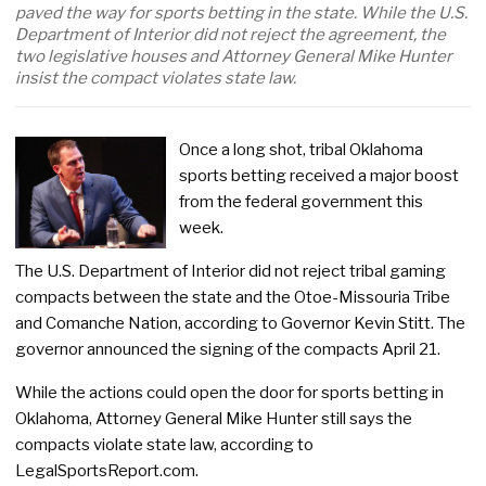
paved the way for sports betting in the state. While the U.S.
Department of Interior did not reject the agreement, the
two legislative houses and Attorney General Mike Hunter
insist the compact violates state law.
Once a long shot, tribal Oklahoma
sports betting received a major boost
from the federal government this
week.
The U.S. Department of Interior did not reject tribal gaming
compacts between the state and the Otoe-Missouria Tribe
and Comanche Nation, according to Governor Kevin Stitt. The
governor announced the signing of the compacts April 21.
While the actions could open the door for sports betting in
Oklahoma, Attorney General Mike Hunter still says the
compacts violate state law, according to
LegalSportsReport.com.