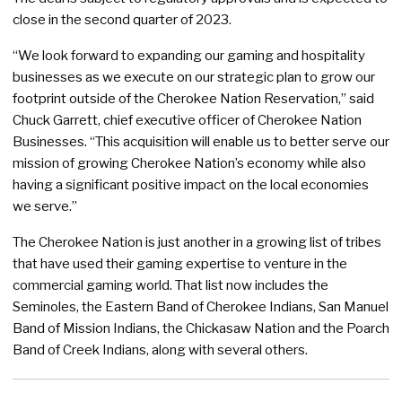
close in the second quarter of 2023.
“We look forward to expanding our gaming and hospitality
businesses as we execute on our strategic plan to grow our
footprint outside of the Cherokee Nation Reservation,” said
Chuck Garrett, chief executive officer of Cherokee Nation
Businesses. “This acquisition will enable us to better serve our
mission of growing Cherokee Nation’s economy while also
having a significant positive impact on the local economies
we serve.”
The Cherokee Nation is just another in a growing list of tribes
that have used their gaming expertise to venture in the
commercial gaming world. That list now includes the
Seminoles, the Eastern Band of Cherokee Indians, San Manuel
Band of Mission Indians, the Chickasaw Nation and the Poarch
Band of Creek Indians, along with several others.