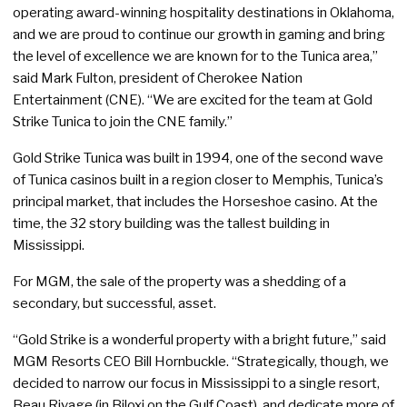
operating award-winning hospitality destinations in Oklahoma,
and we are proud to continue our growth in gaming and bring
the level of excellence we are known for to the Tunica area,”
said Mark Fulton, president of Cherokee Nation
Entertainment (CNE). “We are excited for the team at Gold
Strike Tunica to join the CNE family.”
Gold Strike Tunica was built in 1994, one of the second wave
of Tunica casinos built in a region closer to Memphis, Tunica’s
principal market, that includes the Horseshoe casino. At the
time, the 32 story building was the tallest building in
Mississippi.
For MGM, the sale of the property was a shedding of a
secondary, but successful, asset.
“Gold Strike is a wonderful property with a bright future,” said
MGM Resorts CEO Bill Hornbuckle. “Strategically, though, we
decided to narrow our focus in Mississippi to a single resort,
Beau Rivage (in Biloxi on the Gulf Coast), and dedicate more of