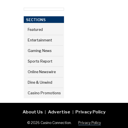
SECTIONS
Featured
Entertainment
Gaming News
Sports Report
Online Newswire
Dine & Unwind
Casino Promotions
About Us
Advertise
Privacy Policy
|
|
© 2026 Casino Connection.
Privacy Policy