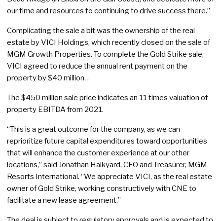
our time and resources to continuing to drive success there.”
Complicating the sale a bit was the ownership of the real
estate by VICI Holdings, which recently closed on the sale of
MGM Growth Properties. To complete the Gold Strike sale,
VICI agreed to reduce the annual rent payment on the
property by $40 million. .
The $450 million sale price indicates an 11 times valuation of
property EBITDA from 2021.
“This is a great outcome for the company, as we can
reprioritize future capital expenditures toward opportunities
that will enhance the customer experience at our other
locations,” said Jonathan Halkyard, CFO and Treasurer, MGM
Resorts International. “We appreciate VICI, as the real estate
owner of Gold Strike, working constructively with CNE to
facilitate a new lease agreement.”
The deal is subject to regulatory approvals and is expected to