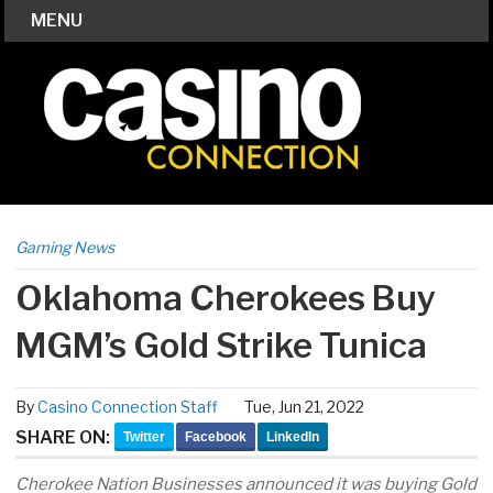
MENU
Gaming News
Oklahoma Cherokees Buy
MGM’s Gold Strike Tunica
By
Casino Connection Staff
Tue, Jun 21, 2022
SHARE ON:
Twitter
Facebook
LinkedIn
Cherokee Nation Businesses announced it was buying Gold