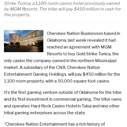
Strike Tunica, a 1,100-room casino hotel previously owned
by MGM Resorts. The tribe will pay $450 million in cash for
the property.
Cherokee Nation Businesses based in
Oklahoma, last week revealed it had
reached an agreement with MGM
Resorts to buy Gold Strike Tunica, the
only casino the company owned in the northern Mississippi
market. A subsidiary of the CNB, Cherokee Nation
Entertainment Gaming Holdings, will pay $450 million for the
1,100 room property, with a 50,000 square foot casino.
It’s the first gaming venture outside of Oklahoma for the tribe
and its first investment in commercial gaming. The tribe owns
and operates Hard Rock Casino Hotel in Tulsa and nine other
tribal gaming enterprises across the state.
“Cherokee Nation Entertainment has a rich history of