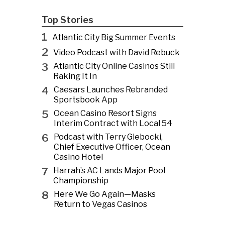
Top Stories
1
Atlantic City Big Summer Events
2
Video Podcast with David Rebuck
3
Atlantic City Online Casinos Still
Raking It In
4
Caesars Launches Rebranded
Sportsbook App
5
Ocean Casino Resort Signs
Interim Contract with Local 54
6
Podcast with Terry Glebocki,
Chief Executive Officer, Ocean
Casino Hotel
7
Harrah’s AC Lands Major Pool
Championship
8
Here We Go Again—Masks
Return to Vegas Casinos