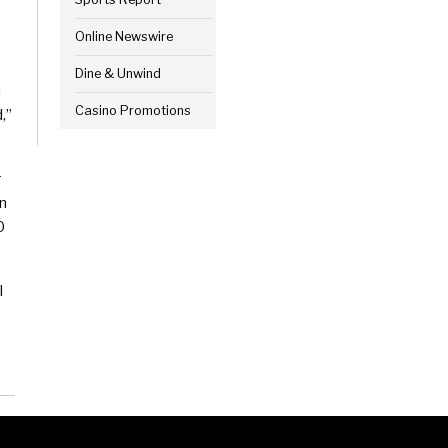
Online Newswire
Dine & Unwind
a
Casino Promotions
,”
r
on
0
l