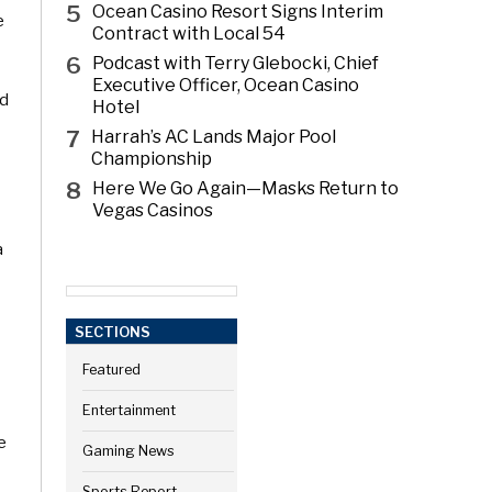
5
Ocean Casino Resort Signs Interim
e
Contract with Local 54
6
Podcast with Terry Glebocki, Chief
Executive Officer, Ocean Casino
ed
Hotel
7
Harrah’s AC Lands Major Pool
Championship
8
Here We Go Again—Masks Return to
Vegas Casinos
a
SECTIONS
Featured
Entertainment
e
Gaming News
Sports Report