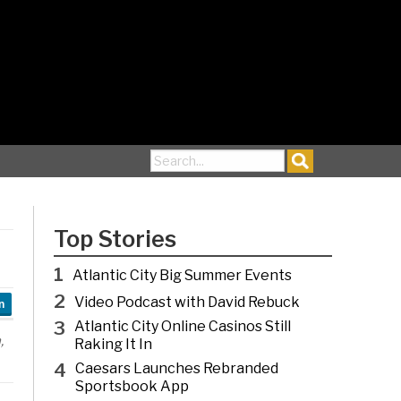
Search for:
Top Stories
1
Atlantic City Big Summer Events
2
Video Podcast with David Rebuck
n
3
Atlantic City Online Casinos Still
,
Raking It In
4
Caesars Launches Rebranded
Sportsbook App