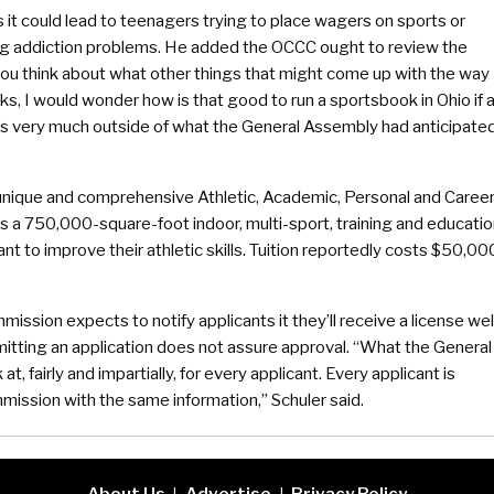
 it could lead to teenagers trying to place wagers on sports or
g addiction problems. He added the OCCC ought to review the
s you think about what other things that might come up with the way
oks, I would wonder how is that good to run a sportsbook in Ohio if 
at’s very much outside of what the General Assembly had anticipated
 unique and comprehensive Athletic, Academic, Personal and Caree
es a 750,000-square-foot indoor, multi-sport, training and educati
t to improve their athletic skills. Tuition reportedly costs $50,00
ssion expects to notify applicants it they’ll receive a license wel
mitting an application does not assure approval. “What the General
t, fairly and impartially, for every applicant. Every applicant is
ommission with the same information,” Schuler said.
About Us
Advertise
Privacy Policy