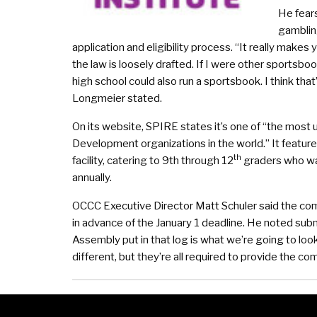
He fears
gamblin
application and eligibility process. “It really make
the law is loosely drafted. If I were other sportsbo
high school could also run a sportsbook. I think th
Longmeier stated.
On its website, SPIRE states it’s one of “the most
Development organizations in the world.” It featur
th
facility, catering to 9th through 12
graders who wan
annually.
OCCC Executive Director Matt Schuler said the commi
in advance of the January 1 deadline. He noted sub
Assembly put in that log is what we’re going to look a
different, but they’re all required to provide the c