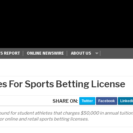
S REPORT
ONLINE NEWSWIRE
ABOUT US
es For Sports Betting License
SHARE ON:
Twitter
Facebook
LinkedI
ound for student athletes that charges $50,000 in annual tuition
 online and retail sports betting licenses.