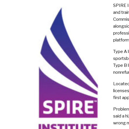
SPIRE I
and trai
Commiss
alongsi
professi
platform
Type A l
sportsb
Type B l
nonrefu
Located
licenses
first ap
Problem
said a h
wrong m