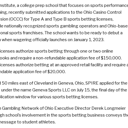
nstitute, a college prep school that focuses on sports performanc
ning, recently submitted applications to the Ohio Casino Control
ion (OCCC) for Type A and Type B sports betting licenses,
de nationally recognized sports gambling operators and Ohio-bas
onal sports franchises. The school wants to be ready to debut a
 when wagering officially launches on January 1, 2023.
icenses authorize sports betting through one or two online
ooks and require a non-refundable application fee of $150,000.
icenses authorize betting at an approved retail facility and require 
ndable application fee of $20,000.
 50 miles east of Cleveland in Geneva, Ohio, SPIRE applied for the
 under the name Geneva Sports LLC on July 15, the final day of the
plication window for various sports betting licenses.
 Gambling Network of Ohio Executive Director Derek Longmeier
igh school’s involvement in the sports betting business conveys th
essage to student athletes.