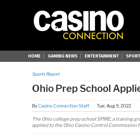
HOME
GAMING NEWS
ENTERTAINMENT
SPORT
Sports Report
Ohio Prep School Appli
By
Casino Connection Staff
Tue, Aug 9, 2022
The Ohio college prep school SPIRE, a training gr
applied to the Ohio Casino Control Commission for