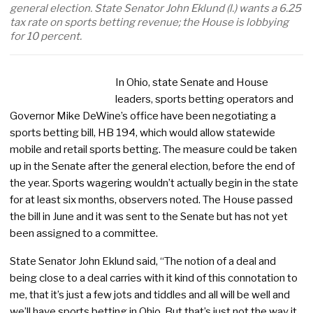
general election. State Senator John Eklund (l.) wants a 6.25
tax rate on sports betting revenue; the House is lobbying
for 10 percent.
In Ohio, state Senate and House
leaders, sports betting operators and
Governor Mike DeWine’s office have been negotiating a
sports betting bill, HB 194, which would allow statewide
mobile and retail sports betting. The measure could be taken
up in the Senate after the general election, before the end of
the year. Sports wagering wouldn’t actually begin in the state
for at least six months, observers noted. The House passed
the bill in June and it was sent to the Senate but has not yet
been assigned to a committee.
State Senator John Eklund said, “The notion of a deal and
being close to a deal carries with it kind of this connotation to
me, that it’s just a few jots and tiddles and all will be well and
we’ll have sports betting in Ohio. But that’s just not the way it