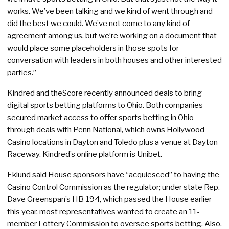
works. We’ve been talking and we kind of went through and
did the best we could. We’ve not come to any kind of
agreement among us, but we’re working on a document that
would place some placeholders in those spots for
conversation with leaders in both houses and other interested
parties.”
Kindred and theScore recently announced deals to bring
digital sports betting platforms to Ohio. Both companies
secured market access to offer sports betting in Ohio
through deals with Penn National, which owns Hollywood
Casino locations in Dayton and Toledo plus a venue at Dayton
Raceway. Kindred’s online platform is Unibet.
Eklund said House sponsors have “acquiesced” to having the
Casino Control Commission as the regulator; under state Rep.
Dave Greenspan’s HB 194, which passed the House earlier
this year, most representatives wanted to create an 11-
member Lottery Commission to oversee sports betting. Also,