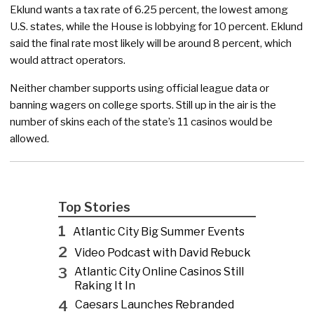
Eklund wants a tax rate of 6.25 percent, the lowest among
U.S. states, while the House is lobbying for 10 percent. Eklund
said the final rate most likely will be around 8 percent, which
would attract operators.
Neither chamber supports using official league data or
banning wagers on college sports. Still up in the air is the
number of skins each of the state’s 11 casinos would be
allowed.
Top Stories
1
Atlantic City Big Summer Events
2
Video Podcast with David Rebuck
3
Atlantic City Online Casinos Still
Raking It In
4
Caesars Launches Rebranded