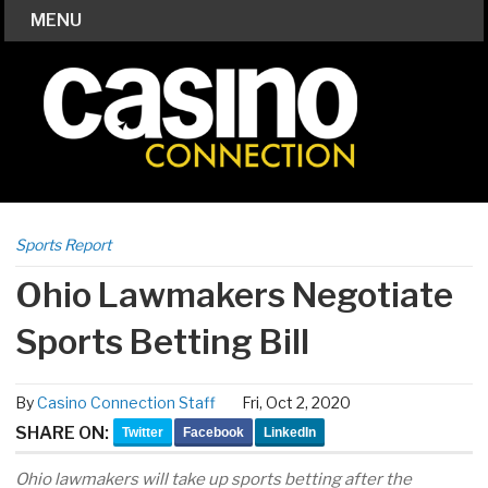
MENU
Sports Report
Ohio Lawmakers Negotiate
Sports Betting Bill
By
Casino Connection Staff
Fri, Oct 2, 2020
SHARE ON:
Twitter
Facebook
LinkedIn
Ohio lawmakers will take up sports betting after the