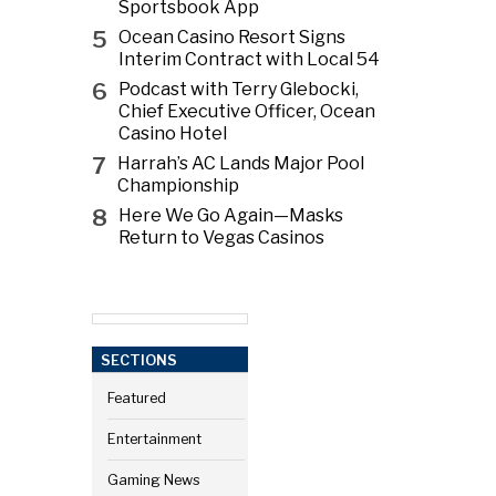
Sportsbook App
5
Ocean Casino Resort Signs
Interim Contract with Local 54
6
Podcast with Terry Glebocki,
Chief Executive Officer, Ocean
Casino Hotel
7
Harrah’s AC Lands Major Pool
Championship
8
Here We Go Again—Masks
Return to Vegas Casinos
SECTIONS
Featured
Entertainment
Gaming News