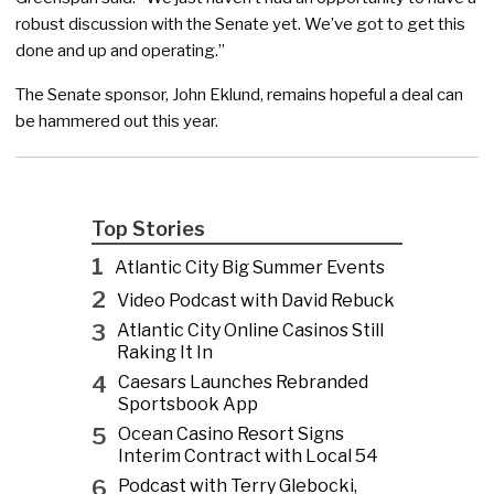
robust discussion with the Senate yet. We’ve got to get this
done and up and operating.”
The Senate sponsor, John Eklund, remains hopeful a deal can
be hammered out this year.
Top Stories
1
Atlantic City Big Summer Events
2
Video Podcast with David Rebuck
3
Atlantic City Online Casinos Still
Raking It In
4
Caesars Launches Rebranded
Sportsbook App
5
Ocean Casino Resort Signs
Interim Contract with Local 54
6
Podcast with Terry Glebocki,