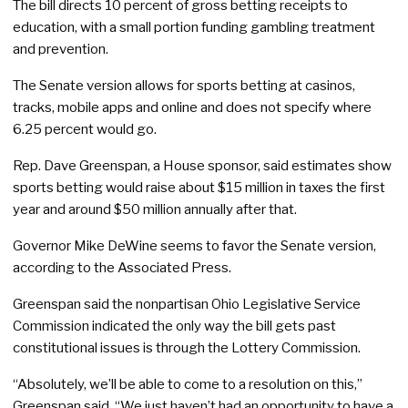
The bill directs 10 percent of gross betting receipts to
education, with a small portion funding gambling treatment
and prevention.
The Senate version allows for sports betting at casinos,
tracks, mobile apps and online and does not specify where
6.25 percent would go.
Rep. Dave Greenspan, a House sponsor, said estimates show
sports betting would raise about $15 million in taxes the first
year and around $50 million annually after that.
Governor Mike DeWine seems to favor the Senate version,
according to the Associated Press.
Greenspan said the nonpartisan Ohio Legislative Service
Commission indicated the only way the bill gets past
constitutional issues is through the Lottery Commission.
“Absolutely, we’ll be able to come to a resolution on this,”
Greenspan said. “We just haven’t had an opportunity to have a