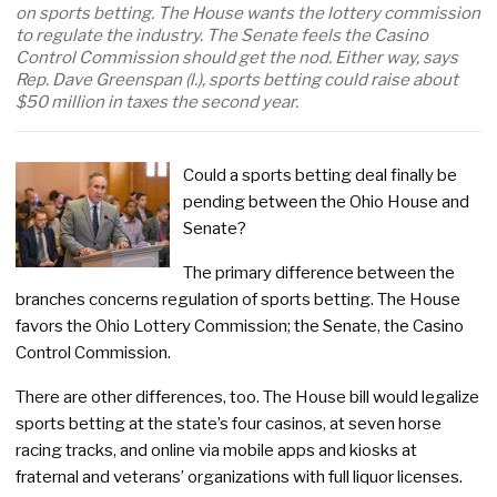
on sports betting. The House wants the lottery commission
to regulate the industry. The Senate feels the Casino
Control Commission should get the nod. Either way, says
Rep. Dave Greenspan (l.), sports betting could raise about
$50 million in taxes the second year.
Could a sports betting deal finally be
pending between the Ohio House and
Senate?
The primary difference between the
branches concerns regulation of sports betting. The House
favors the Ohio Lottery Commission; the Senate, the Casino
Control Commission.
There are other differences, too. The House bill would legalize
sports betting at the state’s four casinos, at seven horse
racing tracks, and online via mobile apps and kiosks at
fraternal and veterans’ organizations with full liquor licenses.