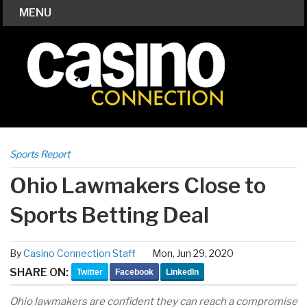
MENU
Sports Report
Ohio Lawmakers Close to
Sports Betting Deal
By
Casino Connection Staff
Mon, Jun 29, 2020
SHARE ON:
Twitter
Facebook
LinkedIn
Ohio lawmakers are confident they can reach a compromise