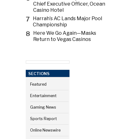
Chief Executive Officer, Ocean
Casino Hotel
7
Harrah’s AC Lands Major Pool
Championship
8
Here We Go Again—Masks
Return to Vegas Casinos
SECTIONS
Featured
Entertainment
Gaming News
Sports Report
Online Newswire