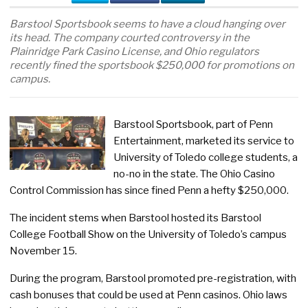
Barstool Sportsbook seems to have a cloud hanging over
its head. The company courted controversy in the
Plainridge Park Casino License, and Ohio regulators
recently fined the sportsbook $250,000 for promotions on
campus.
Barstool Sportsbook, part of Penn
Entertainment, marketed its service to
University of Toledo college students, a
no-no in the state. The Ohio Casino
Control Commission has since fined Penn a hefty $250,000.
The incident stems when Barstool hosted its Barstool
College Football Show on the University of Toledo’s campus
November 15.
During the program, Barstool promoted pre-registration, with
cash bonuses that could be used at Penn casinos. Ohio laws