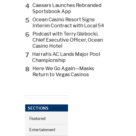
4
Caesars Launches Rebranded
Sportsbook App
5
Ocean Casino Resort Signs
Interim Contract with Local 54
6
Podcast with Terry Glebocki,
Chief Executive Officer, Ocean
Casino Hotel
7
Harrah’s AC Lands Major Pool
Championship
8
Here We Go Again—Masks
Return to Vegas Casinos
SECTIONS
Featured
Entertainment