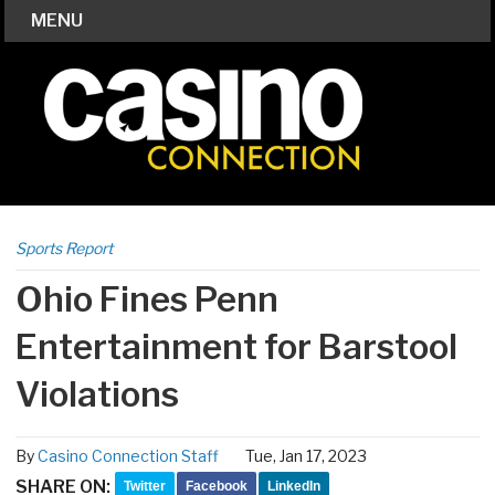
MENU
Sports Report
Ohio Fines Penn
Entertainment for Barstool
Violations
By
Casino Connection Staff
Tue, Jan 17, 2023
SHARE ON:
Twitter
Facebook
LinkedIn