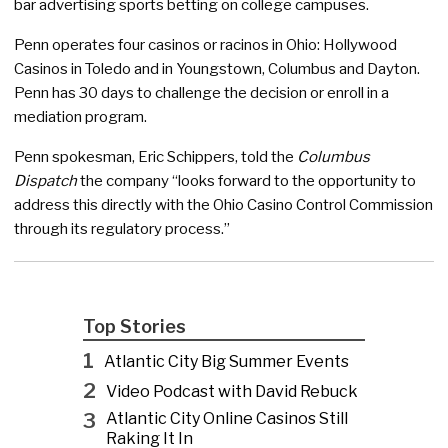
bar advertising sports betting on college campuses.
Penn operates four casinos or racinos in Ohio: Hollywood
Casinos in Toledo and in Youngstown, Columbus and Dayton.
Penn has 30 days to challenge the decision or enroll in a
mediation program.
Penn spokesman, Eric Schippers, told the
Columbus
Dispatch
the company “looks forward to the opportunity to
address this directly with the Ohio Casino Control Commission
through its regulatory process.”
Top Stories
1
Atlantic City Big Summer Events
2
Video Podcast with David Rebuck
3
Atlantic City Online Casinos Still
Raking It In