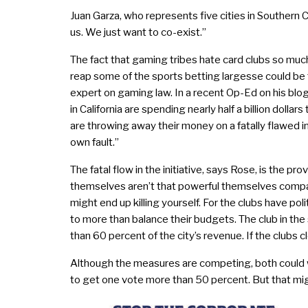
Juan Garza, who represents five cities in Southern Ca
us. We just want to co-exist.”
The fact that gaming tribes hate card clubs so muc
reap some of the sports betting largesse could be 
expert on gaming law. In a recent Op-Ed on his blog
in California are spending nearly half a billion dollar
are throwing away their money on a fatally flawed ini
own fault.”
The fatal flow in the initiative, says Rose, is the pr
themselves aren’t that powerful themselves comparat
might end up killing yourself. For the clubs have poli
to more than balance their budgets. The club in th
than 60 percent of the city’s revenue. If the clubs clo
Although the measures are competing, both could win
to get one vote more than 50 percent. But that mig