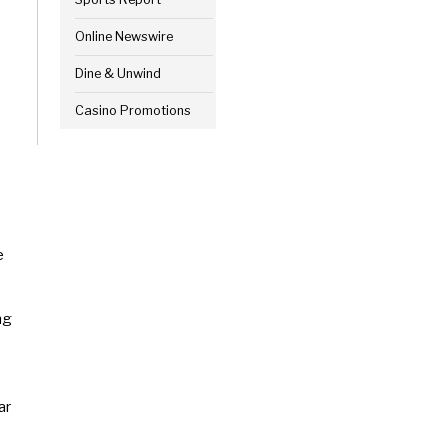
Online Newswire
Dine & Unwind
Casino Promotions
e
ng
ar