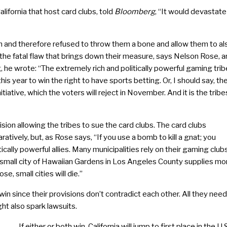
lifornia that host card clubs, told
Bloomberg
, “It would devastate
h and therefore refused to throw them a bone and allow them to al
the fatal flaw that brings down their measure, says Nelson Rose, a
, he wrote: “The extremely rich and politically powerful gaming tri
s this year to win the right to have sports betting. Or, I should say, th
tiative, which the voters will reject in November. And it is the tribe
ovision allowing the tribes to sue the card clubs. The card clubs
ively, but, as Rose says, “If you use a bomb to kill a gnat; you
tically powerful allies. Many municipalities rely on their gaming club
e small city of Hawaiian Gardens in Los Angeles County supplies mo
se, small cities will die.”
 since their provisions don’t contradict each other. All they need
ht also spark lawsuits.
If either or both win, California will jump to first place in the U.S