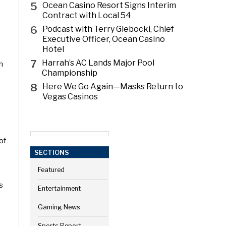
5
Ocean Casino Resort Signs Interim
Contract with Local 54
s
6
Podcast with Terry Glebocki, Chief
Executive Officer, Ocean Casino
Hotel
7
Harrah’s AC Lands Major Pool
h
Championship
8
Here We Go Again—Masks Return to
,
Vegas Casinos
of
SECTIONS
Featured
s
Entertainment
Gaming News
Sports Report