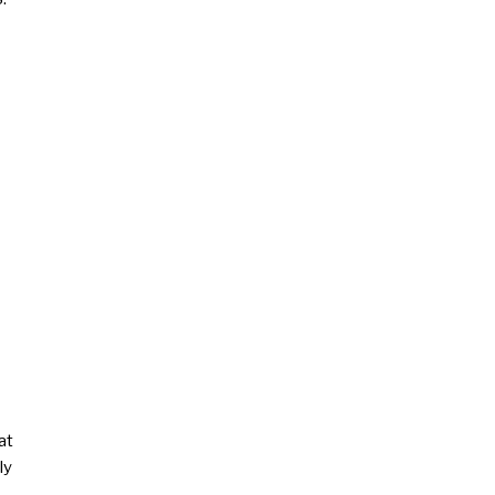
at
ly