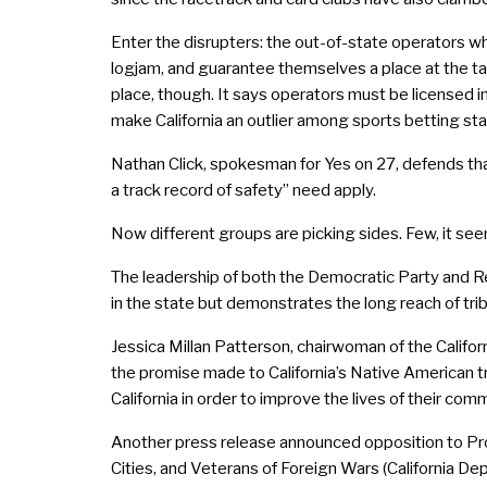
Enter the disrupters: the out-of-state operators wh
logjam, and guarantee themselves a place at the tabl
place, though. It says operators must be licensed 
make California an outlier among sports betting sta
Nathan Click, spokesman for Yes on 27, defends tha
a track record of safety” need apply.
Now different groups are picking sides. Few, it se
The leadership of both the Democratic Party and Repu
in the state but demonstrates the long reach of tri
Jessica Millan Patterson, chairwoman of the Califor
the promise made to California’s Native American t
California in order to improve the lives of their com
Another press release announced opposition to Prop
Cities, and Veterans of Foreign Wars (California De