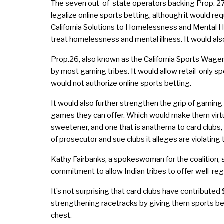
The seven out-of-state operators backing Prop. 
legalize online sports betting, although it would re
California Solutions to Homelessness and Mental He
treat homelessness and mental illness. It would al
Prop.26, also known as the California Sports Wage
by most gaming tribes. It would allow retail-only sp
would not authorize online sports betting.
It would also further strengthen the grip of gaming
games they can offer. Which would make them virtua
sweetener, and one that is anathema to card clubs, i
of prosecutor and sue clubs it alleges are violating 
Kathy Fairbanks, a spokeswoman for the coalition, 
commitment to allow Indian tribes to offer well-reg
It’s not surprising that card clubs have contribute
strengthening racetracks by giving them sports bett
chest.