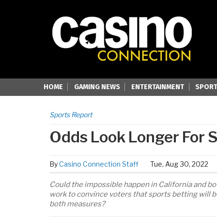
HOME
GAMING NEWS
ENTERTAINMENT
SPORT
Sports Report
Odds Look Longer For Sp
By
Casino Connection Staff
Tue, Aug 30, 2022
Could the impossible happen in California and both
work to convince voters that sports betting will b
both measures?