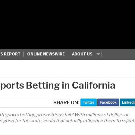
S REPORT
ONLINE NEWSWIRE
ABOUT US
orts Betting in California
SHARE ON:
Twitter
Facebook
LinkedI
 sports betting propositions fail? With millions of dollars at
e good for the state, could that actually influence them to reject