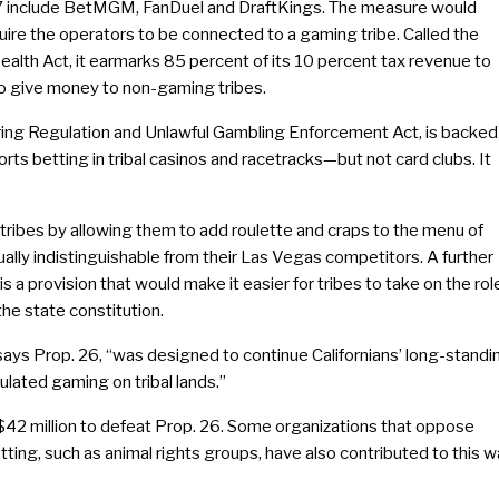
27 include BetMGM, FanDuel and DraftKings. The measure would
quire the operators to be connected to a gaming tribe. Called the
alth Act, it earmarks 85 percent of its 10 percent tax revenue to
so give money to non-gaming tribes.
ring Regulation and Unlawful Gambling Enforcement Act, is backed
orts betting in tribal casinos and racetracks—but not card clubs. It
 tribes by allowing them to add roulette and craps to the menu of
lly indistinguishable from their Las Vegas competitors. A further
s a provision that would make it easier for tribes to take on the rol
the state constitution.
says Prop. 26, “was designed to continue Californians’ long-standi
ulated gaming on tribal lands.”
d $42 million to defeat Prop. 26. Some organizations that oppose
ing, such as animal rights groups, have also contributed to this w