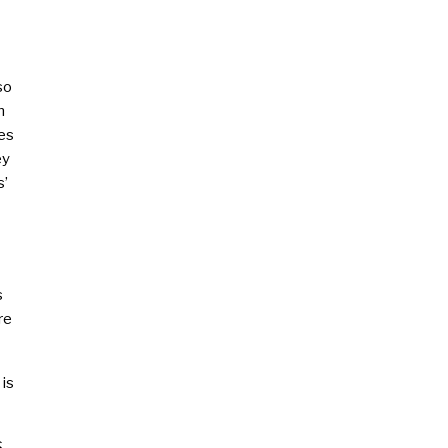
so
n
bes
ey
s’
s
re
 is
.