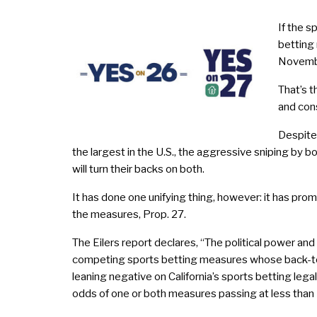
If the s
betting
November
That’s 
and cons
Despite
the largest in the U.S., the aggressive sniping by b
will turn their backs on both.
It has done one unifying thing, however: it has pro
the measures, Prop. 27.
The Eilers report declares, “The political power an
competing sports betting measures whose back-to-b
leaning negative on California’s sports betting legal
odds of one or both measures passing at less than