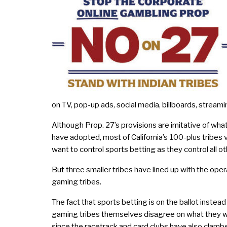
on TV, pop-up ads, social media, billboards, stream
Although Prop. 27’s provisions are imitative of what
have adopted, most of California’s 100-plus tribes 
want to control sports betting as they control all 
But three smaller tribes have lined up with the op
gaming tribes.
The fact that sports betting is on the ballot instea
gaming tribes themselves disagree on what they wan
since the racetrack and card clubs have also clamber