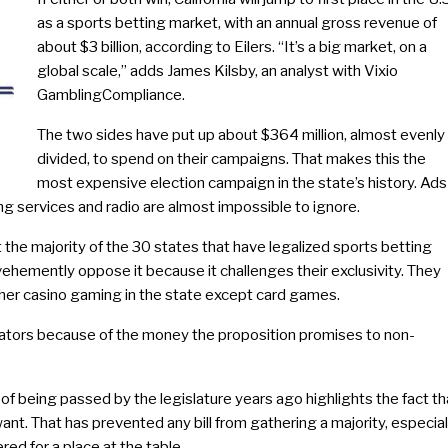
as a sports betting market, with an annual gross revenue of
about $3 billion, according to Eilers. “It’s a big market, on a
global scale,” adds James Kilsby, an analyst with Vixio
GamblingCompliance.
The two sides have put up about $364 million, almost evenly
divided, to spend on their campaigns. That makes this the
most expensive election campaign in the state’s history. Ads
ing services and radio are almost impossible to ignore.
 the majority of the 30 states that have legalized sports betting
vehemently oppose it because it challenges their exclusivity. They
other casino gaming in the state except card games.
erators because of the money the proposition promises to non-
d of being passed by the legislature years ago highlights the fact th
t. That has prevented any bill from gathering a majority, especial
ed for a place at the table.