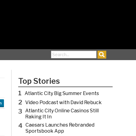
Search for:
Top Stories
1
Atlantic City Big Summer Events
2
Video Podcast with David Rebuck
n
3
Atlantic City Online Casinos Still
Raking It In
4
Caesars Launches Rebranded
Sportsbook App