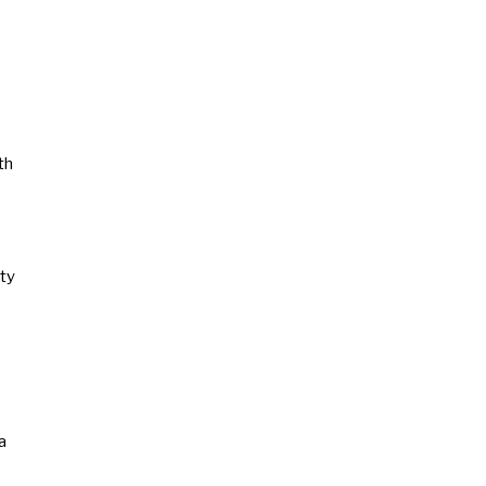
th
ity
a