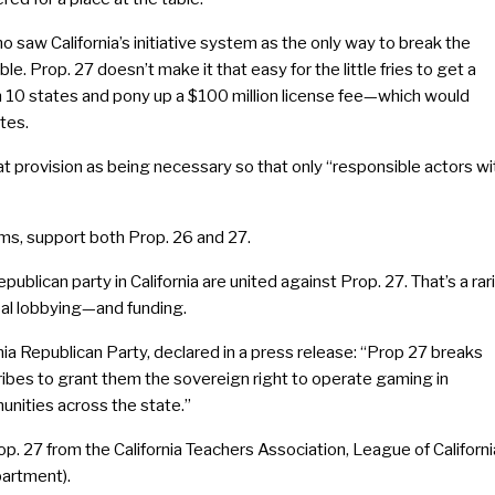
o saw California’s initiative system as the only way to break the
e. Prop. 27 doesn’t make it that easy for the little fries to get a
in 10 states and pony up a $100 million license fee—which would
tes.
t provision as being necessary so that only “responsible actors wi
ems, support both Prop. 26 and 27.
blican party in California are united against Prop. 27. That’s a rar
bal lobbying—and funding.
nia Republican Party, declared in a press release: “Prop 27 breaks
ribes to grant them the sovereign right to operate gaming in
munities across the state.”
. 27 from the California Teachers Association, League of Californi
partment).