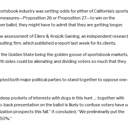
portsbook industry was setting odds for either of California’s sport
 measures—Proposition 26 or Proposition 27—to win on the
 ballot, they might have to admit that they are getting longer.
the assessment of Eilers & Krejcik Gaming, an independent researc
ulting firm, which published a report last week for its clients.
 the Golden State being the golden goose of sportsbook markets
oth sides could be alienating and dividing voters so much that they
mpted both major political parties to stand together to oppose one 
d deep pockets of interests with dogs in this hunt … together with
ack presentation on the ballot is likely to confuse voters have u
ization prospects this fall.” It concluded, “We preliminarily put the
 50%.”