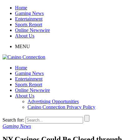
Home
Gaming News
Entertainment
Sports Report
Online Newswire
About Us
MENU
Home
Gaming News
Entertainment
Sports Report
Online Newswire
About Us
Advertising Opportunities
Casino Connection Privacy Policy
Search for:
Gaming News
NY Casinos Could Be Closed through