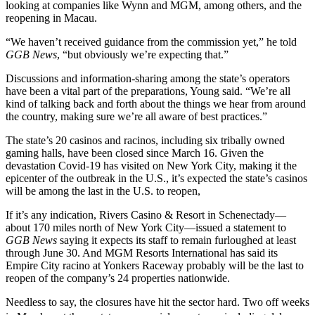
looking at companies like Wynn and MGM, among others, and the
reopening in Macau.
“We haven’t received guidance from the commission yet,” he told
GGB News
, “but obviously we’re expecting that.”
Discussions and information-sharing among the state’s operators
have been a vital part of the preparations, Young said. “We’re all
kind of talking back and forth about the things we hear from around
the country, making sure we’re all aware of best practices.”
The state’s 20 casinos and racinos, including six tribally owned
gaming halls, have been closed since March 16. Given the
devastation Covid-19 has visited on New York City, making it the
epicenter of the outbreak in the U.S., it’s expected the state’s casinos
will be among the last in the U.S. to reopen,
If it’s any indication, Rivers Casino & Resort in Schenectady—
about 170 miles north of New York City—issued a statement to
GGB News
saying it expects its staff to remain furloughed at least
through June 30. And MGM Resorts International has said its
Empire City racino at Yonkers Raceway probably will be the last to
reopen of the company’s 24 properties nationwide.
Needless to say, the closures have hit the sector hard. Two off weeks