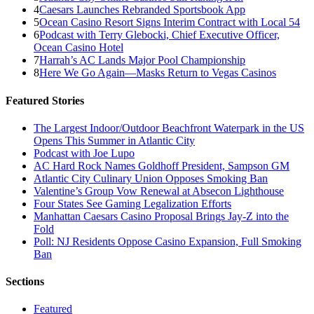
4
Caesars Launches Rebranded Sportsbook App
5
Ocean Casino Resort Signs Interim Contract with Local 54
6
Podcast with Terry Glebocki, Chief Executive Officer,
Ocean Casino Hotel
7
Harrah’s AC Lands Major Pool Championship
8
Here We Go Again—Masks Return to Vegas Casinos
Featured Stories
The Largest Indoor/Outdoor Beachfront Waterpark in the US
Opens This Summer in Atlantic City
Podcast with Joe Lupo
AC Hard Rock Names Goldhoff President, Sampson GM
Atlantic City Culinary Union Opposes Smoking Ban
Valentine’s Group Vow Renewal at Absecon Lighthouse
Four States See Gaming Legalization Efforts
Manhattan Caesars Casino Proposal Brings Jay-Z into the
Fold
Poll: NJ Residents Oppose Casino Expansion, Full Smoking
Ban
Sections
Featured