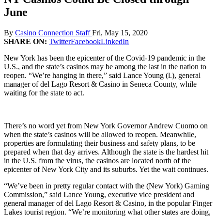
June
By
Casino Connection Staff
Fri, May 15, 2020
SHARE ON:
Twitter
Facebook
LinkedIn
New York has been the epicenter of the Covid-19 pandemic in the
U.S., and the state’s casinos may be among the last in the nation to
reopen. “We’re hanging in there,” said Lance Young (l.), general
manager of del Lago Resort & Casino in Seneca County, while
waiting for the state to act.
There’s no word yet from New York Governor Andrew Cuomo on
when the state’s casinos will be allowed to reopen. Meanwhile,
properties are formulating their business and safety plans, to be
prepared when that day arrives. Although the state is the hardest hit
in the U.S. from the virus, the casinos are located north of the
epicenter of New York City and its suburbs. Yet the wait continues.
“We’ve been in pretty regular contact with the (New York) Gaming
Commission,” said Lance Young, executive vice president and
general manager of del Lago Resort & Casino, in the popular Finger
Lakes tourist region. “We’re monitoring what other states are doing,