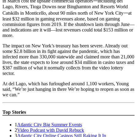
in March cost the upstate commercial operators𑁋including del
Lago, Rivers, Tioga Downs near Binghamton and Resorts World
Catskills in Monticello, about 90 miles north of New York City𑁋at
least $32 million in gaming revenues alone, based on gaming
commission figures from 2019. If the shutdown lasts through June—
and indications are it will—lost revenues could total $153 million or
more.
The impact on New York’s treasury has been severe. Already out
some $2.8 billion in its fight against the pandemic, which has
infected more than 330,000 statewide and claimed more than 21,000
lives, the state expects to lose around $34 million in casino taxes and
$387 million of what it normally collects from the video lottery
sector.
At del Lago, which has furloughed around 1,100 workers, Young
said, “We’re just hanging in there We’re hoping to reopen as soon as
we can.”
Top Stories
1
Atlantic City Big Summer Events
2
Video Podcast with David Rebuck
3
Atlantic City Online Casinos Still Raking It In