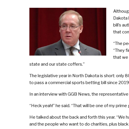
Although
Dakota l
bill’s a
that com
“The peo
“They fi
that we 
state and our state coffers.”
The legislative year in North Dakota is short: only 
to pass a commercial sports betting bill since 2019,
In an interview with GGB News, the representative co
“Heck yeah!” he said. “That will be one of my prime 
He talked about the back and forth this year. “We ha
and the people who want to do charities, plus black j