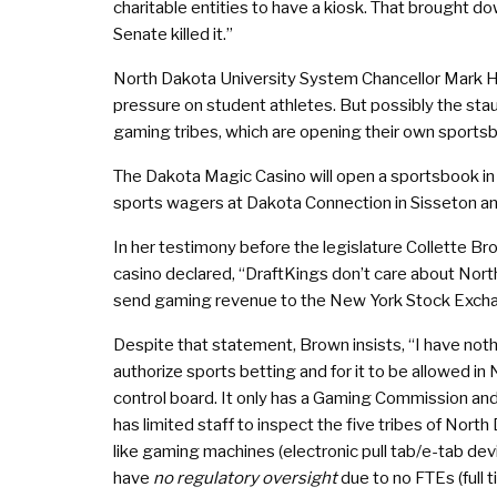
charitable entities to have a kiosk. That brought d
Senate killed it.”
North Dakota University System Chancellor Mark H
pressure on student athletes. But possibly the st
gaming tribes, which are opening their own sports
The Dakota Magic Casino will open a sportsbook in
sports wagers at Dakota Connection in Sisseton an
In her testimony before the legislature Collette B
casino declared, “DraftKings don’t care about North
send gaming revenue to the New York Stock Exch
Despite that statement, Brown insists, “I have not
authorize sports betting and for it to be allowed i
control board. It only has a Gaming Commission and
has limited staff to inspect the five tribes of Nort
like gaming machines (electronic pull tab/e-tab devic
have
no regulatory oversight
due to no FTEs (full