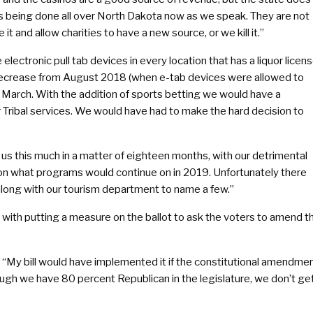
 is being done all over North Dakota now as we speak. They are not
 it and allow charities to have a new source, or we kill it.”
ctronic pull tab devices in every location that has a liquor licens
 decrease from August 2018 (when e-tab devices were allowed to
n March. With the addition of sports betting we would have a
Tribal services. We would have had to make the hard decision to
us this much in a matter of eighteen months, with our detrimental
on what programs would continue on in 2019. Unfortunately there
along with our tourism department to name a few.”
 with putting a measure on the ballot to ask the voters to amend t
 “My bill would have implemented it if the constitutional amendme
hough we have 80 percent Republican in the legislature, we don’t ge