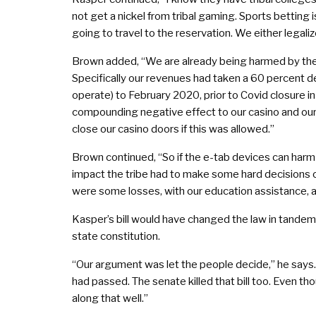
not get a nickel from tribal gaming. Sports betting
going to travel to the reservation. We either legalize
Brown added, “We are already being harmed by the ele
Specifically our revenues had taken a 60 percent
operate) to February 2020, prior to Covid closure i
compounding negative effect to our casino and our 
close our casino doors if this was allowed.”
Brown continued, “So if the e-tab devices can harm 
impact the tribe had to make some hard decisions 
were some losses, with our education assistance, 
Kasper’s bill would have changed the law in tandem
state constitution.
“Our argument was let the people decide,” he says.
had passed. The senate killed that bill too. Even t
along that well.”