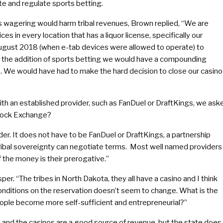
e and regulate sports betting.
 wagering would harm tribal revenues, Brown replied, “We are
es in every location that has a liquor license, specifically our
gust 2018 (when e-tab devices were allowed to operate) to
th the addition of sports betting we would have a compounding
es. We would have had to make the hard decision to close our casino
 with an established provider, such as FanDuel or DraftKings, we ask
Stock Exchange?
der. It does not have to be FanDuel or DraftKings, a partnership
 tribal sovereignty can negotiate terms. Most well named providers
f the money is their prerogative.”
sper. “The tribes in North Dakota, they all have a casino and I think
ditions on the reservation doesn’t seem to change. What is the
people become more self-sufficient and entrepreneurial?”
s and the casinos are a good source of revenue, but the state does