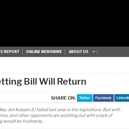
S REPORT
ONLINE NEWSWIRE
ABOUT US
ting Bill Will Return
SHARE ON:
Twitter
Facebook
LinkedI
. Jim Kasper (l.) failed last year in the legislature. But with
inos, and other opponents are pointing out with a lack of
ng would be foolhardy.