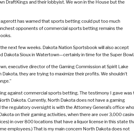
own DraftKings and their lobbyist. We won in the House but the
agerott has warned that sports betting could put too much
aunchest opponents of commercial sports betting remains the
books.
 the next few weeks. Dakota Nation Sportsbook will also accept
d Dakota Sioux in Watertown—certainly in time for the Super Bowl
rown, executive director of the Gaming Commission at Spirit Lake
 Dakota, they are trying to maximize their profits. We shouldn’t
ange.”
hing against commercial sports betting. The testimony I gave was 
n North Dakota. Currently, North Dakota does not have a gaming
 the regulatory oversight is with the Attorney General’s office wh
h Dakota on their gaming activities, when there are over 3,000 casin
es) in over 800 locations that have a liquor license in this state th
 time employees.) That is my main concern North Dakota does not