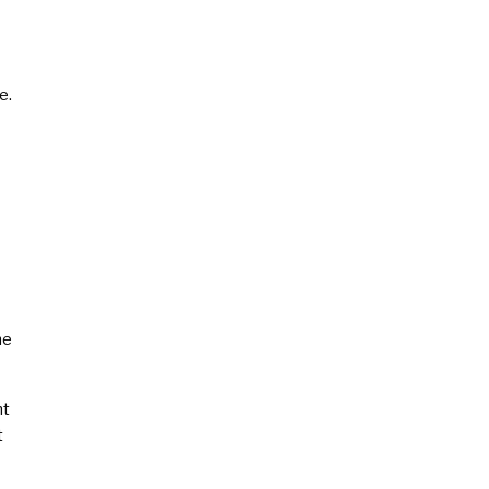
e.
he
nt
t