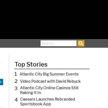
Search for:
Top Stories
1
Atlantic City Big Summer Events
2
Video Podcast with David Rebuck
n
3
Atlantic City Online Casinos Still
Raking It In
4
Caesars Launches Rebranded
Sportsbook App