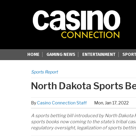
HOME
GAMING NEWS
ENTERTAINMENT
SPORT
Sports Report
North Dakota Sports Bet
By
Casino Connection Staff
Mon, Jan 17, 2022
A sports betting bill introduced by North Dakota Rep
sports books now coming to the state’s tribal cas
regulatory oversight, legalization of sports betti