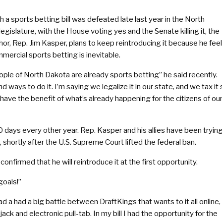
 a sports betting bill was defeated late last year in the North
egislature, with the House voting yes and the Senate killing it, the
uthor, Rep. Jim Kasper, plans to keep reintroducing it because he fee
mercial sports betting is inevitable.
ple of North Dakota are already sports betting” he said recently.
nd ways to do it. I’m saying we legalize it in our state, and we tax it
have the benefit of what’s already happening for the citizens of ou
80 days every other year. Rep. Kasper and his allies have been tryin
 shortly after the U.S. Supreme Court lifted the federal ban.
nfirmed that he will reintroduce it at the first opportunity.
goals!”
d a had a big battle between DraftKings that wants to it all online,
ack and electronic pull-tab. In my bill I had the opportunity for the