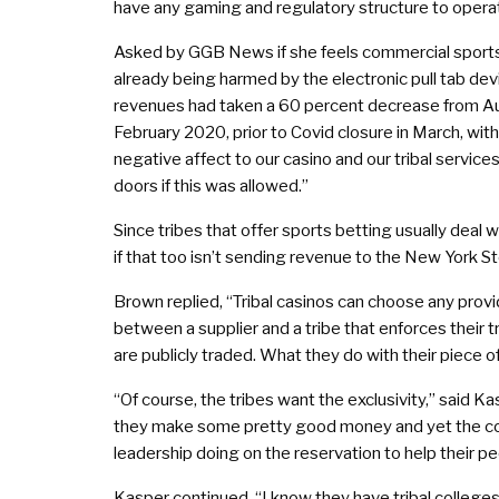
have any gaming and regulatory structure to operat
Asked by GGB News if she feels commercial sports
already being harmed by the electronic pull tab devic
revenues had taken a 60 percent decrease from Au
February 2020, prior to Covid closure in March, wi
negative affect to our casino and our tribal servic
doors if this was allowed.”
Since tribes that offer sports betting usually deal
if that too isn’t sending revenue to the New York 
Brown replied, “Tribal casinos can choose any provi
between a supplier and a tribe that enforces their
are publicly traded. What they do with their piece o
“Of course, the tribes want the exclusivity,” said Ka
they make some pretty good money and yet the con
leadership doing on the reservation to help their 
Kasper continued, “I know they have tribal college