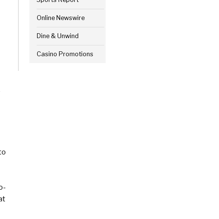
Online Newswire
Dine & Unwind
Casino Promotions
.
to
o
o-
at