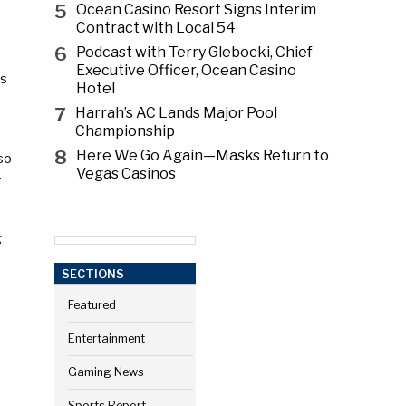
5
Ocean Casino Resort Signs Interim
Contract with Local 54
6
Podcast with Terry Glebocki, Chief
Executive Officer, Ocean Casino
ls
Hotel
7
Harrah’s AC Lands Major Pool
Championship
8
Here We Go Again—Masks Return to
 so
Vegas Casinos
r
g
SECTIONS
Featured
Entertainment
Gaming News
Sports Report