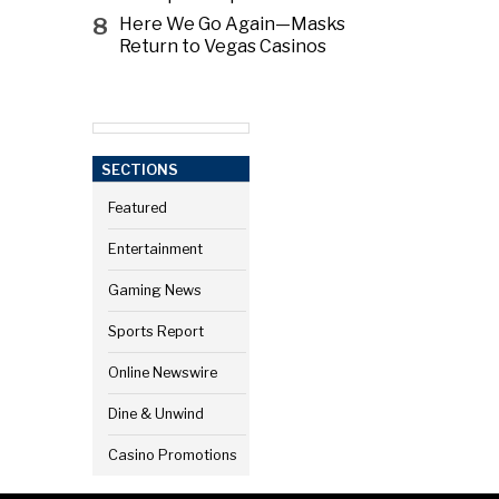
8
Here We Go Again—Masks
Return to Vegas Casinos
SECTIONS
Featured
Entertainment
Gaming News
Sports Report
Online Newswire
Dine & Unwind
Casino Promotions