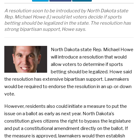
A resolution soon to be introduced by North Dakota state
Rep. Michael Howe (l.) would let voters decide if sports
betting should be legalized in the state. The resolution has
strong bipartisan support, Howe says.
North Dakota state Rep. Michael Howe
will introduce a resolution that would
allow voters to determine if sports
betting should be legalized. Howe said
the resolution has extensive bipartisan support. Lawmakers
would be required to endorse the resolution in an up-or-down
vote.
However, residents also could initiate a measure to put the
issue on a ballot as early as next year. North Dakota’s
constitution gives citizens the right to bypass the legislature
and put a constitutional amendment directly on the ballot. If
the measure is approved, lawmakers would then establish