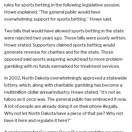
rules for sports betting in the following legislative session,
Howe explained. “The general public would have
overwhelming support for sports betting,” Howe said.
Two bills that would have allowed sports betting in the state
were rejected two years ago. Those bills were poorly written,
Howe stated. Supporters claimed sports betting would
generate revenue for charities and for the state. Those
opposed said sports wagering would lead to more problem
gambling with no funds earmarked for treatment services.
In 2002, North Dakota overwhelmingly approved a statewide
lottery, which, along with charitable gambling has become a
multimillion-dollar annual industry. Howe stated, “It’s not as
taboo as it once was. The general public has embraced it now.
A lot of people are already doing it on their phone illegally.
Why not let North Dakota have a piece of that pie? Why not
have it here and regulate it here?”