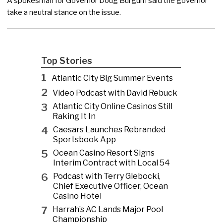
A spokesman for Governor Doug Burgum said the governor
take a neutral stance on the issue.
Top Stories
1
Atlantic City Big Summer Events
2
Video Podcast with David Rebuck
3
Atlantic City Online Casinos Still
Raking It In
4
Caesars Launches Rebranded
Sportsbook App
5
Ocean Casino Resort Signs
Interim Contract with Local 54
6
Podcast with Terry Glebocki,
Chief Executive Officer, Ocean
Casino Hotel
7
Harrah’s AC Lands Major Pool
Championship