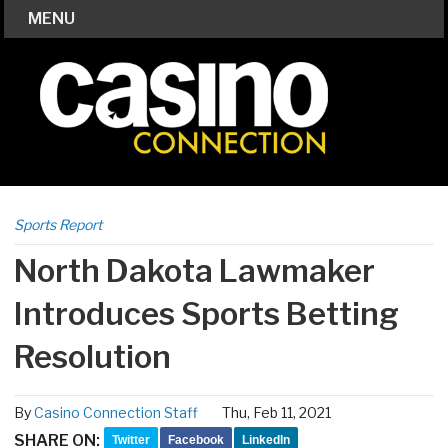
MENU
Sports Report
North Dakota Lawmaker
Introduces Sports Betting
Resolution
By
Casino Connection Staff
Thu, Feb 11, 2021
SHARE ON:
Twitter
Facebook
LinkedIn