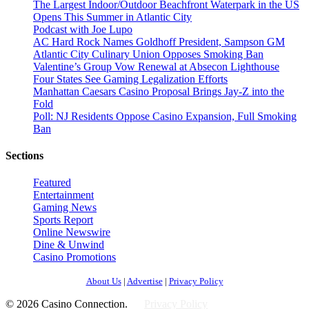
The Largest Indoor/Outdoor Beachfront Waterpark in the US
Opens This Summer in Atlantic City
Podcast with Joe Lupo
AC Hard Rock Names Goldhoff President, Sampson GM
Atlantic City Culinary Union Opposes Smoking Ban
Valentine’s Group Vow Renewal at Absecon Lighthouse
Four States See Gaming Legalization Efforts
Manhattan Caesars Casino Proposal Brings Jay-Z into the
Fold
Poll: NJ Residents Oppose Casino Expansion, Full Smoking
Ban
Sections
Featured
Entertainment
Gaming News
Sports Report
Online Newswire
Dine & Unwind
Casino Promotions
About Us
|
Advertise
|
Privacy Policy
© 2026 Casino Connection.
Privacy Policy