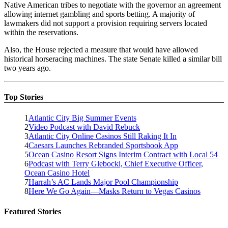
Native American tribes to negotiate with the governor an agreement
allowing internet gambling and sports betting. A majority of
lawmakers did not support a provision requiring servers located
within the reservations.
Also, the House rejected a measure that would have allowed
historical horseracing machines. The state Senate killed a similar bill
two years ago.
Top Stories
1
Atlantic City Big Summer Events
2
Video Podcast with David Rebuck
3
Atlantic City Online Casinos Still Raking It In
4
Caesars Launches Rebranded Sportsbook App
5
Ocean Casino Resort Signs Interim Contract with Local 54
6
Podcast with Terry Glebocki, Chief Executive Officer,
Ocean Casino Hotel
7
Harrah’s AC Lands Major Pool Championship
8
Here We Go Again—Masks Return to Vegas Casinos
Featured Stories