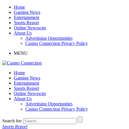
Home
Gaming News
Entertainment
Sports Report
Online Newswire
About Us
Advertising Opportunities
Casino Connection Privacy Policy
MENU
Home
Gaming News
Entertainment
Sports Report
Online Newswire
About Us
Advertising Opportunities
Casino Connection Privacy Policy
Search for:
Sports Report