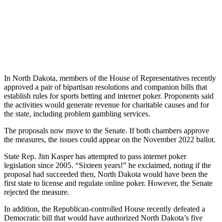
In North Dakota, members of the House of Representatives recently
approved a pair of bipartisan resolutions and companion bills that
establish rules for sports betting and internet poker. Proponents said
the activities would generate revenue for charitable causes and for
the state, including problem gambling services.
The proposals now move to the Senate. If both chambers approve
the measures, the issues could appear on the November 2022 ballot.
State Rep. Jim Kasper has attempted to pass internet poker
legislation since 2005. “Sixteen years!” he exclaimed, noting if the
proposal had succeeded then, North Dakota would have been the
first state to license and regulate online poker. However, the Senate
rejected the measure.
In addition, the Republican-controlled House recently defeated a
Democratic bill that would have authorized North Dakota’s five