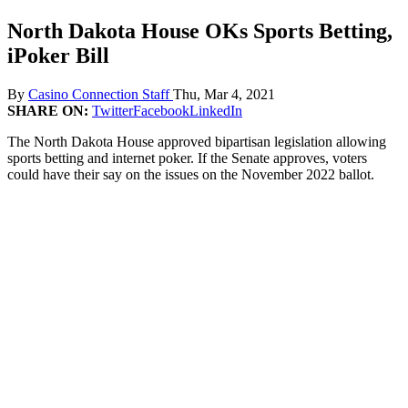
North Dakota House OKs Sports Betting,
iPoker Bill
By
Casino Connection Staff
Thu, Mar 4, 2021
SHARE ON:
Twitter
Facebook
LinkedIn
The North Dakota House approved bipartisan legislation allowing
sports betting and internet poker. If the Senate approves, voters
could have their say on the issues on the November 2022 ballot.