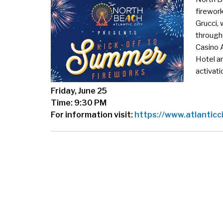
firework
Grucci, 
through
Casino 
Hotel a
activat
Friday, June 25
Time: 9:30 PM
For information visit:
https://www.atlantic