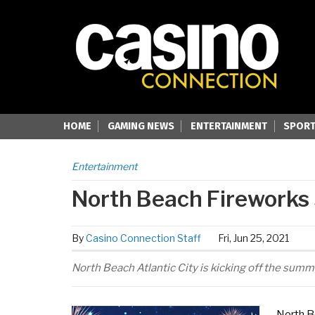
HOME
GAMING NEWS
ENTERTAINMENT
SPORT
Entertainment
North Beach Fireworks
By
Casino Connection Staff
Fri, Jun 25, 2021
North Beach Atlantic City is kicking off the summ
North B