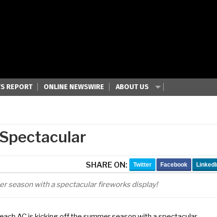
S REPORT
ONLINE NEWSWIRE
ABOUT US
 Spectacular
SHARE ON:
Twitter
Facebook
LinkedI
er season with a spectacular fireworks display!
each AC is kicking off the summer season with a spectacular