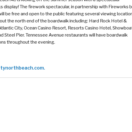
s display! The firework spectacular, in partnership with Fireworks 
will be free and open to the public featuring several viewing locatio
out the north end of the boardwalk including: Hard Rock Hotel &
Atlantic City, Ocean Casino Resort, Resorts Casino Hotel, Showboa
nd Steel Pier. Tennessee Avenue restaurants will have boardwalk
ions throughout the evening.
citynorthbeach.com.