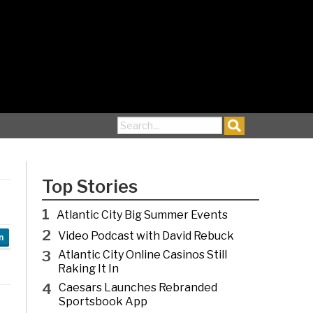
Search for:
Top Stories
1
Atlantic City Big Summer Events
2
Video Podcast with David Rebuck
n
3
Atlantic City Online Casinos Still
Raking It In
4
Caesars Launches Rebranded
Sportsbook App