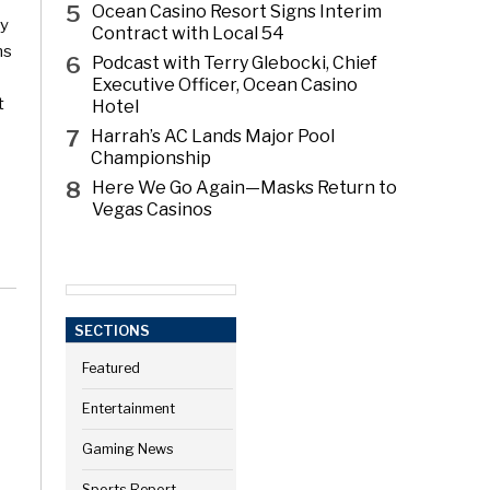
5
Ocean Casino Resort Signs Interim
by
Contract with Local 54
ns
6
Podcast with Terry Glebocki, Chief
Executive Officer, Ocean Casino
t
Hotel
7
Harrah’s AC Lands Major Pool
Championship
8
Here We Go Again—Masks Return to
Vegas Casinos
SECTIONS
Featured
Entertainment
Gaming News
Sports Report