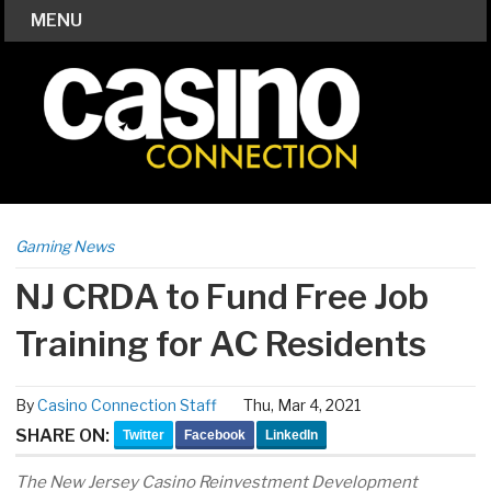
MENU
Gaming News
NJ CRDA to Fund Free Job
Training for AC Residents
By
Casino Connection Staff
Thu, Mar 4, 2021
SHARE ON:
Twitter
Facebook
LinkedIn
The New Jersey Casino Reinvestment Development