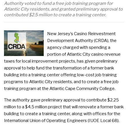
Authority voted to fund a free job training program for
Atlantic City residents, and granted preliminary approval to
contributed $2.5 million to create a training center.
New Jersey’s Casino Reinvestment
Development Authority (CRDA), the
agency charged with spending a
portion of Atlantic City casino revenue
taxes for local improvement projects, has given preliminary
approval to help fund the transformation of a former bank
building into a training center offering low-cost job training
programs to Atlantic City residents, and to create a free job
training program at the Atlantic Cape Community College.
The authority gave preliminary approval to contribute $2.25
million to a $4.5 million project that will renovate a former bank
building to create a training center, along with offices for the
International Union of Operating Engineers (IUOE Local 68).