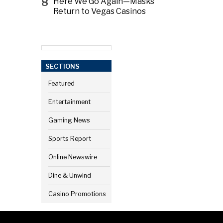
8
Here We Go Again—Masks
Return to Vegas Casinos
SECTIONS
Featured
Entertainment
Gaming News
Sports Report
Online Newswire
Dine & Unwind
Casino Promotions