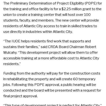
The Preliminary Determination of Project Eligibility (PDPE) for
the training and office facility is for a $2.25 million grant to the
union to create a training center that will host over 100
students, faculty, and members. The new center will provide
residents of Atlantic City access to train in skilled trades to
use directly in industries within Atlantic City.
“The IUOE helps residents find work that supports and
sustains their families,” said CRDA Board Chairman Robert
Mulcahy. “This development project will allow them to offer
accessible training at a more affordable cost to Atlantic City
residents.”
Funding from the authority will pay for the construction costs
in rehabilitating the property and will create 60 temporary
jobs. Following this PDPE approval, a public hearing will be
conducted and the board will be presented with a request for
final project approval.
“This type of development project is perfect for Atlantic City,”