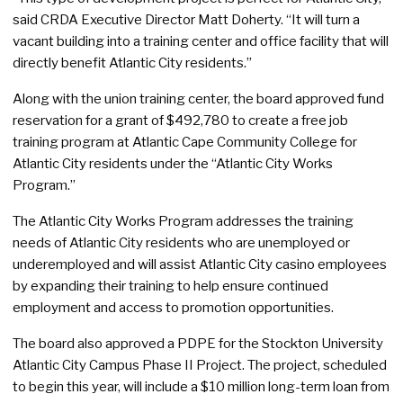
said CRDA Executive Director Matt Doherty. “It will turn a
vacant building into a training center and office facility that will
directly benefit Atlantic City residents.”
Along with the union training center, the board approved fund
reservation for a grant of $492,780 to create a free job
training program at Atlantic Cape Community College for
Atlantic City residents under the “Atlantic City Works
Program.”
The Atlantic City Works Program addresses the training
needs of Atlantic City residents who are unemployed or
underemployed and will assist Atlantic City casino employees
by expanding their training to help ensure continued
employment and access to promotion opportunities.
The board also approved a PDPE for the Stockton University
Atlantic City Campus Phase II Project. The project, scheduled
to begin this year, will include a $10 million long-term loan from