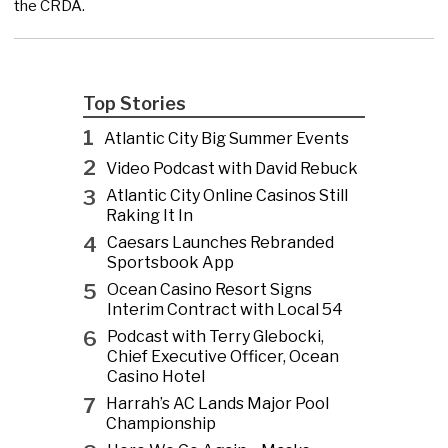
the CRDA.
Top Stories
1
Atlantic City Big Summer Events
2
Video Podcast with David Rebuck
3
Atlantic City Online Casinos Still
Raking It In
4
Caesars Launches Rebranded
Sportsbook App
5
Ocean Casino Resort Signs
Interim Contract with Local 54
6
Podcast with Terry Glebocki,
Chief Executive Officer, Ocean
Casino Hotel
7
Harrah’s AC Lands Major Pool
Championship