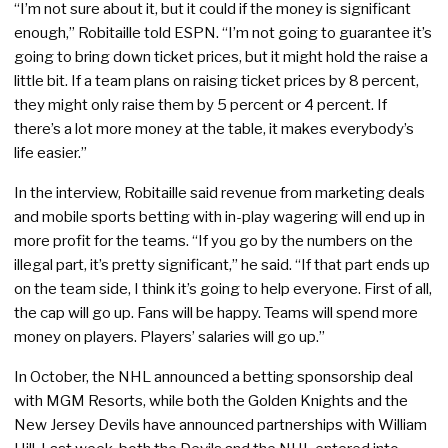
“I’m not sure about it, but it could if the money is significant
enough,” Robitaille told ESPN. “I’m not going to guarantee it’s
going to bring down ticket prices, but it might hold the raise a
little bit. If a team plans on raising ticket prices by 8 percent,
they might only raise them by 5 percent or 4 percent. If
there’s a lot more money at the table, it makes everybody’s
life easier.”
In the interview, Robitaille said revenue from marketing deals
and mobile sports betting with in-play wagering will end up in
more profit for the teams. “If you go by the numbers on the
illegal part, it’s pretty significant,” he said. “If that part ends up
on the team side, I think it’s going to help everyone. First of all,
the cap will go up. Fans will be happy. Teams will spend more
money on players. Players’ salaries will go up.”
In October, the NHL announced a betting sponsorship deal
with MGM Resorts, while both the Golden Knights and the
New Jersey Devils have announced partnerships with William