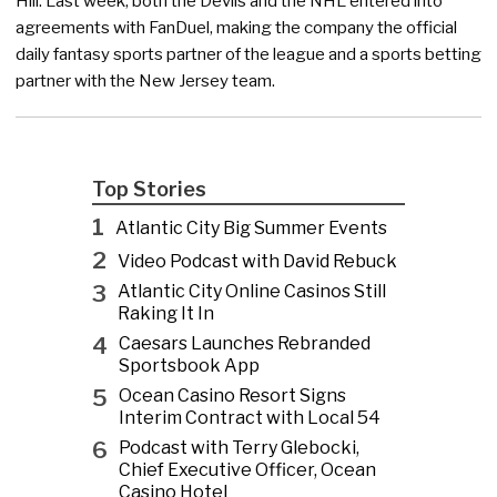
Hill. Last week, both the Devils and the NHL entered into
agreements with FanDuel, making the company the official
daily fantasy sports partner of the league and a sports betting
partner with the New Jersey team.
Top Stories
1
Atlantic City Big Summer Events
2
Video Podcast with David Rebuck
3
Atlantic City Online Casinos Still
Raking It In
4
Caesars Launches Rebranded
Sportsbook App
5
Ocean Casino Resort Signs
Interim Contract with Local 54
6
Podcast with Terry Glebocki,
Chief Executive Officer, Ocean
Casino Hotel