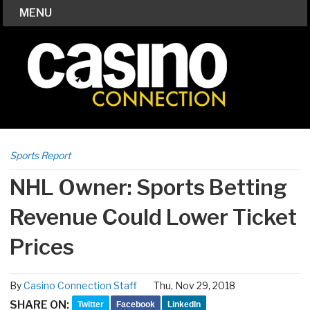
MENU
Sports Report
NHL Owner: Sports Betting
Revenue Could Lower Ticket
Prices
By
Casino Connection Staff
Thu, Nov 29, 2018
SHARE ON:
Twitter
Facebook
LinkedIn