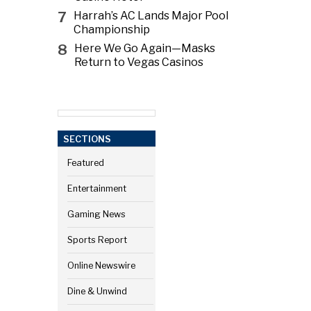
7
Harrah’s AC Lands Major Pool
Championship
8
Here We Go Again—Masks
Return to Vegas Casinos
SECTIONS
Featured
Entertainment
Gaming News
Sports Report
Online Newswire
Dine & Unwind