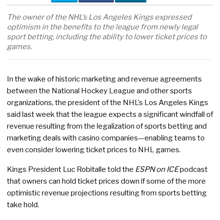
The owner of the NHL’s Los Angeles Kings expressed
optimism in the benefits to the league from newly legal
sport betting, including the ability to lower ticket prices to
games.
In the wake of historic marketing and revenue agreements
between the National Hockey League and other sports
organizations, the president of the NHL’s Los Angeles Kings
said last week that the league expects a significant windfall of
revenue resulting from the legalization of sports betting and
marketing deals with casino companies—enabling teams to
even consider lowering ticket prices to NHL games.
Kings President Luc Robitalle told the
ESPN on ICE
podcast
that owners can hold ticket prices down if some of the more
optimistic revenue projections resulting from sports betting
take hold.