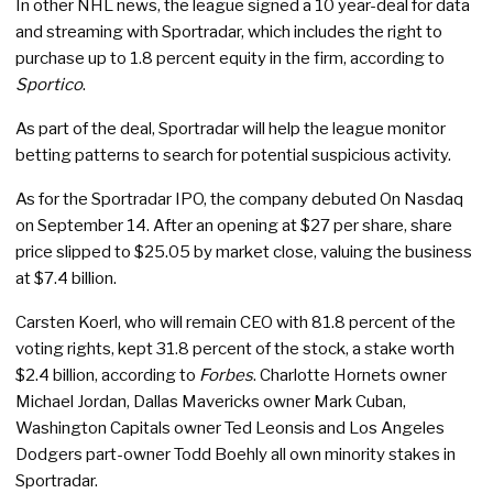
In other NHL news, the league signed a 10 year-deal for data
and streaming with Sportradar, which includes the right to
purchase up to 1.8 percent equity in the firm, according to
Sportico
.
As part of the deal, Sportradar will help the league monitor
betting patterns to search for potential suspicious activity.
As for the Sportradar IPO, the company debuted On Nasdaq
on September 14. After an opening at $27 per share, share
price slipped to $25.05 by market close, valuing the business
at $7.4 billion.
Carsten Koerl, who will remain CEO with 81.8 percent of the
voting rights, kept 31.8 percent of the stock, a stake worth
$2.4 billion, according to
Forbes
. Charlotte Hornets owner
Michael Jordan, Dallas Mavericks owner Mark Cuban,
Washington Capitals owner Ted Leonsis and Los Angeles
Dodgers part-owner Todd Boehly all own minority stakes in
Sportradar.