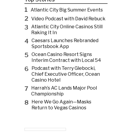
1
Atlantic City Big Summer Events
2
Video Podcast with David Rebuck
3
Atlantic City Online Casinos Still
Raking It In
4
Caesars Launches Rebranded
Sportsbook App
5
Ocean Casino Resort Signs
Interim Contract with Local 54
6
Podcast with Terry Glebocki,
Chief Executive Officer, Ocean
Casino Hotel
7
Harrah’s AC Lands Major Pool
Championship
8
Here We Go Again—Masks
Return to Vegas Casinos