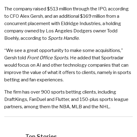
The company raised $513 million through the IPO, according
to CFO Alex Gersh, and an additional $169 million from a
concurrent placement with Eldridge Industries, a holding
company owned by Los Angeles Dodgers owner Todd
Boehly, according to
Sports Handle
.
“We see a great opportunity to make some acquisitions,”
Gersh told
Front Office Sports
. He added that Sportradar
would focus on AI and other technology companies that can
improve the value of what it offers to clients, namely in sports
betting and fan experiences.
The firm has over 900 sports betting clients, including
DraftKings, FanDuel and Flutter, and 150-plus sports league
partners, among them the NBA, MLB and the NHL.
Top Stories