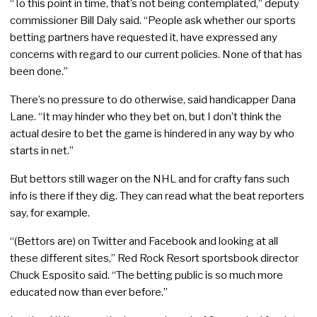
“To this point in time, that’s not being contemplated,” deputy
commissioner Bill Daly said. “People ask whether our sports
betting partners have requested it, have expressed any
concerns with regard to our current policies. None of that has
been done.”
There’s no pressure to do otherwise, said handicapper Dana
Lane. “It may hinder who they bet on, but I don’t think the
actual desire to bet the game is hindered in any way by who
starts in net.”
But bettors still wager on the NHL and for crafty fans such
info is there if they dig. They can read what the beat reporters
say, for example.
“(Bettors are) on Twitter and Facebook and looking at all
these different sites,” Red Rock Resort sportsbook director
Chuck Esposito said. “The betting public is so much more
educated now than ever before.”