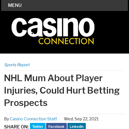
MENU
Sports Report
NHL Mum About Player
Injuries, Could Hurt Betting
Prospects
By
Casino Connection Staff
Wed, Sep 22, 2021
SHARE ON:
Twitter
Facebook
LinkedIn