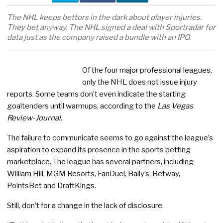
The NHL keeps bettors in the dark about player injuries.
They bet anyway. The NHL signed a deal with Sportradar for
data just as the company raised a bundle with an IPO.
Of the four major professional leagues,
only the NHL does not issue injury
reports. Some teams don’t even indicate the starting
goaltenders until warmups, according to the
Las Vegas
Review-Journal
.
The failure to communicate seems to go against the league’s
aspiration to expand its presence in the sports betting
marketplace. The league has several partners, including
William Hill, MGM Resorts, FanDuel, Bally’s, Betway,
PointsBet and DraftKings.
Still, don’t for a change in the lack of disclosure.