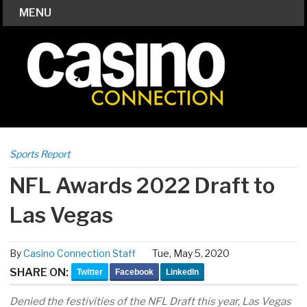
MENU
Sports Report
NFL Awards 2022 Draft to
Las Vegas
By
Casino Connection Staff
Tue, May 5, 2020
SHARE ON:
Twitter
Facebook
LinkedIn
Denied the festivities of the NFL Draft this year, Las Vegas