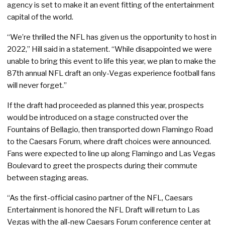
agency is set to make it an event fitting of the entertainment
capital of the world.
“We’re thrilled the NFL has given us the opportunity to host in
2022,” Hill said in a statement. “While disappointed we were
unable to bring this event to life this year, we plan to make the
87th annual NFL draft an only-Vegas experience football fans
will never forget.”
If the draft had proceeded as planned this year, prospects
would be introduced on a stage constructed over the
Fountains of Bellagio, then transported down Flamingo Road
to the Caesars Forum, where draft choices were announced.
Fans were expected to line up along Flamingo and Las Vegas
Boulevard to greet the prospects during their commute
between staging areas.
“As the first-official casino partner of the NFL, Caesars
Entertainment is honored the NFL Draft will return to Las
Vegas with the all-new Caesars Forum conference center at