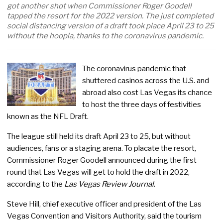
got another shot when Commissioner Roger Goodell
tapped the resort for the 2022 version. The just completed
social distancing version of a draft took place April 23 to 25
without the hoopla, thanks to the coronavirus pandemic.
The coronavirus pandemic that
shuttered casinos across the U.S. and
abroad also cost Las Vegas its chance
to host the three days of festivities
known as the NFL Draft.
The league still held its draft April 23 to 25, but without
audiences, fans or a staging arena. To placate the resort,
Commissioner Roger Goodell announced during the first
round that Las Vegas will get to hold the draft in 2022,
according to the
Las Vegas Review Journal
.
Steve Hill, chief executive officer and president of the Las
Vegas Convention and Visitors Authority, said the tourism