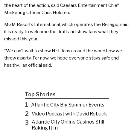
the heart of the action, said Caesars Entertainment Chief
Marketing Officer Chris Holdren.
MGM Resorts International, which operates the Bellagio, said
it is ready to welcome the draft and show fans what they
missed this year.
“We can’t wait to show NFL fans around the world how we
throw a party. For now, we hope everyone stays safe and
healthy,” an official said.
Top Stories
1
Atlantic City Big Summer Events
2
Video Podcast with David Rebuck
3
Atlantic City Online Casinos Still
Raking It In