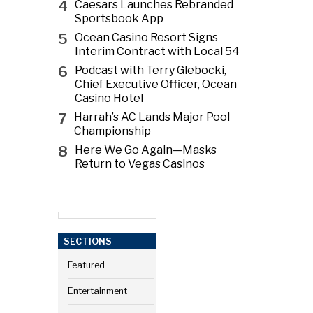
4
Caesars Launches Rebranded
Sportsbook App
5
Ocean Casino Resort Signs
Interim Contract with Local 54
6
Podcast with Terry Glebocki,
Chief Executive Officer, Ocean
Casino Hotel
7
Harrah’s AC Lands Major Pool
Championship
8
Here We Go Again—Masks
Return to Vegas Casinos
SECTIONS
Featured
Entertainment