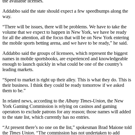
the available licenses.
Addabbo said the state should expect a few speedbumps along the
way.
“There will be issues, there will be problems. We have to take the
volume that we expect to happen in New York, we have be ready
for all the attention, all the focus that will be on New York entering
the mobile sports betting arena, and we have to be ready,” he said.
Addabbo said the groups of licensees, which represent the biggest
names in mobile sportsbooks, are experienced and knowledgeable
enough to launch quickly in what could be one of the country’s
leading markets.
“Speed to market is right up their alley. This is what they do. This is
their business. I think they could be ready tomorrow if we asked
them to be.”
In related news, according to the
Albany Times-Union
, the New
York Gaming Commission is relying on casinos and gaming
operators to exclude patrons for any reason; those names will added
to the state list, which currently has no entries.
“At present there’s no one on the list,” spokesman Brad Maione told
the
Times Union
. “The commission has not undertaken to add