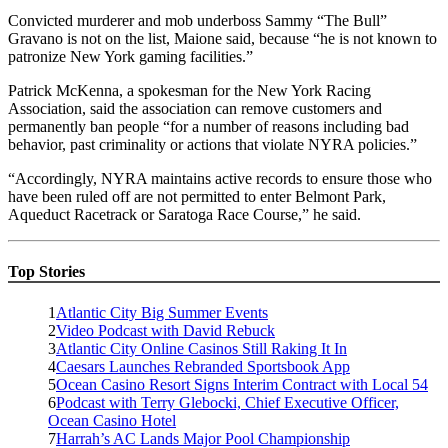
Convicted murderer and mob underboss Sammy “The Bull”
Gravano is not on the list, Maione said, because “he is not known to
patronize New York gaming facilities.”
Patrick McKenna, a spokesman for the New York Racing
Association, said the association can remove customers and
permanently ban people “for a number of reasons including bad
behavior, past criminality or actions that violate NYRA policies.”
“Accordingly, NYRA maintains active records to ensure those who
have been ruled off are not permitted to enter Belmont Park,
Aqueduct Racetrack or Saratoga Race Course,” he said.
Top Stories
1
Atlantic City Big Summer Events
2
Video Podcast with David Rebuck
3
Atlantic City Online Casinos Still Raking It In
4
Caesars Launches Rebranded Sportsbook App
5
Ocean Casino Resort Signs Interim Contract with Local 54
6
Podcast with Terry Glebocki, Chief Executive Officer,
Ocean Casino Hotel
7
Harrah’s AC Lands Major Pool Championship