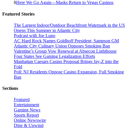
8
Here We Go Again—Masks Return to Vegas Casinos
Featured Stories
The Largest Indoor/Outdoor Beachfront Waterpark in the US
Opens This Summer in Atlantic City
Podcast with Joe Lupo
AC Hard Rock Names Goldhoff President, Sampson GM
Atlantic City Culinary Union Opposes Smoking Ban
Valentine’s Group Vow Renewal at Absecon Lighthouse
Four States See Gaming Legalization Efforts
Manhattan Caesars Casino Proposal Brings Jay-Z into the
Fold
Poll: NJ Residents Oppose Casino Expansion, Full Smoking
Ban
Sections
Featured
Entertainment
Gaming News
Sports Report
Online Newswire
Dine & Unwind