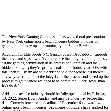
The New York Gaming Commission has waived oral presentations
by New York online sports betting license bidders in hopes of
getting the industry up and running by the Super Bowl.
According to Elite Sports NY, Senator Joseph Addabbo Jr. supports
the move and says it won’t compromise the integrity of the process.
“If the gaming commission in its professional opinion and the
bidders, knowing they’re professionals in the industry, are OK with
this, then full steam ahead,” Addabbo told the website. “If there’s
any way we can protect the integrity of the process and speed up the
process to get it where we need to be before the Super Bowl, than
let’s do it.”
Addabbo says the industry should be fully operational by February
13, 2022, Super Bowl Sunday, and may be underway before that
date. Commissioners set a deadline of December 6 to award two
online sports betting licenses. Six groups of bidders have applied for