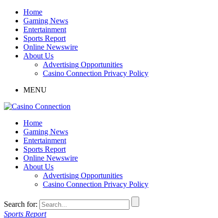
Home
Gaming News
Entertainment
Sports Report
Online Newswire
About Us
Advertising Opportunities
Casino Connection Privacy Policy
MENU
Home
Gaming News
Entertainment
Sports Report
Online Newswire
About Us
Advertising Opportunities
Casino Connection Privacy Policy
Search for:
Sports Report