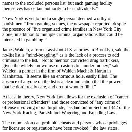
names to the excluded persons list, but each gaming facility
themselves has certain authority to bar individuals.”
“New York is yet to find a single person deemed worthy of
banishment” from gaming venues, the newspaper reported, despite
the presence of “five organized crime families in New York City
alone, in addition to multiple criminal organizations that could be
interested in gambling.”
James Walden, a former assistant U.S. attorney in Brooklyn, said the
no-list list is “mind-boggling,” as is the lack of a process to add
criminals to the list. “Not to mention convicted drug traffickers,
given the widely known use of casinos to launder money,” said
Walden, a partner in the firm of Walden Macht & Haran in
Manhattan. “It seems like an enormous hole, easily filled. The
absence of anyone on the list is a clear indication that the powers
that be don’t really care, and do not want to fill it.”
At least in theory, New York law allows for the exclusion of “career
or professional offenders” and those convicted of “any crime of
offense involving moral turpitude,” as laid out in Section 1342 of the
New York Racing, Pari-Mutuel Wagering and Breeding Law.
The commission can prohibit “cheats and persons whose privileges
for licensure or registration have been revoked,” the law states.