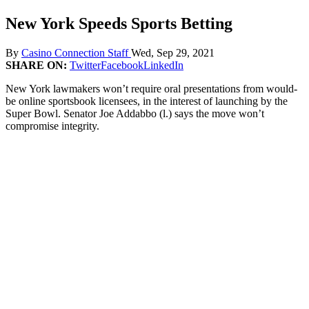
New York Speeds Sports Betting
By
Casino Connection Staff
Wed, Sep 29, 2021
SHARE ON:
Twitter
Facebook
LinkedIn
New York lawmakers won’t require oral presentations from would-
be online sportsbook licensees, in the interest of launching by the
Super Bowl. Senator Joe Addabbo (l.) says the move won’t
compromise integrity.