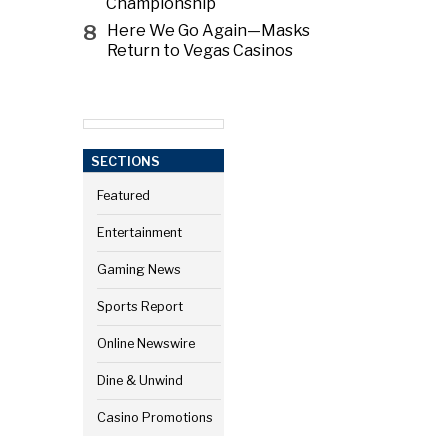
Championship
8
Here We Go Again—Masks
Return to Vegas Casinos
SECTIONS
Featured
Entertainment
Gaming News
Sports Report
Online Newswire
Dine & Unwind
Casino Promotions