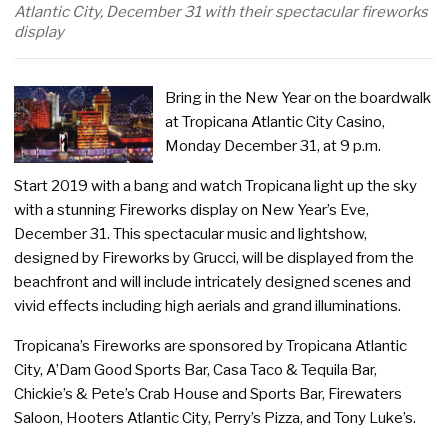
Atlantic City, December 31 with their spectacular fireworks
display
Bring in the New Year on the boardwalk
at Tropicana Atlantic City Casino,
Monday December 31, at 9 p.m.
Start 2019 with a bang and watch Tropicana light up the sky
with a stunning Fireworks display on New Year’s Eve,
December 31. This spectacular music and lightshow,
designed by Fireworks by Grucci, will be displayed from the
beachfront and will include intricately designed scenes and
vivid effects including high aerials and grand illuminations.
Tropicana’s Fireworks are sponsored by Tropicana Atlantic
City, A’Dam Good Sports Bar, Casa Taco & Tequila Bar,
Chickie’s & Pete’s Crab House and Sports Bar, Firewaters
Saloon, Hooters Atlantic City, Perry’s Pizza, and Tony Luke’s.