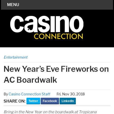
MENU
Entertainment
New Year’s Eve Fireworks on
AC Boardwalk
By
Casino Connection Staff
Fri, Nov 30, 2018
SHARE ON:
Twitter
Facebook
LinkedIn
Bring in the New Year on the boardwalk at Tropicana