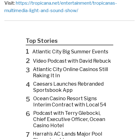
Visit:
https://tropicana.net/entertainment/tropicanas-
multimedia-light-and-sound-show/
Top Stories
1
Atlantic City Big Summer Events
2
Video Podcast with David Rebuck
3
Atlantic City Online Casinos Still
Raking It In
4
Caesars Launches Rebranded
Sportsbook App
5
Ocean Casino Resort Signs
Interim Contract with Local 54
6
Podcast with Terry Glebocki,
Chief Executive Officer, Ocean
Casino Hotel
7
Harrah’s AC Lands Major Pool