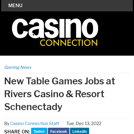
MENU
Gaming News
New Table Games Jobs at
Rivers Casino & Resort
Schenectady
By
Casino Connection Staff
Tue, Dec 13, 2022
SHARE ON:
Twitter
Facebook
LinkedIn