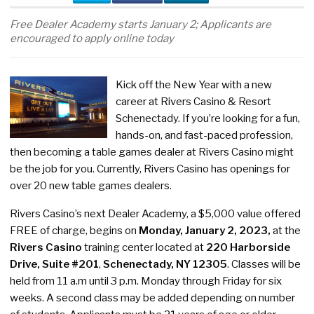
Free Dealer Academy starts January 2; Applicants are
encouraged to apply online today
Kick off the New Year with a new
career at Rivers Casino & Resort
Schenectady. If you’re looking for a fun,
hands-on, and fast-paced profession,
then becoming a table games dealer at Rivers Casino might
be the job for you. Currently, Rivers Casino has openings for
over 20 new table games dealers.
Rivers Casino’s next Dealer Academy, a $5,000 value offered
FREE of charge, begins on
Monday, January 2, 2023,
at the
Rivers Casino
training center located at
220 Harborside
Drive, Suite #201
,
Schenectady, NY 12305
. Classes will be
held from 11 a.m until 3 p.m. Monday through Friday for six
weeks. A second class may be added depending on number