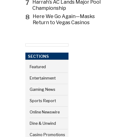
7
Harrah’s AC Lands Major Pool
Championship
8
Here We Go Again—Masks
Return to Vegas Casinos
SECTIONS
Featured
Entertainment
Gaming News
Sports Report
Online Newswire
Dine & Unwind
Casino Promotions