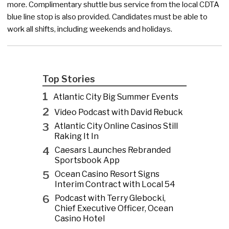
more. Complimentary shuttle bus service from the local CDTA
blue line stop is also provided. Candidates must be able to
work all shifts, including weekends and holidays.
Top Stories
1
Atlantic City Big Summer Events
2
Video Podcast with David Rebuck
3
Atlantic City Online Casinos Still
Raking It In
4
Caesars Launches Rebranded
Sportsbook App
5
Ocean Casino Resort Signs
Interim Contract with Local 54
6
Podcast with Terry Glebocki,
Chief Executive Officer, Ocean
Casino Hotel