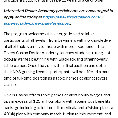
of students. Applicants must be 21 years of age or older.
Interested Dealer Academy participants are encouraged to
apply online today at
https://www.riverscasino.com/
schenectady/careers/dealer-
school
.
The program welcomes fun, energetic, and reliable
participants of all levels—from beginners with no knowledge
at all of table games to those with more experience. The
Rivers Casino Dealer Academy teaches students a range of
popular games beginning with Blackjack and other novelty
table games. Once they pass their final audition and obtain
their NYS gaming license, participants will be offered a part-
time or full-time position as a table games dealer at Rivers
Casino.
Rivers Casino offers table games dealers hourly wages and
tips in excess of $25 an hour along with a generous benefits
package including paid time off, medical/dental/vision plans, a
401(k) plan with company match, tuition reimbursement, and