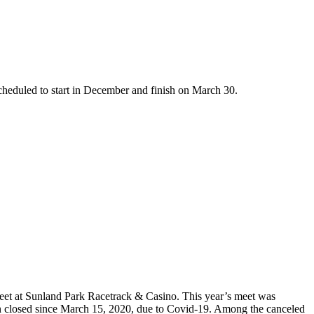
cheduled to start in December and finish on March 30.
t at Sunland Park Racetrack & Casino. This year’s meet was
een closed since March 15, 2020, due to Covid-19. Among the canceled