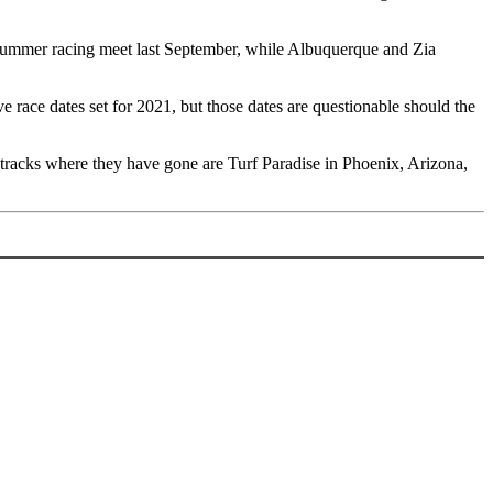
summer racing meet last September, while Albuquerque and Zia
ce dates set for 2021, but those dates are questionable should the
 tracks where they have gone are Turf Paradise in Phoenix, Arizona,