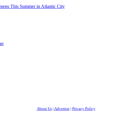
pens This Summer in Atlantic City
an
About Us
|
Advertise
|
Privacy Policy