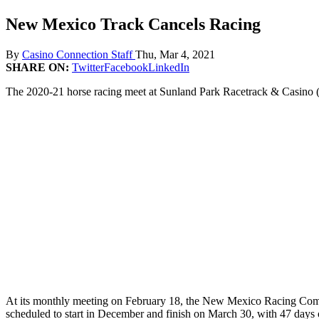
New Mexico Track Cancels Racing
By
Casino Connection Staff
Thu, Mar 4, 2021
SHARE ON:
Twitter
Facebook
LinkedIn
The 2020-21 horse racing meet at Sunland Park Racetrack & Casino (l
At its monthly meeting on February 18, the New Mexico Racing Com
scheduled to start in December and finish on March 30, with 47 days 