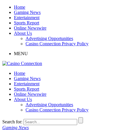
Home
Gaming News
Entertainment
Sports Report
Online Newswire
About Us
Advertising Opportunities
Casino Connection Privacy Policy
MENU
Home
Gaming News
Entertainment
Sports Report
Online Newswire
About Us
Advertising Opportunities
Casino Connection Privacy Policy
Search for:
Gaming News