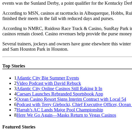
events was the Sunland Derby, a point qualifier for the Kentucky Der
According to MSN, casinos at racetracks in Albuquerque, Hobbs, Rui
finished their meets in the fall with reduced days and purses.
According to NMRC, Ruidoso Race Track & Casino, SunRay Park in Far
casinos remain closed. Casino revenues help provide the purse money 
Several trainers, jockeys and owners have gone elsewhere this winter
and Sam Houston Park in Houston.
Top Stories
1
Atlantic City Big Summer Events
2
Video Podcast with David Rebuck
3
Atlantic City Online Casinos Still Raking It In
4
Caesars Launches Rebranded Sportsbook App
5
Ocean Casino Resort Signs Interim Contract with Local 54
6
Podcast with Terry Glebocki, Chief Executive Officer, Ocean
7
Harrah’s AC Lands Major Pool Championship
8
Here We Go Again—Masks Return to Vegas Casinos
Featured Stories