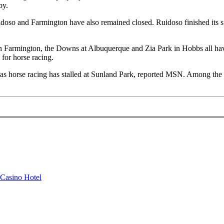
by.
doso and Farmington have also remained closed. Ruidoso finished its 
mington, the Downs at Albuquerque and Zia Park in Hobbs all have ra
for horse racing.
 as horse racing has stalled at Sunland Park, reported MSN. Among the
 Casino Hotel