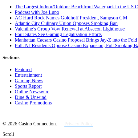
The Largest Indoor/Outdoor Beachfront Waterpark in the US O
Podcast with Joe Lupo
AC Hard Rock Names Goldhoff President, Sampson GM
Atlantic City Culinary Union Opposes Smoking Ban
Valentine’s Group Vow Renewal at Absecon Lighthouse
Four States See Gaming Legalization Efforts
Manhattan Caesars Casino Proposal Brings Jay-Z into the Fold
Poll: NJ Residents Oppose Casino Expansion, Full Smoking B
Sections
Featured
Entertainment
Gaming News
Sports Report
Online Newswire
Dine & Unwind
Casino Promotions
© 2026 Casino Connection.
Privacy Policy
Scroll