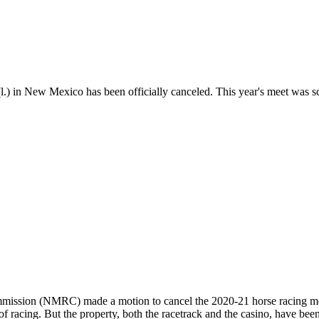
.) in New Mexico has been officially canceled. This year's meet was s
mission (NMRC) made a motion to cancel the 2020-21 horse racing mee
of racing. But the property, both the racetrack and the casino, have b