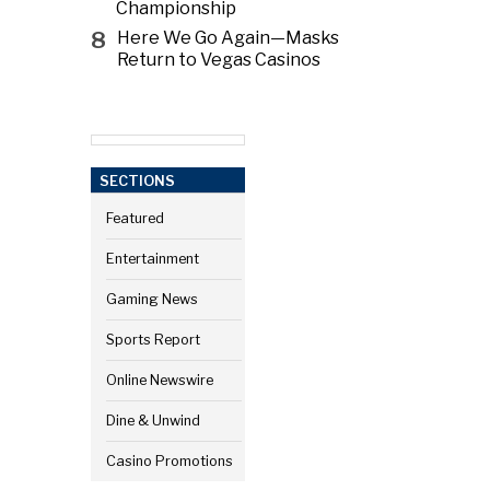
Championship
8
Here We Go Again—Masks
Return to Vegas Casinos
SECTIONS
Featured
Entertainment
Gaming News
Sports Report
Online Newswire
Dine & Unwind
Casino Promotions