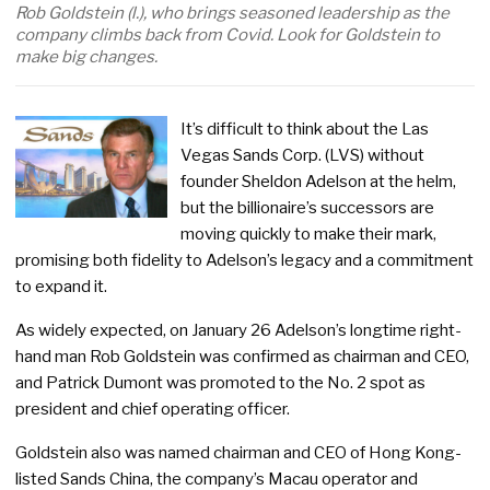
Rob Goldstein (l.), who brings seasoned leadership as the
company climbs back from Covid. Look for Goldstein to
make big changes.
It’s difficult to think about the Las
Vegas Sands Corp. (LVS) without
founder Sheldon Adelson at the helm,
but the billionaire’s successors are
moving quickly to make their mark,
promising both fidelity to Adelson’s legacy and a commitment
to expand it.
As widely expected, on January 26 Adelson’s longtime right-
hand man Rob Goldstein was confirmed as chairman and CEO,
and Patrick Dumont was promoted to the No. 2 spot as
president and chief operating officer.
Goldstein also was named chairman and CEO of Hong Kong-
listed Sands China, the company’s Macau operator and