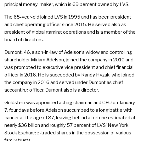
principal money-maker, which is 69 percent owned by LVS.
The 65-year-old joined LVS in 1995 and has been president
and chief operating officer since 2015. He served also as
president of global gaming operations and is a member of the
board of directors.
Dumont, 46, a son-in-law of Adelson’s widow and controlling
shareholder Miriam Adelson, joined the company in 2010 and
was promoted to executive vice president and chief financial
officer in 2016. He is succeeded by Randy Hyzak, who joined
the company in 2016 and served under Dumont as chief
accounting officer. Dumont also is a director.
Goldstein was appointed acting chairman and CEO on January
7, four days before Adelson succumbed to a long battle with
cancer at the age of 87, leaving behind a fortune estimated at
nearly $36 billion and roughly 57 percent of LVS’ New York
Stock Exchange-traded shares in the possession of various
family trusts.