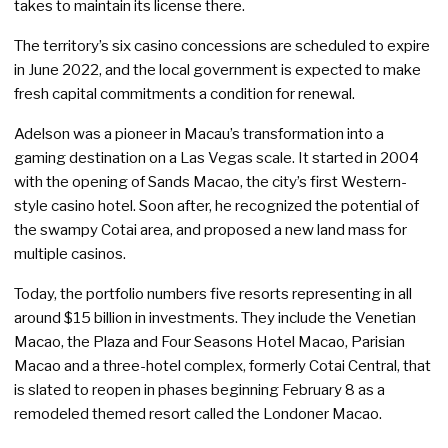
takes to maintain its license there.
The territory’s six casino concessions are scheduled to expire
in June 2022, and the local government is expected to make
fresh capital commitments a condition for renewal.
Adelson was a pioneer in Macau’s transformation into a
gaming destination on a Las Vegas scale. It started in 2004
with the opening of Sands Macao, the city’s first Western-
style casino hotel. Soon after, he recognized the potential of
the swampy Cotai area, and proposed a new land mass for
multiple casinos.
Today, the portfolio numbers five resorts representing in all
around $15 billion in investments. They include the Venetian
Macao, the Plaza and Four Seasons Hotel Macao, Parisian
Macao and a three-hotel complex, formerly Cotai Central, that
is slated to reopen in phases beginning February 8 as a
remodeled themed resort called the Londoner Macao.