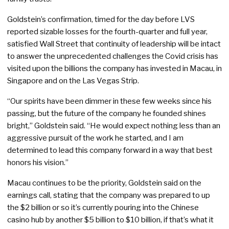
Goldstein’s confirmation, timed for the day before LVS
reported sizable losses for the fourth-quarter and full year,
satisfied Wall Street that continuity of leadership will be intact
to answer the unprecedented challenges the Covid crisis has
visited upon the billions the company has invested in Macau, in
Singapore and on the Las Vegas Strip.
“Our spirits have been dimmer in these few weeks since his
passing, but the future of the company he founded shines
bright,” Goldstein said. “He would expect nothing less than an
aggressive pursuit of the work he started, and I am
determined to lead this company forward in a way that best
honors his vision.”
Macau continues to be the priority, Goldstein said on the
earnings call, stating that the company was prepared to up
the $2 billion or so it’s currently pouring into the Chinese
casino hub by another $5 billion to $10 billion, if that’s what it