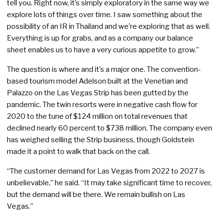
tell you. Right now, it’s simply exploratory in the same way we
explore lots of things over time. I saw something about the
possibility of an IR in Thailand and we’re exploring that as well.
Everything is up for grabs, and as a company our balance
sheet enables us to have a very curious appetite to grow.”
The question is where and it’s a major one. The convention-
based tourism model Adelson built at the Venetian and
Palazzo on the Las Vegas Strip has been gutted by the
pandemic. The twin resorts were in negative cash flow for
2020 to the tune of $124 million on total revenues that
declined nearly 60 percent to $738 million. The company even
has weighed selling the Strip business, though Goldstein
made it a point to walk that back on the call.
“The customer demand for Las Vegas from 2022 to 2027 is
unbelievable,” he said. “It may take significant time to recover,
but the demand will be there. We remain bullish on Las
Vegas.”