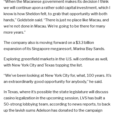
“When the Macanese government makes its decision I think
we will continue upon a rather solid capital investment, which I
know is how Sheldon felt, to grab that opportunity with both
hands,” Goldstein said. “There is just no place like Macau, and
we’re not done in Macau. We’re going to be there for many
more years.”
The company also is moving forward on a $3.3 billion
expansion of its Singapore megaresort, Marina Bay Sands.
Exploring greenfield markets in the U.S. will continue as well,
with New York City and Texas topping the list.
“We’ve been looking at New York City for, what, 100 years. It’s
an extraordinarily good opportunity for anybody,” he said.
In Texas, where it’s possible the state legislature will discuss
casino legalization in the upcoming session, LVS has built a
50-strong lobbying team, according to news reports, to back
up the lavish sums Adelson has donated to the campaign