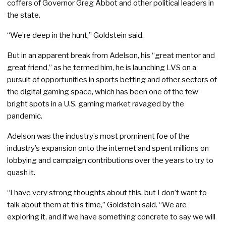
coffers of Governor Greg Abbot and other political leaders in
the state.
“We’re deep in the hunt,” Goldstein said.
But in an apparent break from Adelson, his “great mentor and
great friend,” as he termed him, he is launching LVS on a
pursuit of opportunities in sports betting and other sectors of
the digital gaming space, which has been one of the few
bright spots in a U.S. gaming market ravaged by the
pandemic.
Adelson was the industry’s most prominent foe of the
industry’s expansion onto the internet and spent millions on
lobbying and campaign contributions over the years to try to
quash it.
“I have very strong thoughts about this, but I don’t want to
talk about them at this time,” Goldstein said. “We are
exploring it, and if we have something concrete to say we will