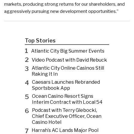
markets, producing strong returns for our shareholders, and
aggressively pursuing new development opportunities.”
Top Stories
1
Atlantic City Big Summer Events
2
Video Podcast with David Rebuck
3
Atlantic City Online Casinos Still
Raking It In
4
Caesars Launches Rebranded
Sportsbook App
5
Ocean Casino Resort Signs
Interim Contract with Local 54
6
Podcast with Terry Glebocki,
Chief Executive Officer, Ocean
Casino Hotel
7
Harrah’s AC Lands Major Pool