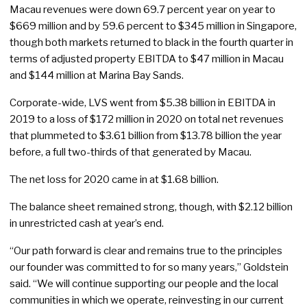
Macau revenues were down 69.7 percent year on year to
$669 million and by 59.6 percent to $345 million in Singapore,
though both markets returned to black in the fourth quarter in
terms of adjusted property EBITDA to $47 million in Macau
and $144 million at Marina Bay Sands.
Corporate-wide, LVS went from $5.38 billion in EBITDA in
2019 to a loss of $172 million in 2020 on total net revenues
that plummeted to $3.61 billion from $13.78 billion the year
before, a full two-thirds of that generated by Macau.
The net loss for 2020 came in at $1.68 billion.
The balance sheet remained strong, though, with $2.12 billion
in unrestricted cash at year’s end.
“Our path forward is clear and remains true to the principles
our founder was committed to for so many years,” Goldstein
said. “We will continue supporting our people and the local
communities in which we operate, reinvesting in our current