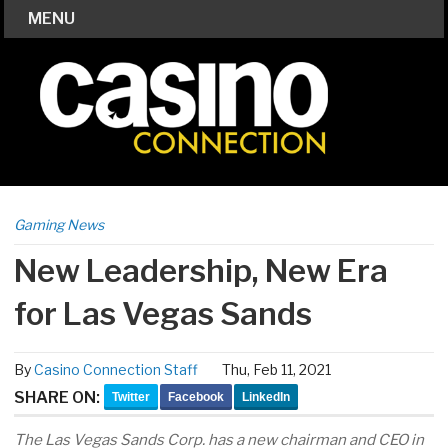
MENU
Gaming News
New Leadership, New Era
for Las Vegas Sands
By
Casino Connection Staff
Thu, Feb 11, 2021
SHARE ON:
Twitter
Facebook
LinkedIn
The Las Vegas Sands Corp. has a new chairman and CEO in