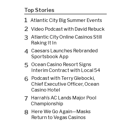
Top Stories
1
Atlantic City Big Summer Events
2
Video Podcast with David Rebuck
3
Atlantic City Online Casinos Still
Raking It In
4
Caesars Launches Rebranded
Sportsbook App
5
Ocean Casino Resort Signs
Interim Contract with Local 54
6
Podcast with Terry Glebocki,
Chief Executive Officer, Ocean
Casino Hotel
7
Harrah’s AC Lands Major Pool
Championship
8
Here We Go Again—Masks
Return to Vegas Casinos