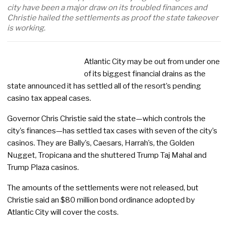
city have been a major draw on its troubled finances and
Christie hailed the settlements as proof the state takeover
is working.
Atlantic City may be out from under one
of its biggest financial drains as the
state announced it has settled all of the resort’s pending
casino tax appeal cases.
Governor Chris Christie said the state—which controls the
city’s finances—has settled tax cases with seven of the city’s
casinos. They are Bally’s, Caesars, Harrah’s, the Golden
Nugget, Tropicana and the shuttered Trump Taj Mahal and
Trump Plaza casinos.
The amounts of the settlements were not released, but
Christie said an $80 million bond ordinance adopted by
Atlantic City will cover the costs.