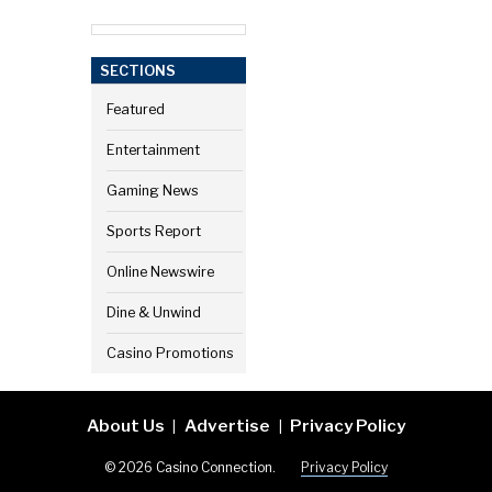
SECTIONS
Featured
Entertainment
Gaming News
Sports Report
Online Newswire
Dine & Unwind
Casino Promotions
About Us
Advertise
Privacy Policy
|
|
© 2026 Casino Connection.
Privacy Policy