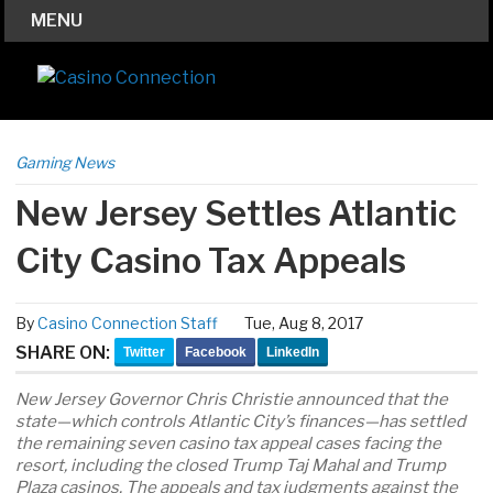
MENU
Gaming News
New Jersey Settles Atlantic
City Casino Tax Appeals
By
Casino Connection Staff
Tue, Aug 8, 2017
SHARE ON:
Twitter
Facebook
LinkedIn
New Jersey Governor Chris Christie announced that the
state—which controls Atlantic City’s finances—has settled
the remaining seven casino tax appeal cases facing the
resort, including the closed Trump Taj Mahal and Trump
Plaza casinos. The appeals and tax judgments against the