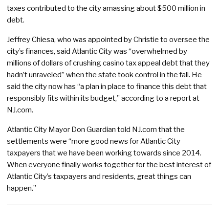
taxes contributed to the city amassing about $500 million in
debt.
Jeffrey Chiesa, who was appointed by Christie to oversee the
city’s finances, said Atlantic City was “overwhelmed by
millions of dollars of crushing casino tax appeal debt that they
hadn’t unraveled” when the state took control in the fall. He
said the city now has “a plan in place to finance this debt that
responsibly fits within its budget,” according to a report at
NJ.com.
Atlantic City Mayor Don Guardian told NJ.com that the
settlements were “more good news for Atlantic City
taxpayers that we have been working towards since 2014.
When everyone finally works together for the best interest of
Atlantic City’s taxpayers and residents, great things can
happen.”