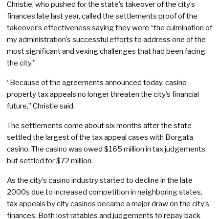
Christie, who pushed for the state’s takeover of the city’s
finances late last year, called the settlements proof of the
takeover’s effectiveness saying they were “the culmination of
my administration’s successful efforts to address one of the
most significant and vexing challenges that had been facing
the city.”
“Because of the agreements announced today, casino
property tax appeals no longer threaten the city’s financial
future,” Christie said.
The settlements come about six months after the state
settled the largest of the tax appeal cases with Borgata
casino. The casino was owed $165 million in tax judgements,
but settled for $72 million.
As the city’s casino industry started to decline in the late
2000s due to increased competition in neighboring states,
tax appeals by city casinos became a major draw on the city’s
finances. Both lost ratables and judgements to repay back