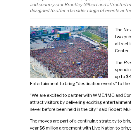
and country star Brantley Gilbert and attracte
designed to offer a broader range of events at the
The New
two pub
attract 
Center.
The
Pre
spendin
up to $
Entertainment to bring “destination events” to the
“We are excited to partner with WME/IMG and Com
attract visitors by delivering exciting entertainmen
never before been held in the city,” said Robert Mu
The moves are part of a continuing strategy to brin
year $6 million agreement with Live Nation to bring