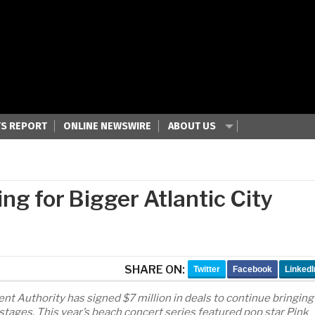
S REPORT
ONLINE NEWSWIRE
ABOUT US
g for Bigger Atlantic City
SHARE ON:
Twitter
Facebook
LinkedI
Authority has signed $7 million in deals to continue bringing
 stages. This year’s beach concert series featured pop star Pink