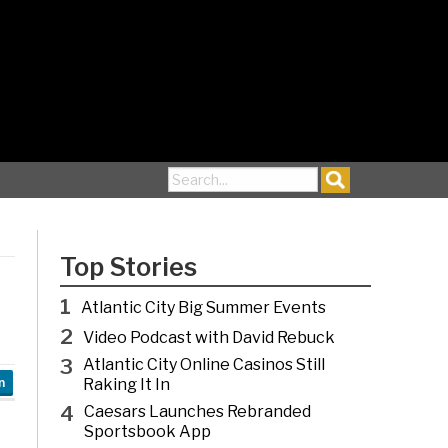
Search for:
Top Stories
1
Atlantic City Big Summer Events
2
Video Podcast with David Rebuck
3
Atlantic City Online Casinos Still
Raking It In
n
4
Caesars Launches Rebranded
Sportsbook App