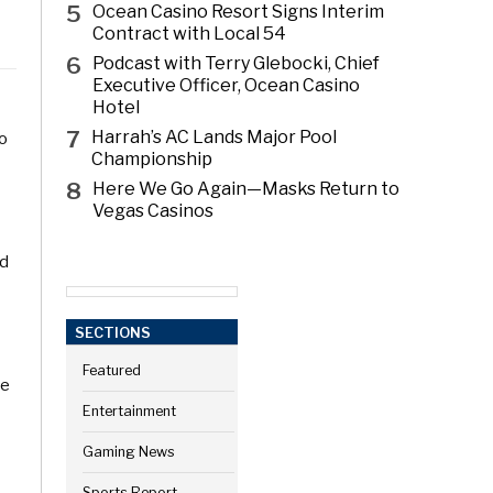
5
Ocean Casino Resort Signs Interim
Contract with Local 54
6
Podcast with Terry Glebocki, Chief
Executive Officer, Ocean Casino
Hotel
7
Harrah’s AC Lands Major Pool
to
Championship
8
Here We Go Again—Masks Return to
Vegas Casinos
nd
SECTIONS
Featured
ve
Entertainment
Gaming News
Sports Report