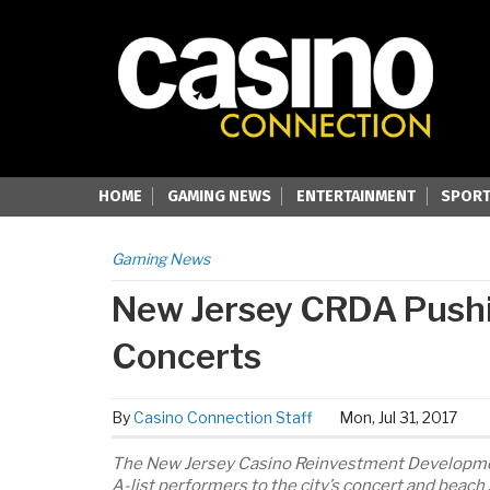
HOME
GAMING NEWS
ENTERTAINMENT
SPORT
Gaming News
New Jersey CRDA Pushin
Concerts
By
Casino Connection Staff
Mon, Jul 31, 2017
The New Jersey Casino Reinvestment Development 
A-list performers to the city’s concert and beach