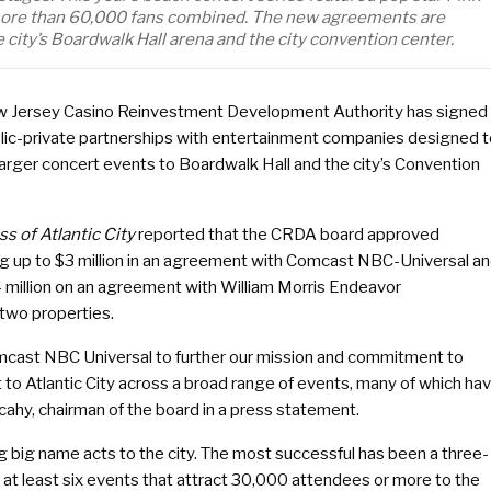
d more than 60,000 fans combined. The new agreements are
 city’s Boardwalk Hall arena and the city convention center.
 Jersey Casino Reinvestment Development Authority has signed
lic-private partnerships with entertainment companies designed 
larger concert events to Boardwalk Hall and the city’s Convention
ss of Atlantic City
reported that the CRDA board approved
g up to $3 million in an agreement with Comcast NBC-Universal a
4 million on an agreement with William Morris Endeavor
 two properties.
cast NBC Universal to further our mission and commitment to
t to Atlantic City across a broad range of events, many of which ha
lcahy, chairman of the board in a press statement.
g big name acts to the city. The most successful has been a three-
 at least six events that attract 30,000 attendees or more to the