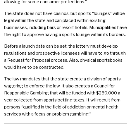
allowing for some consumer protections.”
The state does not have casinos, but sports “lounges” will be
legal within the state and can placed within existing
businesses, including bars or resort hotels. Municipalities have
the right to approve having a sports lounge within its borders.
Before a launch date can be set, the lottery must develop
regulations and prospective licensees will have to go through
a Request for Proposal process. Also, physical sportsbooks
would have to be constructed.
The law mandates that the state create a division of sports
wagering to enforce the law. It also creates a Council for
Responsible Gambling that will be funded with $250,000 a
year collected from sports betting taxes. It will recruit from
persons “qualified in the field of addiction or mental health
services with a focus on problem gambling.”