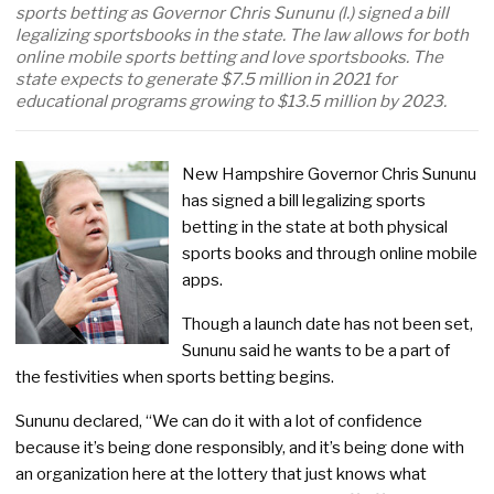
sports betting as Governor Chris Sununu (l.) signed a bill
legalizing sportsbooks in the state. The law allows for both
online mobile sports betting and love sportsbooks. The
state expects to generate $7.5 million in 2021 for
educational programs growing to $13.5 million by 2023.
New Hampshire Governor Chris Sununu
has signed a bill legalizing sports
betting in the state at both physical
sports books and through online mobile
apps.
Though a launch date has not been set,
Sununu said he wants to be a part of
the festivities when sports betting begins.
Sununu declared, “We can do it with a lot of confidence
because it’s being done responsibly, and it’s being done with
an organization here at the lottery that just knows what