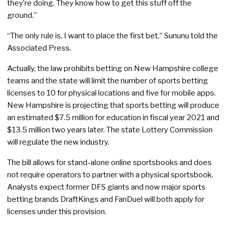
they’re doing. They know how to get this stuff off the
ground.”
“The only rule is, I want to place the first bet,” Sununu told the
Associated Press.
Actually, the law prohibits betting on New Hampshire college
teams and the state will limit the number of sports betting
licenses to 10 for physical locations and five for mobile apps.
New Hampshire is projecting that sports betting will produce
an estimated $7.5 million for education in fiscal year 2021 and
$13.5 million two years later. The state Lottery Commission
will regulate the new industry.
The bill allows for stand-alone online sportsbooks and does
not require operators to partner with a physical sportsbook.
Analysts expect former DFS giants and now major sports
betting brands DraftKings and FanDuel will both apply for
licenses under this provision.