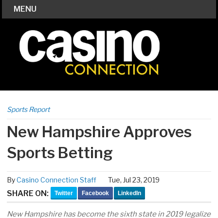
MENU
Sports Report
New Hampshire Approves
Sports Betting
By
Casino Connection Staff
Tue, Jul 23, 2019
SHARE ON:
Twitter
Facebook
LinkedIn
New Hampshire has become the sixth state in 2019 legalize