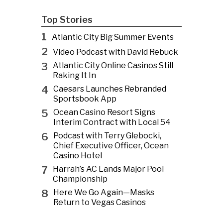
Top Stories
1
Atlantic City Big Summer Events
2
Video Podcast with David Rebuck
3
Atlantic City Online Casinos Still
Raking It In
4
Caesars Launches Rebranded
Sportsbook App
5
Ocean Casino Resort Signs
Interim Contract with Local 54
6
Podcast with Terry Glebocki,
Chief Executive Officer, Ocean
Casino Hotel
7
Harrah’s AC Lands Major Pool
Championship
8
Here We Go Again—Masks
Return to Vegas Casinos