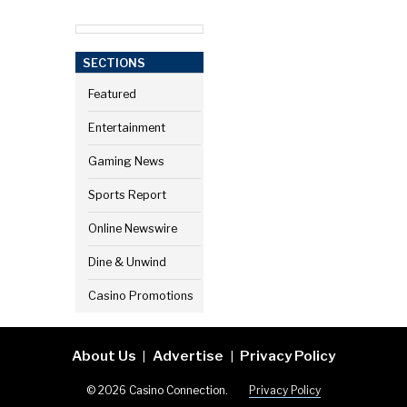
SECTIONS
Featured
Entertainment
Gaming News
Sports Report
Online Newswire
Dine & Unwind
Casino Promotions
About Us
Advertise
Privacy Policy
|
|
© 2026 Casino Connection.
Privacy Policy