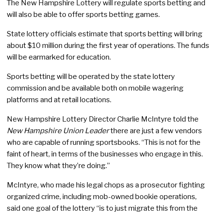
The New Hampshire Lottery will regulate sports betting and
will also be able to offer sports betting games.
State lottery officials estimate that sports betting will bring
about $10 million during the first year of operations. The funds
will be earmarked for education.
Sports betting will be operated by the state lottery
commission and be available both on mobile wagering
platforms and at retail locations.
New Hampshire Lottery Director Charlie McIntyre told the
New Hampshire Union Leader
there are just a few vendors
who are capable of running sportsbooks. “This is not for the
faint of heart, in terms of the businesses who engage in this.
They know what they’re doing.”
McIntyre, who made his legal chops as a prosecutor fighting
organized crime, including mob-owned bookie operations,
said one goal of the lottery “is to just migrate this from the