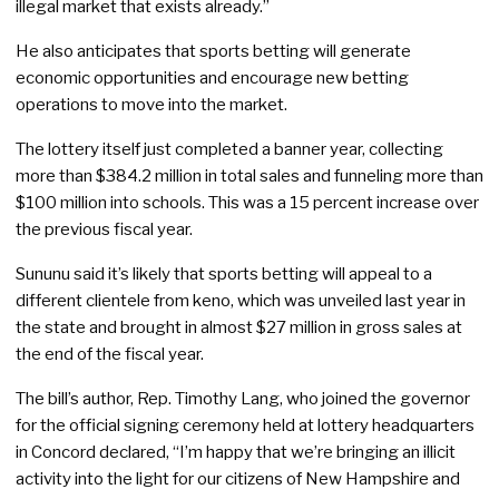
illegal market that exists already.”
He also anticipates that sports betting will generate
economic opportunities and encourage new betting
operations to move into the market.
The lottery itself just completed a banner year, collecting
more than $384.2 million in total sales and funneling more than
$100 million into schools. This was a 15 percent increase over
the previous fiscal year.
Sununu said it’s likely that sports betting will appeal to a
different clientele from keno, which was unveiled last year in
the state and brought in almost $27 million in gross sales at
the end of the fiscal year.
The bill’s author, Rep. Timothy Lang, who joined the governor
for the official signing ceremony held at lottery headquarters
in Concord declared, “I’m happy that we’re bringing an illicit
activity into the light for our citizens of New Hampshire and