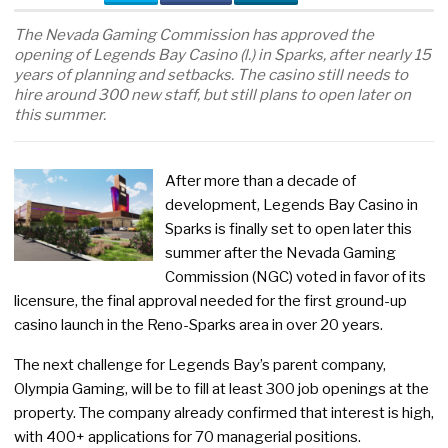
The Nevada Gaming Commission has approved the
opening of Legends Bay Casino (l.) in Sparks, after nearly 15
years of planning and setbacks. The casino still needs to
hire around 300 new staff, but still plans to open later on
this summer.
After more than a decade of
development, Legends Bay Casino in
Sparks is finally set to open later this
summer after the Nevada Gaming
Commission (NGC) voted in favor of its
licensure, the final approval needed for the first ground-up
casino launch in the Reno-Sparks area in over 20 years.
The next challenge for Legends Bay’s parent company,
Olympia Gaming, will be to fill at least 300 job openings at the
property. The company already confirmed that interest is high,
with 400+ applications for 70 managerial positions.