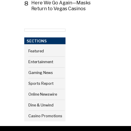
8
Here We Go Again—Masks
Return to Vegas Casinos
SECTIONS
Featured
Entertainment
Gaming News
Sports Report
Online Newswire
Dine & Unwind
Casino Promotions