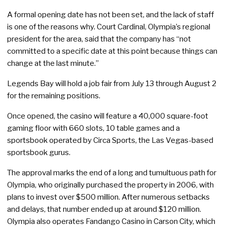
A formal opening date has not been set, and the lack of staff
is one of the reasons why. Court Cardinal, Olympia’s regional
president for the area, said that the company has “not
committed to a specific date at this point because things can
change at the last minute.”
Legends Bay will hold a job fair from July 13 through August 2
for the remaining positions.
Once opened, the casino will feature a 40,000 square-foot
gaming floor with 660 slots, 10 table games and a
sportsbook operated by Circa Sports, the Las Vegas-based
sportsbook gurus.
The approval marks the end of a long and tumultuous path for
Olympia, who originally purchased the property in 2006, with
plans to invest over $500 million. After numerous setbacks
and delays, that number ended up at around $120 million.
Olympia also operates Fandango Casino in Carson City, which