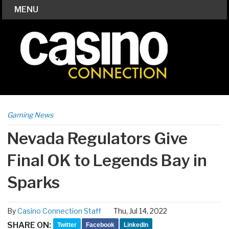
MENU
Gaming News
Nevada Regulators Give
Final OK to Legends Bay in
Sparks
By
Casino Connection Staff
Thu, Jul 14, 2022
SHARE ON:
Twitter
Facebook
LinkedIn