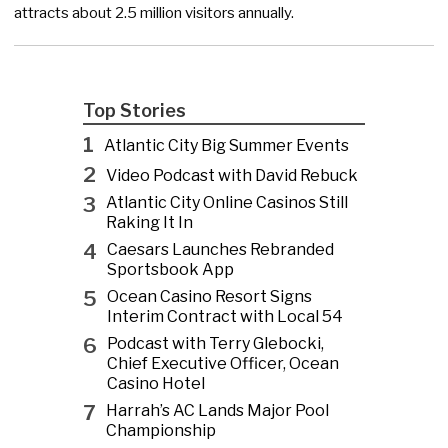
attracts about 2.5 million visitors annually.
Top Stories
1
Atlantic City Big Summer Events
2
Video Podcast with David Rebuck
3
Atlantic City Online Casinos Still
Raking It In
4
Caesars Launches Rebranded
Sportsbook App
5
Ocean Casino Resort Signs
Interim Contract with Local 54
6
Podcast with Terry Glebocki,
Chief Executive Officer, Ocean
Casino Hotel
7
Harrah’s AC Lands Major Pool
Championship