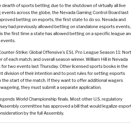
 dearth of sports betting due to the shutdown of virtually all live
g events across the globe, the Nevada Gaming Control Board last
proved betting on esports, the first state to do so. Nevada and
sey had previously allowed betting on standalone esports events,
 is the first time a state has allowed betting on a specific league a
 events.
 Counter-Strike: Global Offensive’s ESL Pro League Season 11: Nor
 of each match, and overall season winner. William Hill in Nevada
 for two events last Thursday. Other licensed sports books in the
 division of their intention and to post rules for setting esports
o the start of the match. If they want to offer additional wagers
y wagering, they must submit a separate application.
egends World Championship finals. Most other U.S. regulatory
 Assembly committee has approved a bill that would legalize espor
nsideration by the full Assembly.