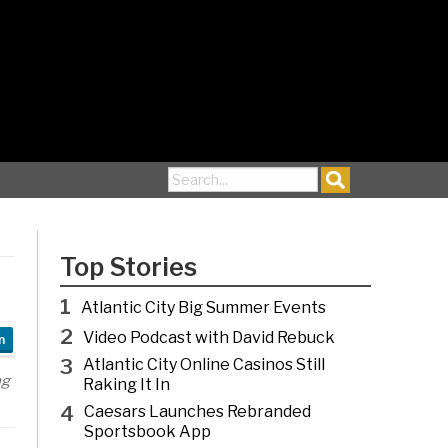
Search for:
Top Stories
1
Atlantic City Big Summer Events
2
Video Podcast with David Rebuck
n
3
Atlantic City Online Casinos Still
ng
Raking It In
4
Caesars Launches Rebranded
Sportsbook App