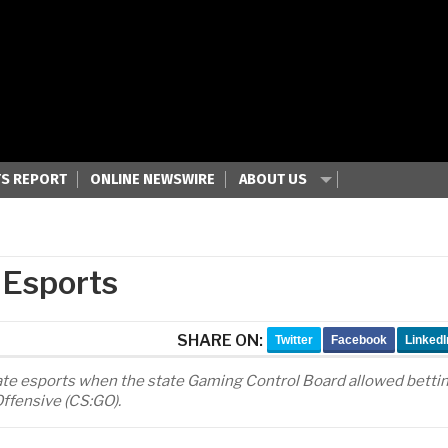
S REPORT
ONLINE NEWSWIRE
ABOUT US
 Esports
SHARE ON:
Twitter
Facebook
LinkedI
late esports when the state Gaming Control Board allowed betti
Offensive (CS:GO).