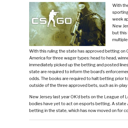
With the
sportin
week ap
New Jer
but this
multiple
With this ruling the state has approved betting on
America for three wager types: head to head, winner
immediately picked up the betting and posted lines
state are required to inform the board’s enforcement
odds. The books are required to halt betting prior t
outside of the three approved bets, such as in-pla
New Jersey last year OK’d bets on the League of L
bodies have yet to act on esports betting. A state
betting in the state, which has now moved on for co