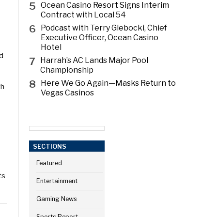
5
Ocean Casino Resort Signs Interim
Contract with Local 54
6
Podcast with Terry Glebocki, Chief
Executive Officer, Ocean Casino
Hotel
nd
7
Harrah’s AC Lands Major Pool
Championship
8
Here We Go Again—Masks Return to
th
Vegas Casinos
SECTIONS
Featured
ts
Entertainment
Gaming News
Sports Report