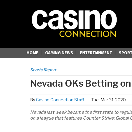
HOME
GAMING NEWS
ENTERTAINMENT
SPORT
Sports Report
Nevada OKs Betting on
By
Casino Connection Staff
Tue, Mar 31, 2020
Nevada last week became the first state to regu
on a league that features Counter Strike: Global 