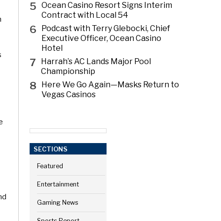
5
Ocean Casino Resort Signs Interim
Contract with Local 54
n
6
Podcast with Terry Glebocki, Chief
Executive Officer, Ocean Casino
Hotel
s
7
Harrah’s AC Lands Major Pool
Championship
8
Here We Go Again—Masks Return to
Vegas Casinos
e
SECTIONS
Featured
Entertainment
nd
Gaming News
Sports Report