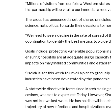
“Millions of visitors from our fellow Western states
this partnership will be vital to our immediate rec
The group has announced a set of shared principles t
science, not politics, to guide their decisions to m
“We need to see a decline in the rate of spread of t
coordination to identify the best metrics to guide 
Goals include: protecting vulnerable populations in 
ensuring hospitals are at adequate surge capacity f
impacts on marginalized communities and establishi
Sisolak is set this week to unveil a plan to grad
industries have been devastated by the pandemic.
A statewide directive in force since March closing 
casinos, was set to expire last Friday. However, Si
was not known last week. He has said he will base
trajectory of new infections and hospitalizations ov