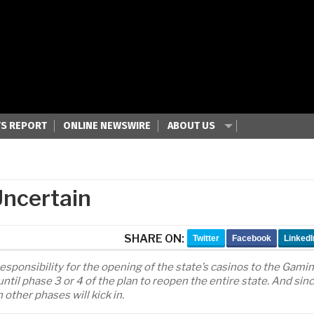
S REPORT
ONLINE NEWSWIRE
ABOUT US
ncertain
SHARE ON:
Twitter
Facebook
LinkedI
sponsibility for the opening of the state’s casinos to the Gami
ntil phase 3 or 4 of the plan to reopen the entire state. And sin
 other phases will kick in.