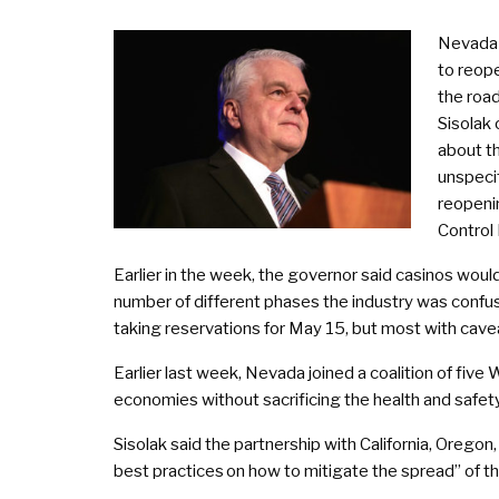
Nevada 
to reop
the road
Sisolak 
about t
unspeci
reopeni
Control 
Earlier in the week, the governor said casinos woul
number of different phases the industry was confu
taking reservations for May 15, but most with cav
Earlier last week, Nevada joined a coalition of fiv
economies without sacrificing the health and safety 
Sisolak said the partnership with California, Oregon,
best practices on how to mitigate the spread” of th