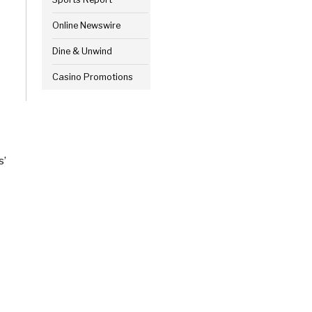
Online Newswire
Dine & Unwind
Casino Promotions
s’