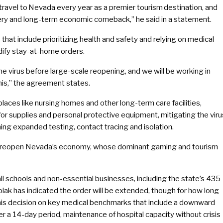
 travel to Nevada every year as a premier tourism destination, and
overy and long-term economic comeback,” he said in a statement.
hat include prioritizing health and safety and relying on medical
odify stay-at-home orders.
he virus before large-scale reopening, and we will be working in
this,” the agreement states.
places like nursing homes and other long-term care facilities,
or supplies and personal protective equipment, mitigating the viru
ng expanded testing, contact tracing and isolation.
ually reopen Nevada’s economy, whose dominant gaming and tourism
all schools and non-essential businesses, including the state’s 435
solak has indicated the order will be extended, though for how long
 his decision on key medical benchmarks that include a downward
er a 14-day period, maintenance of hospital capacity without crisis