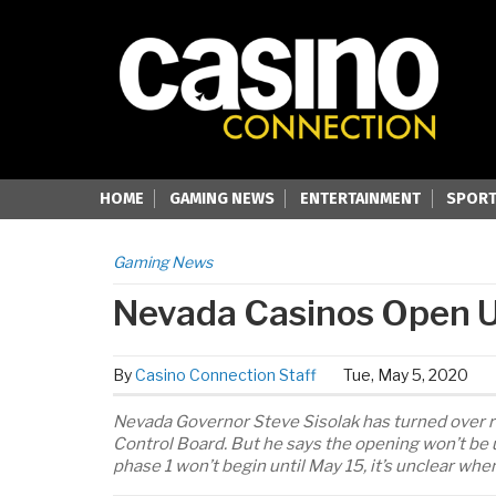
HOME
GAMING NEWS
ENTERTAINMENT
SPORT
Gaming News
Nevada Casinos Open U
By
Casino Connection Staff
Tue, May 5, 2020
Nevada Governor Steve Sisolak has turned over re
Control Board. But he says the opening won’t be u
phase 1 won’t begin until May 15, it’s unclear when