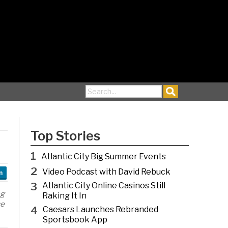
Search for:
Top Stories
1
Atlantic City Big Summer Events
2
Video Podcast with David Rebuck
n
3
Atlantic City Online Casinos Still
ng
Raking It In
ce
4
Caesars Launches Rebranded
Sportsbook App