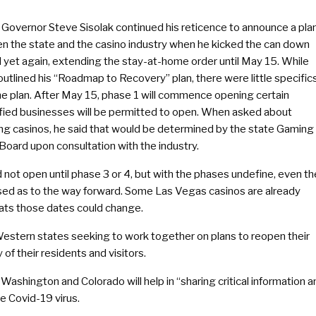
Governor Steve Sisolak continued his reticence to announce a pla
en the state and the casino industry when he kicked the can down
 yet again, extending the stay-at-home order until May 15. While
outlined his “Roadmap to Recovery” plan, there were little specific
he plan. After May 15, phase 1 will commence opening certain
fied businesses will be permitted to open. When asked about
ng casinos, he said that would be determined by the state Gaming
Board upon consultation with the industry.
d not open until phase 3 or 4, but with the phases undefine, even th
sed as to the way forward. Some Las Vegas casinos are already
eats those dates could change.
e Western states seeking to work together on plans to reopen their
of their residents and visitors.
 Washington and Colorado will help in “sharing critical information a
e Covid-19 virus.