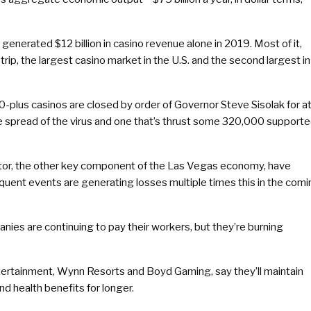
generated $12 billion in casino revenue alone in 2019. Most of it,
rip, the largest casino market in the U.S. and the second largest in
200-plus casinos are closed by order of Governor Steve Sisolak for a
he spread of the virus and one that’s thrust some 320,000 support
ctor, the other key component of the Las Vegas economy, have
equent events are generating losses multiple times this in the com
ies are continuing to pay their workers, but they’re burning
ertainment, Wynn Resorts and Boyd Gaming, say they’ll maintain
and health benefits for longer.