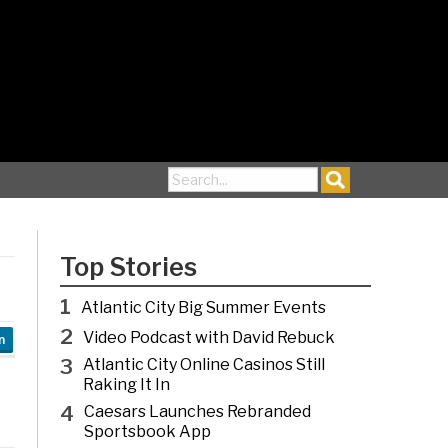
Search for:
Top Stories
1
Atlantic City Big Summer Events
2
Video Podcast with David Rebuck
n
3
Atlantic City Online Casinos Still
Raking It In
4
Caesars Launches Rebranded
Sportsbook App