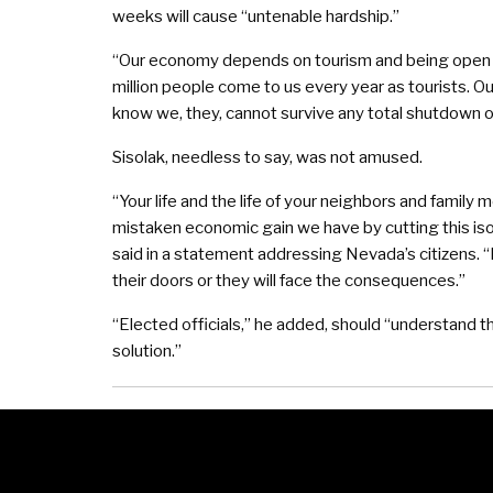
weeks will cause “untenable hardship.”
“Our economy depends on tourism and being open fo
million people come to us every year as tourists. 
know we, they, cannot survive any total shutdown
Sisolak, needless to say, was not amused.
“Your life and the life of your neighbors and famil
mistaken economic gain we have by cutting this isol
said in a statement addressing Nevada’s citizens. 
their doors or they will face the consequences.”
“Elected officials,” he added, should “understand t
solution.”