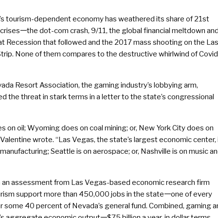
s tourism-dependent economy has weathered its share of 21st
crises𑁋the dot-com crash, 9/11, the global financial meltdown an
at Recession that followed and the 2017 mass shooting on the La
trip. None of them compares to the destructive whirlwind of Covid
ada Resort Association, the gaming industry’s lobbying arm,
d the threat in stark terms in a letter to the state’s congressional
 on oil; Wyoming does on coal mining; or, New York City does on
a Valentine wrote. “Las Vegas, the state’s largest economic center, 
anufacturing; Seattle is on aerospace; or, Nashville is on music a
 in an assessment from Las Vegas-based economic research firm
urism support more than 450,000 jobs in the state𑁋one of every
for some 40 percent of Nevada’s general fund. Combined, gaming a
’s aggregate economic output𑁋$75 billion a year, in dollar terms,