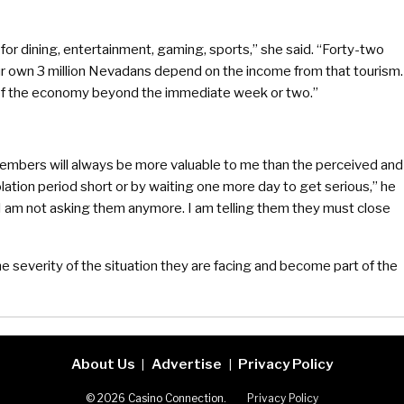
r dining, entertainment, gaming, sports,” she said. “Forty-two
Our own 3 million Nevadans depend on the income from that tourism.
 of the economy beyond the immediate week or two.”
y members will always be more valuable to me than the perceived and
ation period short or by waiting one more day to get serious,” he
“I am not asking them anymore. I am telling them they must close
he severity of the situation they are facing and become part of the
About Us
Advertise
Privacy Policy
|
|
© 2026 Casino Connection.
Privacy Policy