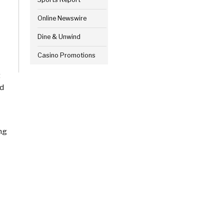
Online Newswire
Dine & Unwind
Casino Promotions
t
ed
ing