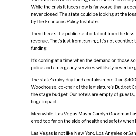
While the crisis it faces now is far worse than a dec
never closed. The state could be looking at the loss
by the Economic Policy Institute.
Then there’s the public-sector fallout from the loss
revenue. That’s just from gaming. It’s not counting 
funding.
It’s coming at a time when the demand on those s
police and emergency services will likely never be 
The state’s rainy day fund contains more than $400 m
Woodhouse, co-chair of the legislature’s Budget Com
the stage budget. Our hotels are empty of guests, a
huge impact.”
Meanwhile, Las Vegas Mayor Carolyn Goodman has 
erred too far on the side of health and safety when h
Las Vegas is not like New York, Los Angeles or San