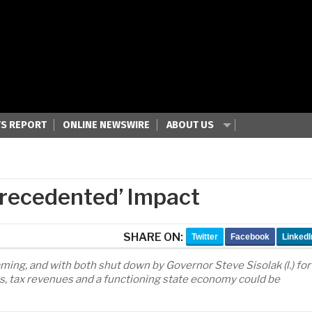
S REPORT
ONLINE NEWSWIRE
ABOUT US
precedented’ Impact
SHARE ON:
Twitter
Facebook
LinkedI
aming, and with both shut down by Governor Steve Sisolak (l.) for
obs, tax revenues and a functioning state economy could be