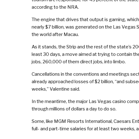
according to the NRA.
The engine that drives that output is gaming, which 
nearly $7 billion, was generated on the Las Vegas St
the world after Macau.
As it stands, the Strip and the rest of the state’s 
least 30 days, a move aimed at trying to contain t
jobs, 260,000 of them direct jobs, into limbo.
Cancellations in the conventions and meetings se
already approached losses of $2 billion, “and subs
weeks,” Valentine said.
In the meantime, the major Las Vegas casino compan
through millions of dollars a day to do so.
Some, like MGM Resorts International, Caesars Ent
full- and part-time salaries for at least two weeks, 