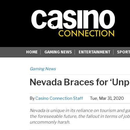
HOME
GAMING NEWS
ENTERTAINMENT
SPORT
Gaming News
Nevada Braces for ‘Un
By
Casino Connection Staff
Tue, Mar 31, 2020
Nevada is unique in its reliance on tourism and g
the foreseeable future, the fallout in terms of j
uncommonly harsh.