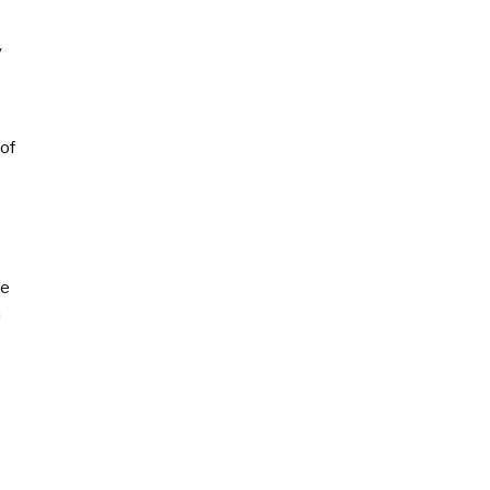
s
y
 of
ce
n