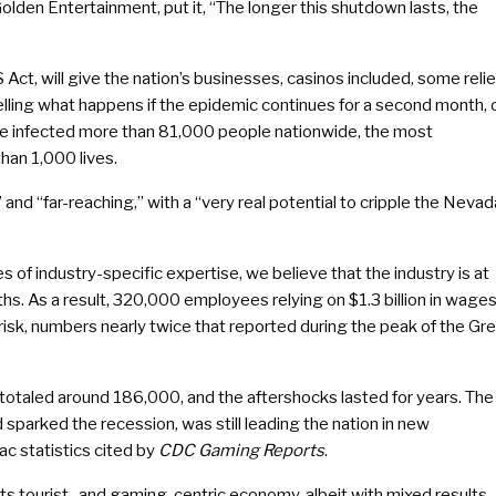
olden Entertainment, put it, “The longer this shutdown lasts, the
t, will give the nation’s businesses, casinos included, some relie
telling what happens if the epidemic continues for a second month, 
ave infected more than 81,000 people nationwide, the most
han 1,000 lives.
and “far-reaching,” with a “very real potential to cripple the Nevad
of industry-specific expertise, we believe that the industry is at
nths. As a result, 320,000 employees relying on $1.3 billion in wage
sk, numbers nearly twice that reported during the peak of the Gr
otaled around 186,000, and the aftershocks lasted for years. The
 sparked the recession, was still leading the nation in new
ac statistics cited by
CDC Gaming Reports
.
its tourist- and gaming-centric economy, albeit with mixed results.