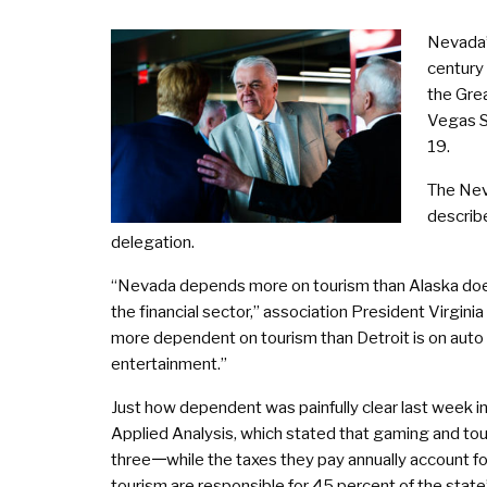
Nevada’
century 
the Gre
Vegas S
19.
The Nev
describe
delegation.
“Nevada depends more on tourism than Alaska does
the financial sector,” association President Virgini
more dependent on tourism than Detroit is on auto m
entertainment.”
Just how dependent was painfully clear last week
Applied Analysis, which stated that gaming and to
three𑁋while the taxes they pay annually account 
tourism are responsible for 45 percent of the state