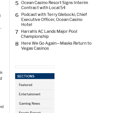
5
Ocean Casino Resort Signs Interim
Contract with Local 54
6
Podcast with Terry Glebocki, Chief
d
Executive Officer, Ocean Casino
s
Hotel
-
7
Harrah’s AC Lands Major Pool
Championship
8
Here We Go Again—Masks Return to
Vegas Casinos
is
SECTIONS
nd
Featured
Entertainment
Gaming News
nd
Sports Report