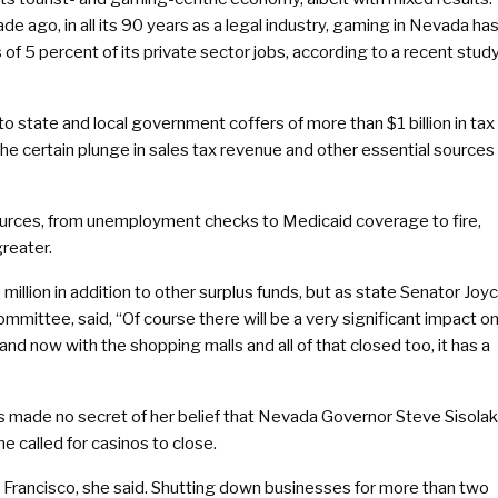
ade ago, in all its 90 years as a legal industry, gaming in Nevada ha
 of 5 percent of its private sector jobs, according to a recent stud
 to state and local government coffers of more than $1 billion in tax
the certain plunge in sales tax revenue and other essential sources
ources, from unemployment checks to Medicaid coverage to fire,
greater.
illion in addition to other surplus funds, but as state Senator Joy
mittee, said, “Of course there will be a very significant impact o
nd now with the shopping malls and all of that closed too, it has a
made no secret of her belief that Nevada Governor Steve Sisolak
e called for casinos to close.
 Francisco, she said. Shutting down businesses for more than two