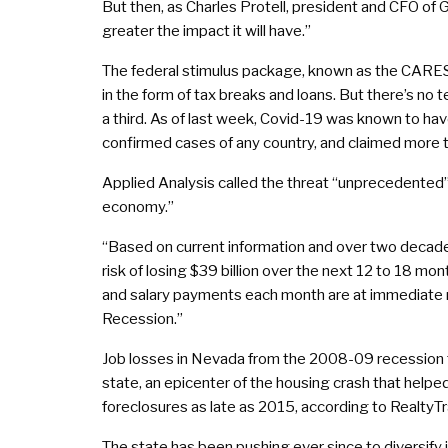
But then, as Charles Protell, president and CFO of G
greater the impact it will have.”
The federal stimulus package, known as the CARES Ac
in the form of tax breaks and loans. But there’s no 
a third. As of last week, Covid-19 was known to h
confirmed cases of any country, and claimed more t
Applied Analysis called the threat “unprecedented” 
economy.”
“Based on current information and over two decades 
risk of losing $39 billion over the next 12 to 18 mo
and salary payments each month are at immediate ri
Recession.”
Job losses in Nevada from the 2008-09 recession t
state, an epicenter of the housing crash that helped
foreclosures as late as 2015, according to RealtyTr
The state has been pushing ever since to diversify 