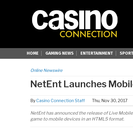
HOME
GAMING NEWS
ENTERTAINMENT
SPORT
Online Newswire
NetEnt Launches Mobil
By
Casino Connection Staff
Thu, Nov 30, 2017
NetEnt has announced the release of Live Mobile S
game to mobile devices in an HTML5 format.