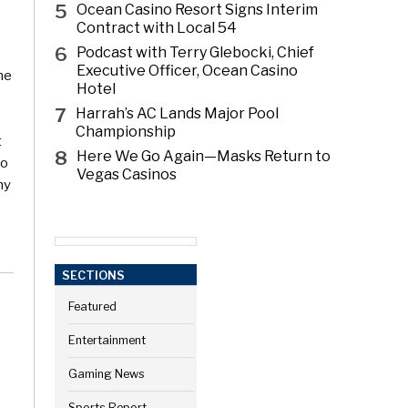
5
Ocean Casino Resort Signs Interim
Contract with Local 54
6
Podcast with Terry Glebocki, Chief
Executive Officer, Ocean Casino
he
Hotel
7
Harrah’s AC Lands Major Pool
Championship
t
8
Here We Go Again—Masks Return to
to
Vegas Casinos
ny
SECTIONS
Featured
Entertainment
Gaming News
Sports Report