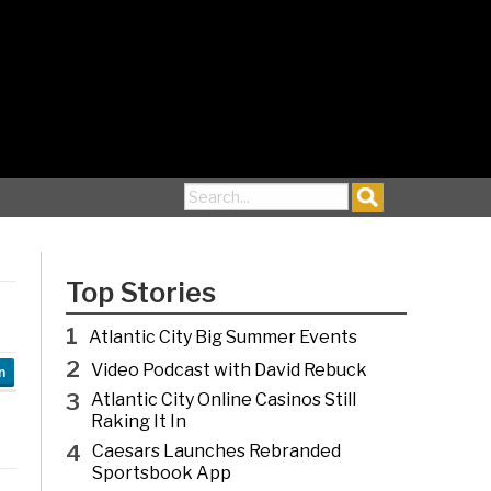
Search for:
Top Stories
1
Atlantic City Big Summer Events
2
Video Podcast with David Rebuck
n
3
Atlantic City Online Casinos Still
Raking It In
4
Caesars Launches Rebranded
Sportsbook App