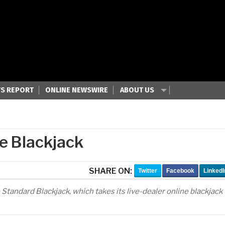
S REPORT
ONLINE NEWSWIRE
ABOUT US
e Blackjack
SHARE ON:
Twitter
Facebook
LinkedI
tandard Blackjack, which takes its live-dealer online blackjack