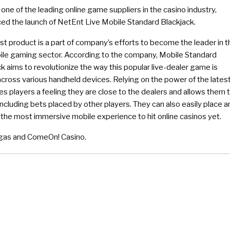
one of the leading online game suppliers in the casino industry,
ed the launch of NetEnt Live Mobile Standard Blackjack.
st product is a part of company’s efforts to become the leader in t
bile gaming sector. According to the company, Mobile Standard
k aims to revolutionize the way this popular live-dealer game is
cross various handheld devices. Relying on the power of the lates
players a feeling they are close to the dealers and allows them 
ncluding bets placed by other players. They can also easily place a
 the most immersive mobile experience to hit online casinos yet.
egas and ComeOn! Casino.