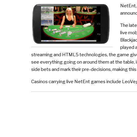
NetEnt, 
announc
The late
live mo
Blackjac
played a
streaming and HTML5 technologies, the game gives 
see everything going on around them at the table, i
side bets and mark their pre-decisions, making this
Casinos carrying live NetEnt games include LeoV