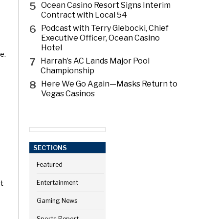
5
Ocean Casino Resort Signs Interim
Contract with Local 54
6
Podcast with Terry Glebocki, Chief
Executive Officer, Ocean Casino
Hotel
e.
7
Harrah’s AC Lands Major Pool
Championship
8
Here We Go Again—Masks Return to
Vegas Casinos
SECTIONS
Featured
st
Entertainment
Gaming News
Sports Report