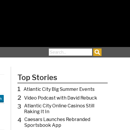
Search for:
Top Stories
1
Atlantic City Big Summer Events
2
Video Podcast with David Rebuck
n
3
Atlantic City Online Casinos Still
Raking It In
4
Caesars Launches Rebranded
Sportsbook App