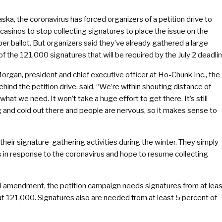
ska, the coronavirus has forced organizers of a petition drive to
 casinos to stop collecting signatures to place the issue on the
r ballot. But organizers said they’ve already gathered a large
of the 121,000 signatures that will be required by the July 2 deadlin
rgan, president and chief executive officer at Ho-Chunk Inc., the
hind the petition drive, said, “We’re within shouting distance of
what we need. It won’t take a huge effort to get there. It’s still
 and cold out there and people are nervous, so it makes sense to
heir signature-gathering activities during the winter. They simply
 in response to the coronavirus and hope to resume collecting
al amendment, the petition campaign needs signatures from at lea
ut 121,000. Signatures also are needed from at least 5 percent of