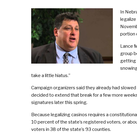
In Nebra
legalize
Novembe
portion 
Lance Mo
group be
getting 
snowing
take a little hiatus.”
Campaign organizers said they already had slowed t
decided to extend that break for a few more weeks
signatures later this spring.
Because legalizing casinos requires a constitution
10 percent of the state’s registered voters, or abo
voters in 38 of the state’s 93 counties.