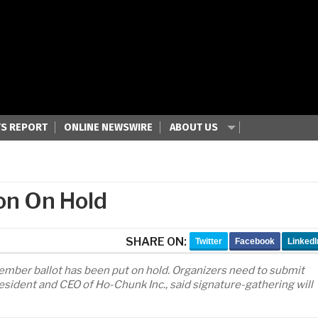
S REPORT
ONLINE NEWSWIRE
ABOUT US
on On Hold
SHARE ON:
Twitter
Facebook
LinkedI
vember ballot has been put on hold. Organizers need to submit
resident and CEO of Ho-Chunk Inc., said signature-gathering will