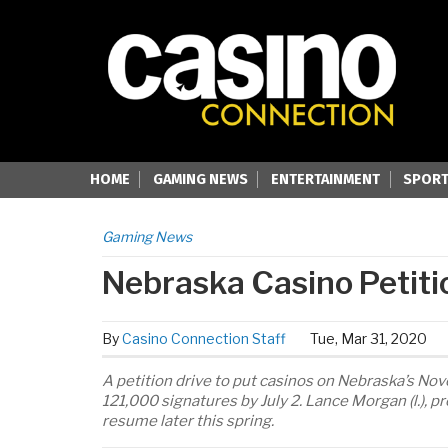
HOME
GAMING NEWS
ENTERTAINMENT
SPORT
Gaming News
Nebraska Casino Petiti
By
Casino Connection Staff
Tue, Mar 31, 2020
A petition drive to put casinos on Nebraska’s No
121,000 signatures by July 2. Lance Morgan (l.), p
resume later this spring.