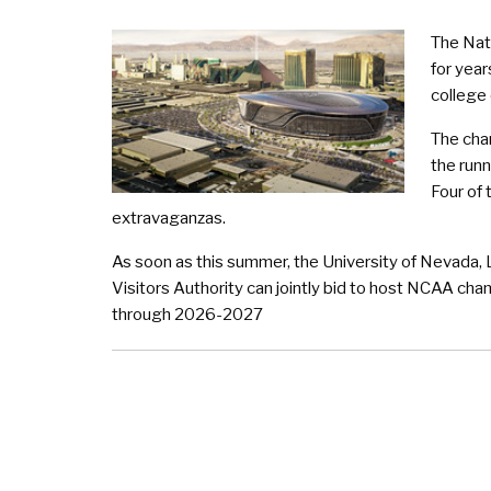
The Nati
for year
college
The cha
the runn
Four of
extravaganzas.
As soon as this summer, the University of Nevada
Visitors Authority can jointly bid to host NCAA c
through 2026-2027