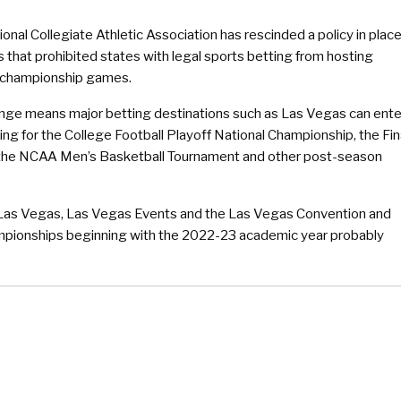
onal Collegiate Athletic Association has rescinded a policy in plac
s that prohibited states with legal sports betting from hosting
 championship games.
nge means major betting destinations such as Las Vegas can ente
ing for the College Football Playoff National Championship, the Fin
 the NCAA Men’s Basketball Tournament and other post-season
, Las Vegas, Las Vegas Events and the Las Vegas Convention and
hampionships beginning with the 2022-23 academic year probably