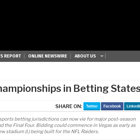
S REPORT
ONLINE NEWSWIRE
ABOUT US
ampionships in Betting State
SHARE ON:
Twitter
Facebook
LinkedI
ports betting jurisdictions can now vie for major post-season
d the Final Four. Bidding could commence in Vegas as early as
w stadium (l.) being built for the NFL Raiders.