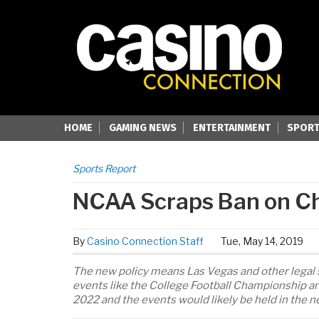
HOME
GAMING NEWS
ENTERTAINMENT
SPORT
Sports Report
NCAA Scraps Ban on Ch
By
Casino Connection Staff
Tue, May 14, 2019
The new policy means Las Vegas and other legal s
events like the College Football Championship an
2022 and the events would likely be held in the ne