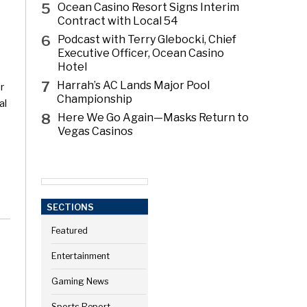
5
Ocean Casino Resort Signs Interim
Contract with Local 54
e
6
Podcast with Terry Glebocki, Chief
Executive Officer, Ocean Casino
Hotel
7
Harrah’s AC Lands Major Pool
r
Championship
al
8
Here We Go Again—Masks Return to
Vegas Casinos
SECTIONS
Featured
Entertainment
Gaming News
Sports Report