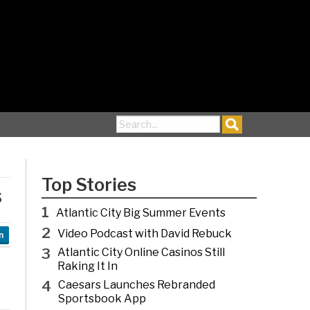
Search for:
Top Stories
s
1
Atlantic City Big Summer Events
2
Video Podcast with David Rebuck
n
3
Atlantic City Online Casinos Still
Raking It In
4
Caesars Launches Rebranded
Sportsbook App