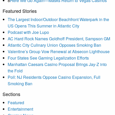
8
Here We Go Again—Masks Return to Vegas Casinos
Featured Stories
The Largest Indoor/Outdoor Beachfront Waterpark in the
US Opens This Summer in Atlantic City
Podcast with Joe Lupo
AC Hard Rock Names Goldhoff President, Sampson GM
Atlantic City Culinary Union Opposes Smoking Ban
Valentine’s Group Vow Renewal at Absecon Lighthouse
Four States See Gaming Legalization Efforts
Manhattan Caesars Casino Proposal Brings Jay-Z into
the Fold
Poll: NJ Residents Oppose Casino Expansion, Full
Smoking Ban
Sections
Featured
Entertainment