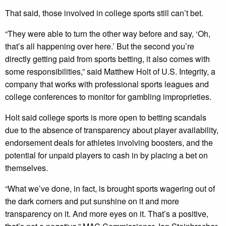
That said, those involved in college sports still can’t bet.
“They were able to turn the other way before and say, ‘Oh,
that’s all happening over here.’ But the second you’re
directly getting paid from sports betting, it also comes with
some responsibilities,” said Matthew Holt of U.S. Integrity, a
company that works with professional sports leagues and
college conferences to monitor for gambling improprieties.
Holt said college sports is more open to betting scandals
due to the absence of transparency about player availability,
endorsement deals for athletes involving boosters, and the
potential for unpaid players to cash in by placing a bet on
themselves.
“What we’ve done, in fact, is brought sports wagering out of
the dark corners and put sunshine on it and more
transparency on it. And more eyes on it. That’s a positive,