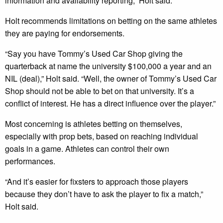
information and availability reporting,” Holt said.
Holt recommends limitations on betting on the same athletes
they are paying for endorsements.
“Say you have Tommy’s Used Car Shop giving the
quarterback at name the university $100,000 a year and an
NIL (deal),” Holt said. “Well, the owner of Tommy’s Used Car
Shop should not be able to bet on that university. It’s a
conflict of interest. He has a direct influence over the player.”
Most concerning is athletes betting on themselves,
especially with prop bets, based on reaching individual
goals in a game. Athletes can control their own
performances.
“And it’s easier for fixsters to approach those players
because they don’t have to ask the player to fix a match,”
Holt said.