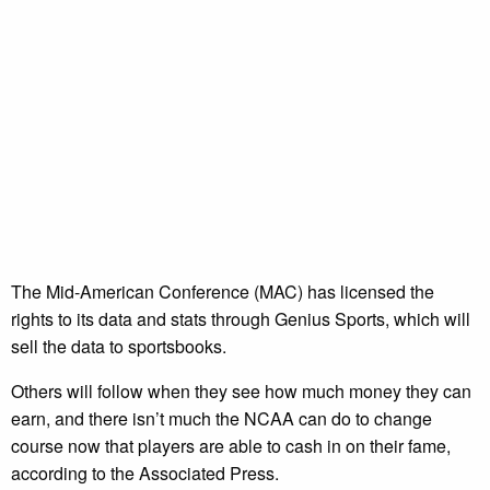
The Mid-American Conference (MAC) has licensed the
rights to its data and stats through Genius Sports, which will
sell the data to sportsbooks.
Others will follow when they see how much money they can
earn, and there isn’t much the NCAA can do to change
course now that players are able to cash in on their fame,
according to the Associated Press.