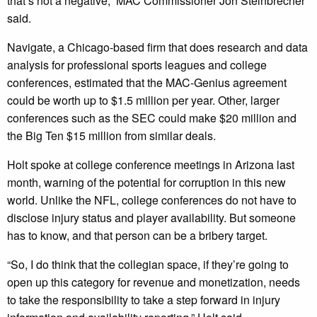
that’s not a negative,” MAC Commissioner Jon Steinbrecher
said.
Navigate, a Chicago-based firm that does research and data
analysis for professional sports leagues and college
conferences, estimated that the MAC-Genius agreement
could be worth up to $1.5 million per year. Other, larger
conferences such as the SEC could make $20 million and
the Big Ten $15 million from similar deals.
Holt spoke at college conference meetings in Arizona last
month, warning of the potential for corruption in this new
world. Unlike the NFL, college conferences do not have to
disclose injury status and player availability. But someone
has to know, and that person can be a bribery target.
“So, I do think that the collegian space, if they’re going to
open up this category for revenue and monetization, needs
to take the responsibility to take a step forward in injury