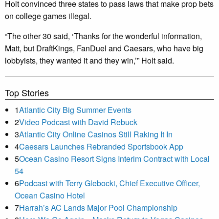
Holt convinced three states to pass laws that make prop bets
on college games illegal.
“The other 30 said, ‘Thanks for the wonderful information,
Matt, but DraftKings, FanDuel and Caesars, who have big
lobbyists, they wanted it and they win,’” Holt said.
Top Stories
1
Atlantic City Big Summer Events
2
Video Podcast with David Rebuck
3
Atlantic City Online Casinos Still Raking It In
4
Caesars Launches Rebranded Sportsbook App
5
Ocean Casino Resort Signs Interim Contract with Local
54
6
Podcast with Terry Glebocki, Chief Executive Officer,
Ocean Casino Hotel
7
Harrah’s AC Lands Major Pool Championship