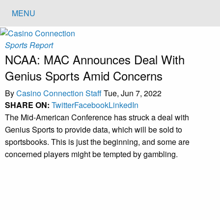
MENU
Sports Report
NCAA: MAC Announces Deal With
Genius Sports Amid Concerns
By
Casino Connection Staff
Tue, Jun 7, 2022
SHARE ON:
Twitter
Facebook
LinkedIn
The Mid-American Conference has struck a deal with
Genius Sports to provide data, which will be sold to
sportsbooks. This is just the beginning, and some are
concerned players might be tempted by gambling.