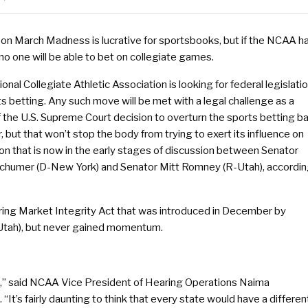
 on March Madness is lucrative for sportsbooks, but if the NCAA h
 no one will be able to bet on collegiate games.
onal Collegiate Athletic Association is looking for federal legislati
s betting. Any such move will be met with a legal challenge as a
f the U.S. Supreme Court decision to overturn the sports betting b
r, but that won’t stop the body from trying to exert its influence on
ion that is now in the early stages of discussion between Senator
chumer (D-New York) and Senator Mitt Romney (R-Utah), accordi
ering Market Integrity Act that was introduced in December by
-Utah), but never gained momentum.
on,” said NCAA Vice President of Hearing Operations Naima
“It’s fairly daunting to think that every state would have a differen