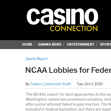
HOME
GAMING NEWS
ENTERTAINMENT
SPORT
Sports Report
NCAA Lobbies for Feder
By
Casino Connection Staff
Tue, Oct 1, 2019
The NCAA's search for best approaches to the exp
Washington, where two prominent senators, inclu
after a prior attempt failed to gain traction. The
included in federal legislation, but there are lega