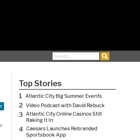
Search for:
Top Stories
1
Atlantic City Big Summer Events
2
Video Podcast with David Rebuck
n
3
Atlantic City Online Casinos Still
Raking It In
e
4
Caesars Launches Rebranded
Sportsbook App