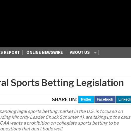
S REPORT
ONLINE NEWSWIRE
ABOUT US
al Sports Betting Legislation
SHARE ON:
Twitter
Facebook
LinkedI
anding legal sports betting market in the U.S. is focused on
ding Minority Leader Chuck Schumer (l.), are taking up the caus
 NCAA wants a prohibition on collegiate sports betting to be
l questions that don’t bode well.