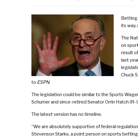
Betting
its way,
The Nati
on sport
result o
last yea
legislat
Chuck S
to
ESPN
.
The legislation could be similar to the Sports Wag
Schumer and since-retired Senator Orrin Hatch (R
The latest version has no timeline.
“We are absolutely supportive of federal regulati
Stevenson Starks, a point person on sports betting. 