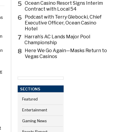
5
Ocean Casino Resort Signs Interim
Contract with Local 54
6
Podcast with Terry Glebocki, Chief
as
Executive Officer, Ocean Casino
Hotel
on
7
Harrah’s AC Lands Major Pool
Championship
8
an
Here We Go Again—Masks Return to
Vegas Casinos
ng
SECTIONS
Featured
Entertainment
Gaming News
t
Sports Report