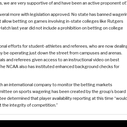
, we are very supportive of and have been an active proponent of.
everal more with legislation approved. No state has banned wageri
 allow betting on games involving in-state colleges like Rutgers
atch last year did not include a prohibition on betting on college
al efforts for student-athletes and referees, who are now dealin
ay be operating just down the street from campuses and arenas.
ls and referees given access to an instructional video on best
 The NCAA also has instituted enhanced background checks for
th an international company to monitor the betting markets
mmittee on sports wagering has been created by the group’s board 
e determined that player availability reporting at this time “woul
 the integrity of competition.”