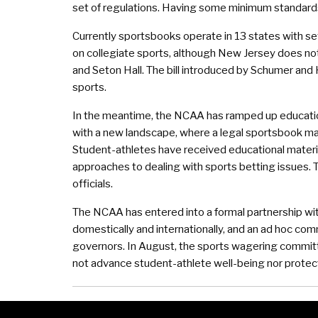
set of regulations. Having some minimum standards
Currently sportsbooks operate in 13 states with s
on collegiate sports, although New Jersey does not
and Seton Hall. The bill introduced by Schumer and H
sports.
In the meantime, the NCAA has ramped up education
with a new landscape, where a legal sportsbook m
Student-athletes have received educational materia
approaches to dealing with sports betting issues.
officials.
The NCAA has entered into a formal partnership wi
domestically and internationally, and an ad hoc co
governors. In August, the sports wagering committe
not advance student-athlete well-being nor protect