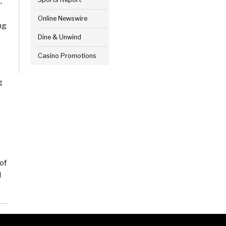
”
Online Newswire
ng
Dine & Unwind
Casino Promotions
g
of
d