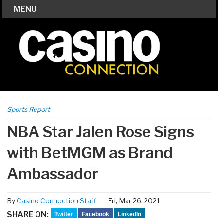
MENU
Sports Report
NBA Star Jalen Rose Signs
with BetMGM as Brand
Ambassador
By
Casino Connection Staff
Fri, Mar 26, 2021
SHARE ON:
Twitter
Facebook
LinkedIn