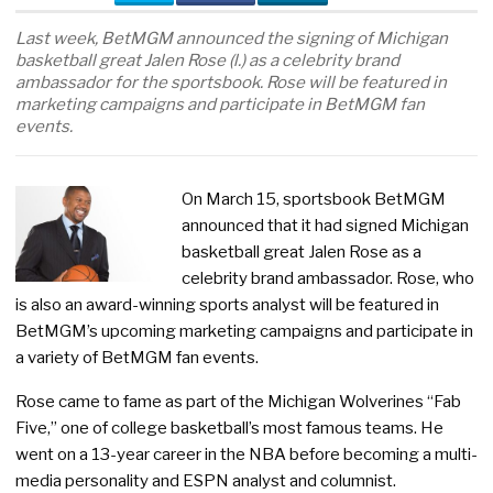
Last week, BetMGM announced the signing of Michigan
basketball great Jalen Rose (l.) as a celebrity brand
ambassador for the sportsbook. Rose will be featured in
marketing campaigns and participate in BetMGM fan
events.
On March 15, sportsbook BetMGM
announced that it had signed Michigan
basketball great Jalen Rose as a
celebrity brand ambassador. Rose, who
is also an award-winning sports analyst will be featured in
BetMGM’s upcoming marketing campaigns and participate in
a variety of BetMGM fan events.
Rose came to fame as part of the Michigan Wolverines “Fab
Five,” one of college basketball’s most famous teams. He
went on a 13-year career in the NBA before becoming a multi-
media personality and ESPN analyst and columnist.