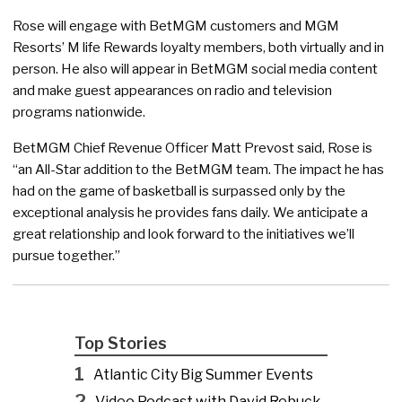
Rose will engage with BetMGM customers and MGM
Resorts’ M life Rewards loyalty members, both virtually and in
person. He also will appear in BetMGM social media content
and make guest appearances on radio and television
programs nationwide.
BetMGM Chief Revenue Officer Matt Prevost said, Rose is
“an All-Star addition to the BetMGM team. The impact he has
had on the game of basketball is surpassed only by the
exceptional analysis he provides fans daily. We anticipate a
great relationship and look forward to the initiatives we’ll
pursue together.”
Top Stories
1
Atlantic City Big Summer Events
2
Video Podcast with David Rebuck