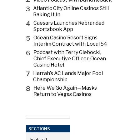
3
Atlantic City Online Casinos Still
Raking It In
4
Caesars Launches Rebranded
Sportsbook App
5
Ocean Casino Resort Signs
Interim Contract with Local 54
6
Podcast with Terry Glebocki,
Chief Executive Officer, Ocean
Casino Hotel
7
Harrah’s AC Lands Major Pool
Championship
8
Here We Go Again—Masks
Return to Vegas Casinos
SECTIONS
Featured