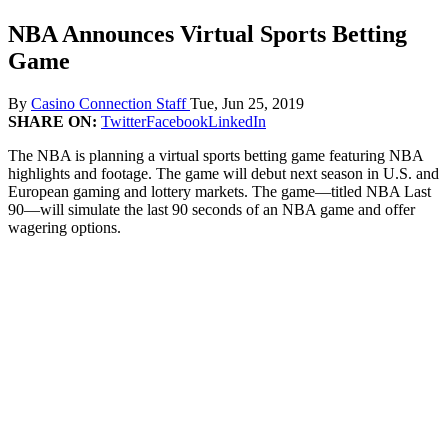
NBA Announces Virtual Sports Betting
Game
By
Casino Connection Staff
Tue, Jun 25, 2019
SHARE ON:
Twitter
Facebook
LinkedIn
The NBA is planning a virtual sports betting game featuring NBA
highlights and footage. The game will debut next season in U.S. and
European gaming and lottery markets. The game—titled NBA Last
90—will simulate the last 90 seconds of an NBA game and offer
wagering options.