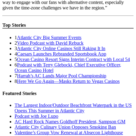
way to engage with our fans with alternative content, especially
given the time-zone challenges we have in the region.”
Top Stories
1
Atlantic City Big Summer Events
2
Video Podcast with David Rebuck
3
Atlantic City Online Casinos Still Raking It In
4
Caesars Launches Rebranded Sportsbook App
5
Ocean Casino Resort Signs Interim Contract with Local 54
6
Podcast with Terry Glebocki, Chief Executive Officer,
Ocean Casino Hotel
7
Harrah’s AC Lands Major Pool Championship
8
Here We Go Again—Masks Return to Vegas Casinos
Featured Stories
The Largest Indoor/Outdoor Beachfront Waterpark in the US
Opens This Summer in Atlantic City
Podcast with Joe Lupo
AC Hard Rock Names Goldhoff President, Sampson GM
Atlantic City Culinary Union Opposes Smoking Ban
Valentine’s Group Vow Renewal at Absecon Lighthouse