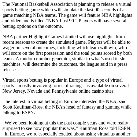
The National Basketball Association is planning to release a virtual
sports betting game which will simulate the last 90 seconds of a
game matching NBA teams. The game will feature NBA highlights
and video and is titled “NBA Last 90.” Players will have several
betting options on the outcome.
NBA partner Highlight Games Limited will use highlights from
recent seasons to create the simulated game. Players will be able to
wager on several outcomes, including which team will win, who
will score on the first possession and the total points scored by both
teams. A random number generator, similar to what’s used in slot
machines, will determine the outcomes, the league said in a press
release.
Virtual sports betting is popular in Europe and a type of virtual
sports—mostly involving forms of racing—is available on several
New Jersey, Nevada and Pennsylvania online casino sites.
The interest in virtual betting in Europe interested the NBA, said
Scott Kaufman-Ross, the NBA’s head of fantasy and gaming while
talking to ESPN.
“We’ve been looking at this the past couple years and were really
surprised to see how popular this was,” Kaufman-Ross told ESPN.
“In Europe, we’re especially excited about using virtual as another