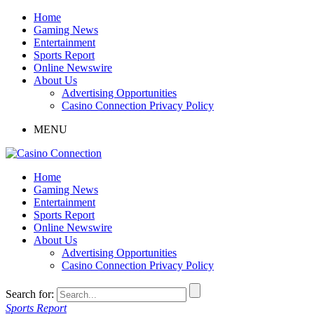
Home
Gaming News
Entertainment
Sports Report
Online Newswire
About Us
Advertising Opportunities
Casino Connection Privacy Policy
MENU
Home
Gaming News
Entertainment
Sports Report
Online Newswire
About Us
Advertising Opportunities
Casino Connection Privacy Policy
Search for:
Sports Report