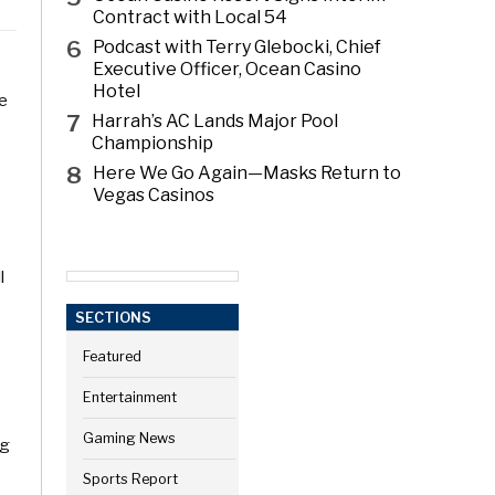
Contract with Local 54
6
Podcast with Terry Glebocki, Chief
Executive Officer, Ocean Casino
Hotel
ve
7
Harrah’s AC Lands Major Pool
Championship
8
Here We Go Again—Masks Return to
Vegas Casinos
l
SECTIONS
Featured
Entertainment
Gaming News
ng
Sports Report