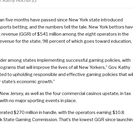
 Kathy Hochul (l.).
an five months have passed since New York state introduced
ports betting, and the numbers tell the tale. New York bettors ha
ng revenue (GGR) of $541 million among the eight operators in the
 revenue for the state, 98 percent of which goes toward education,
eader among states implementing successful gaming policies, with
rograms that will improve the lives of all New Yorkers,” Gov. Kathy
ted to upholding responsible and effective gaming policies that wil
r state’s economic growth.”
w Jersey, as well as the four commercial casinos upstate, in tax
with no major sporting events in place.
ated $270 million in handle, with the operators earning $10.8
ork State Gaming Commission. That’s the lowest GGR since launchi