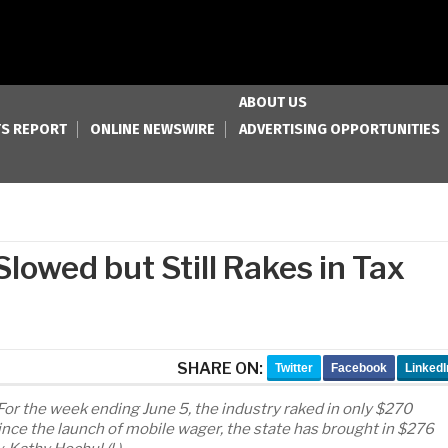
ABOUT US
S REPORT
ONLINE NEWSWIRE
ADVERTISING OPPORTUNITIES
Slowed but Still Rakes in Tax
SHARE ON:
Twitter
Facebook
LinkedI
 For the week ending June 5, the industry raked in only $270
ince the launch of mobile wager, the state has brought in $276