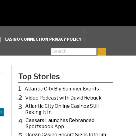
CASINO CONNECTION PRIVACY POLICY
Search for:
Top Stories
1
Atlantic City Big Summer Events
2
Video Podcast with David Rebuck
3
Atlantic City Online Casinos Still
Raking It In
n
4
Caesars Launches Rebranded
Sportsbook App
5
Ocean Casino Resort Signs Interim