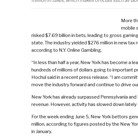
million in taxes, which makes officials such as Gov.
More th
mobile s
risked $7.69 billion in bets, leading to gross gami
state. The industry yielded $276 million in new tax
according to N.Y. Online Gambling.
“In less than half a year, New York has become a l
hundreds of millions of dollars going to important p
Hochul said in a recent press release. “I am commit
move the industry forward and continue to drive ou
New York has already surpassed Pennsylvania and Ne
revenue. However, activity has slowed down lately 
For the week ending June 5, New York bettors gener
million, according to figures posted by the New Y
in January.