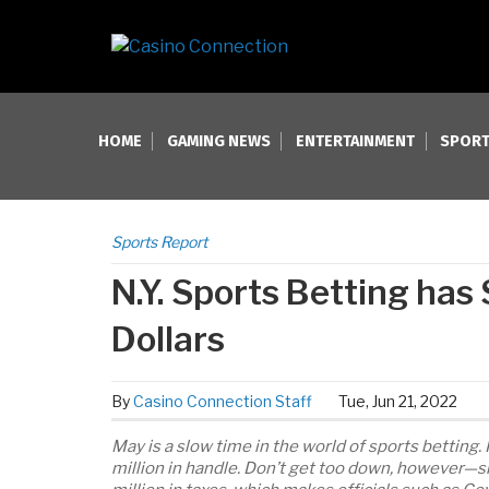
HOME
GAMING NEWS
ENTERTAINMENT
SPORT
Sports Report
N.Y. Sports Betting has 
Dollars
By
Casino Connection Staff
Tue, Jun 21, 2022
May is a slow time in the world of sports betting.
million in handle. Don’t get too down, however—s