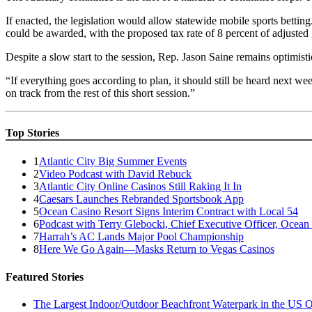
If enacted, the legislation would allow statewide mobile sports betting
could be awarded, with the proposed tax rate of 8 percent of adjusted
Despite a slow start to the session, Rep. Jason Saine remains optimisti
“If everything goes according to plan, it should still be heard next w
on track from the rest of this short session.”
Top Stories
1
Atlantic City Big Summer Events
2
Video Podcast with David Rebuck
3
Atlantic City Online Casinos Still Raking It In
4
Caesars Launches Rebranded Sportsbook App
5
Ocean Casino Resort Signs Interim Contract with Local 54
6
Podcast with Terry Glebocki, Chief Executive Officer, Ocean
7
Harrah’s AC Lands Major Pool Championship
8
Here We Go Again—Masks Return to Vegas Casinos
Featured Stories
The Largest Indoor/Outdoor Beachfront Waterpark in the US O