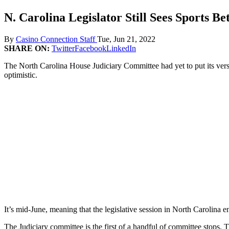
N. Carolina Legislator Still Sees Sports Be
By
Casino Connection Staff
Tue, Jun 21, 2022
SHARE ON:
Twitter
Facebook
LinkedIn
The North Carolina House Judiciary Committee had yet to put its versio
optimistic.
It’s mid-June, meaning that the legislative session in North Carolina 
The Judiciary committee is the first of a handful of committee stops. 