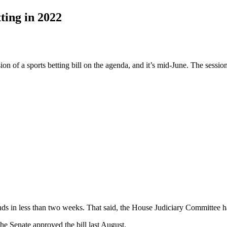
tting in 2022
n of a sports betting bill on the agenda, and it’s mid-June. The session
ends in less than two weeks. That said, the House Judiciary Committee has
The Senate approved the bill last August.