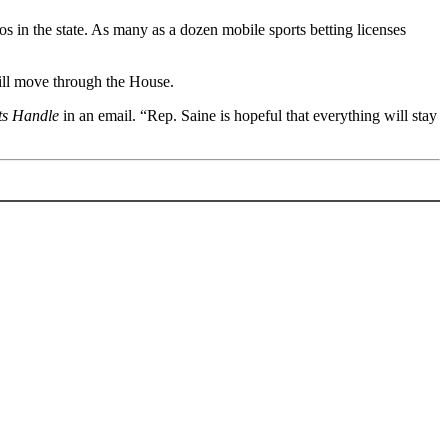
os in the state. As many as a dozen mobile sports betting licenses
 bill move through the House.
ts Handle
in an email. “Rep. Saine is hopeful that everything will stay