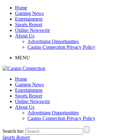
Home
Gaming News
Entertainment
Sports Report
Online Newswire
About Us
Advertising Opportunities
Casino Connection Privacy Policy
MENU
Home
Gaming News
Entertainment
Sports Report
Online Newswire
About Us
Advertising Opportunities
Casino Connection Privacy Policy
Search for:
Sports Report