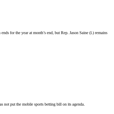
 ends for the year at month’s end, but Rep. Jason Saine (l.) remains
 not put the mobile sports betting bill on its agenda.