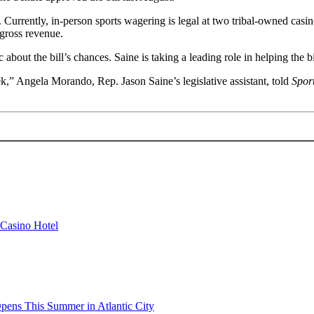
. Currently, in-person sports wagering is legal at two tribal-owned casin
 gross revenue.
c about the bill’s chances. Saine is taking a leading role in helping the
eek,” Angela Morando, Rep. Jason Saine’s legislative assistant, told
Spor
 Casino Hotel
pens This Summer in Atlantic City