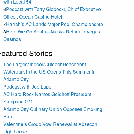
with Local 54
6
Podcast with Terry Glebocki, Chief Executive
Officer, Ocean Casino Hotel
7
Harrah’s AC Lands Major Pool Championship
8
Here We Go Again—Masks Return to Vegas
Casinos
Featured Stories
The Largest Indoor/Outdoor Beachfront
Waterpark in the US Opens This Summer in
Atlantic City
Podcast with Joe Lupo
AC Hard Rock Names Goldhoff President,
Sampson GM
Atlantic City Culinary Union Opposes Smoking
Ban
Valentine’s Group Vow Renewal at Absecon
Lighthouse