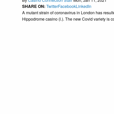
By
Casino Connection Staff
Mon, Jan 11, 2021
SHARE ON:
Twitter
Facebook
LinkedIn
A mutant strain of coronavirus in London has resul
Hippodrome casino (l.). The new Covid variety is co