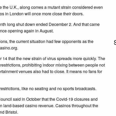
le the U.K., along comes a mutant strain considered even
nos in London will once more close their doors.
month long shut down ended December 2. And that came
since opening again in August.
ions, the current situation had few opponents as the
asino.org.
14 that the new strain of virus spreads more quickly. The
 restrictions, prohibiting indoor mixing between people not
rtainment venues also had to close. It means no fans for
estrictions, like no seating and no sports broadcasts.
ouncil said in October that the Covid-19 closures and
p in land-based casino revenue. Casinos throughout the
nd Bristol.