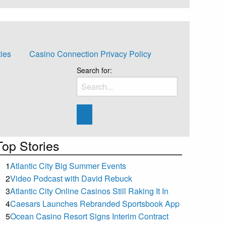
ties
Casino Connection Privacy Policy
Search for:
Top Stories
1
Atlantic City Big Summer Events
2
Video Podcast with David Rebuck
3
Atlantic City Online Casinos Still Raking It In
4
Caesars Launches Rebranded Sportsbook App
5
Ocean Casino Resort Signs Interim Contract