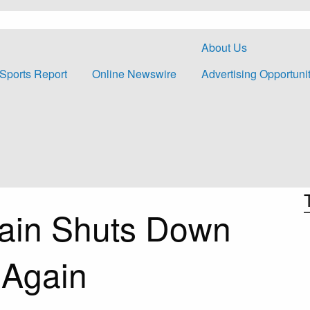
About Us
Sports Report
Online Newswire
Advertising Opportuni
rain Shuts Down
 Again