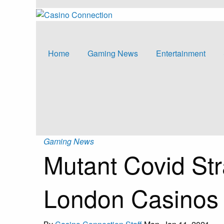
Home
Gaming News
Entertainment
Gaming News
Mutant Covid St
London Casinos