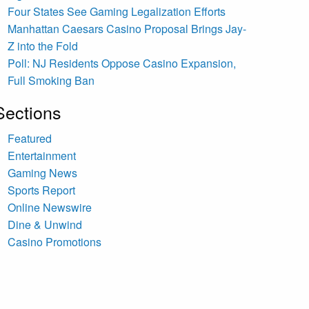
Four States See Gaming Legalization Efforts
Manhattan Caesars Casino Proposal Brings Jay-
Z into the Fold
Poll: NJ Residents Oppose Casino Expansion,
Full Smoking Ban
Sections
Featured
Entertainment
Gaming News
Sports Report
Online Newswire
Dine & Unwind
Casino Promotions