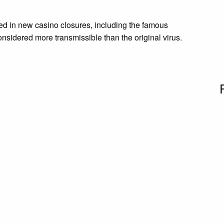
ted in new casino closures, including the famous
nsidered more transmissible than the original virus.