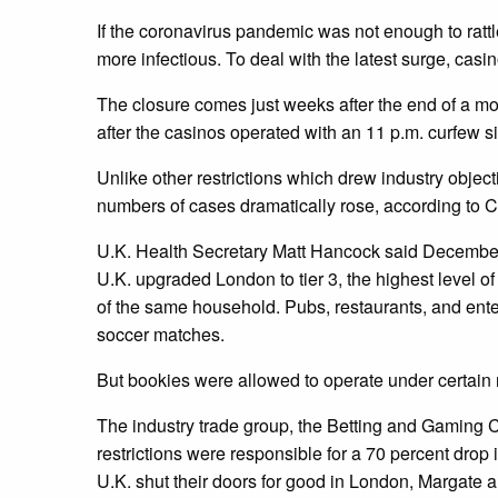
If the coronavirus pandemic was not enough to ratt
more infectious. To deal with the latest surge, casi
The closure comes just weeks after the end of a 
after the casinos operated with an 11 p.m. curfew 
Unlike other restrictions which drew industry object
numbers of cases dramatically rose, according to C
U.K. Health Secretary Matt Hancock said December 
U.K. upgraded London to tier 3, the highest level of
of the same household. Pubs, restaurants, and ente
soccer matches.
But bookies were allowed to operate under certain r
The industry trade group, the Betting and Gaming C
restrictions were responsible for a 70 percent dro
U.K. shut their doors for good in London, Margate a