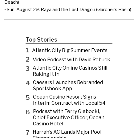
Beach)
• Sun. August 29: Raya and the Last Dragon (Gardner’s Basin)
Top Stories
1
Atlantic City Big Summer Events
2
Video Podcast with David Rebuck
3
Atlantic City Online Casinos Still
Raking It In
4
Caesars Launches Rebranded
Sportsbook App
5
Ocean Casino Resort Signs
Interim Contract with Local 54
6
Podcast with Terry Glebocki,
Chief Executive Officer, Ocean
Casino Hotel
7
Harrah’s AC Lands Major Pool