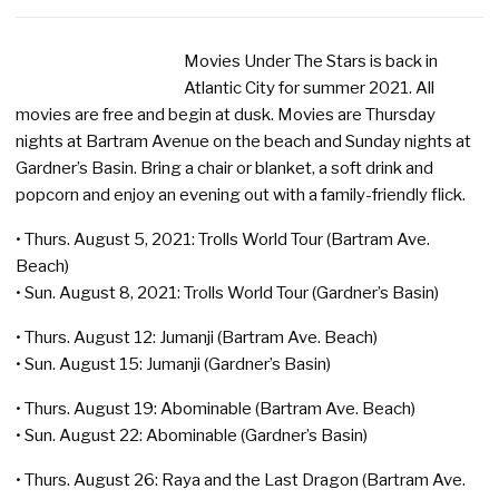
Movies Under The Stars is back in
Atlantic City for summer 2021. All
movies are free and begin at dusk. Movies are Thursday
nights at Bartram Avenue on the beach and Sunday nights at
Gardner’s Basin. Bring a chair or blanket, a soft drink and
popcorn and enjoy an evening out with a family-friendly flick.
• Thurs. August 5, 2021: Trolls World Tour (Bartram Ave.
Beach)
• Sun. August 8, 2021: Trolls World Tour (Gardner’s Basin)
• Thurs. August 12: Jumanji (Bartram Ave. Beach)
• Sun. August 15: Jumanji (Gardner’s Basin)
• Thurs. August 19: Abominable (Bartram Ave. Beach)
• Sun. August 22: Abominable (Gardner’s Basin)
• Thurs. August 26: Raya and the Last Dragon (Bartram Ave.