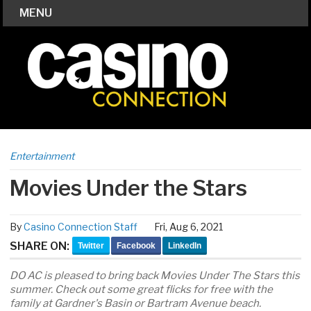
MENU
Entertainment
Movies Under the Stars
By
Casino Connection Staff
Fri, Aug 6, 2021
SHARE ON:
Twitter
Facebook
LinkedIn
DO AC is pleased to bring back Movies Under The Stars this
summer. Check out some great flicks for free with the
family at Gardner's Basin or Bartram Avenue beach.