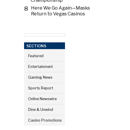
Championship
8
Here We Go Again—Masks
Return to Vegas Casinos
SECTIONS
Featured
Entertainment
Gaming News
Sports Report
Online Newswire
Dine & Unwind
Casino Promotions