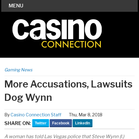
MENU
Gaming News
More Accusations, Lawsuits
Dog Wynn
By
Casino Connection Staff
Thu, Mar 8, 2018
SHARE ON:
Twitter
Facebook
LinkedIn
A woman has told Las Vegas police that Steve Wynn (l.)