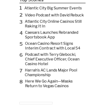
1
Atlantic City Big Summer Events
2
Video Podcast with David Rebuck
3
Atlantic City Online Casinos Still
Raking It In
4
Caesars Launches Rebranded
Sportsbook App
5
Ocean Casino Resort Signs
Interim Contract with Local 54
6
Podcast with Terry Glebocki,
Chief Executive Officer, Ocean
Casino Hotel
7
Harrah’s AC Lands Major Pool
Championship
8
Here We Go Again—Masks
Return to Vegas Casinos