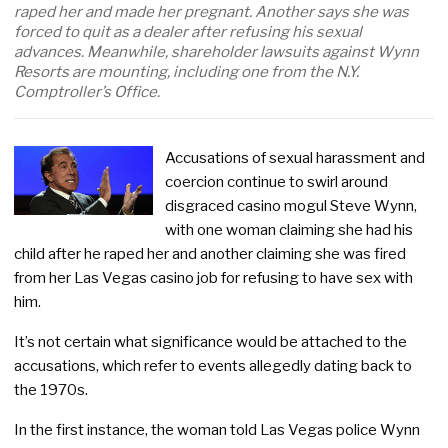
raped her and made her pregnant. Another says she was
forced to quit as a dealer after refusing his sexual
advances. Meanwhile, shareholder lawsuits against Wynn
Resorts are mounting, including one from the N.Y.
Comptroller’s Office.
Accusations of sexual harassment and
coercion continue to swirl around
disgraced casino mogul Steve Wynn,
with one woman claiming she had his
child after he raped her and another claiming she was fired
from her Las Vegas casino job for refusing to have sex with
him.
It’s not certain what significance would be attached to the
accusations, which refer to events allegedly dating back to
the 1970s.
In the first instance, the woman told Las Vegas police Wynn