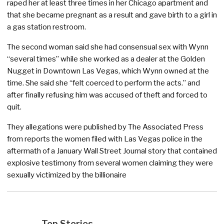
raped her at least three times in her Chicago apartment and
that she became pregnant as a result and gave birth to a girl in
a gas station restroom.
The second woman said she had consensual sex with Wynn
“several times” while she worked as a dealer at the Golden
Nugget in Downtown Las Vegas, which Wynn owned at the
time. She said she “felt coerced to perform the acts.” and
after finally refusing him was accused of theft and forced to
quit.
They allegations were published by The Associated Press
from reports the women filed with Las Vegas police in the
aftermath of a January Wall Street Journal story that contained
explosive testimony from several women claiming they were
sexually victimized by the billionaire
Top Stories