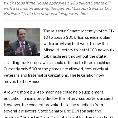
truck stops if the House approves a $30 billion Senate bill
with a provision allowing the games. Missouri Senator Eric
Burlison (l.) said the proposal “disgusted” him.
The Missouri Senate recently voted 21-
10 to pass a $30 billion spending plan
with a provision that would allow the
Missouri Lottery to install 100 new pull-
tab machines throughout the state,
including truck stops, which could offer up to three machines.
Currently only 500 of the games are allowed, exclusively at
veterans and fraternal organizations. The legislation now
moves to the House.
Allowing more pull-tab machines could help supplement
education funding provided by the lottery, supporters argued.
However, the concept provoked intense reactions from
several legislators. State Senator Eric Burlison said the
proposal “disgusted” him. “I’m not a fan of funding our schools