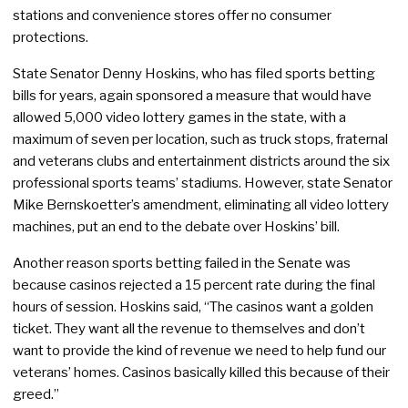
stations and convenience stores offer no consumer
protections.
State Senator Denny Hoskins, who has filed sports betting
bills for years, again sponsored a measure that would have
allowed 5,000 video lottery games in the state, with a
maximum of seven per location, such as truck stops, fraternal
and veterans clubs and entertainment districts around the six
professional sports teams’ stadiums. However, state Senator
Mike Bernskoetter’s amendment, eliminating all video lottery
machines, put an end to the debate over Hoskins’ bill.
Another reason sports betting failed in the Senate was
because casinos rejected a 15 percent rate during the final
hours of session. Hoskins said, “The casinos want a golden
ticket. They want all the revenue to themselves and don’t
want to provide the kind of revenue we need to help fund our
veterans’ homes. Casinos basically killed this because of their
greed.”