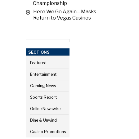
Championship
8
Here We Go Again—Masks
Return to Vegas Casinos
SECTIONS
Featured
Entertainment
Gaming News
Sports Report
Online Newswire
Dine & Unwind
Casino Promotions