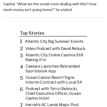
Capitol. “What are the social costs dealing with this? How
much money isn’t going home?” he stated.
Top Stories
1
Atlantic City Big Summer Events
2
Video Podcast with David Rebuck
3
Atlantic City Online Casinos Still
Raking It In
4
Caesars Launches Rebranded
Sportsbook App
5
Ocean Casino Resort Signs
Interim Contract with Local 54
6
Podcast with Terry Glebocki,
Chief Executive Officer, Ocean
Casino Hotel
7
Harrah’s AC Lands Major Pool