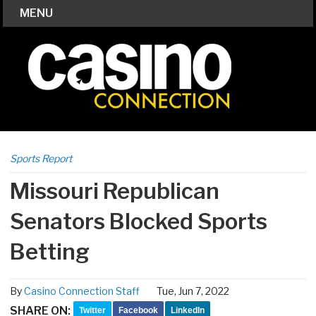
MENU
Sports Report
Missouri Republican
Senators Blocked Sports
Betting
By
Casino Connection Staff
Tue, Jun 7, 2022
SHARE ON:
Twitter
Facebook
LinkedIn