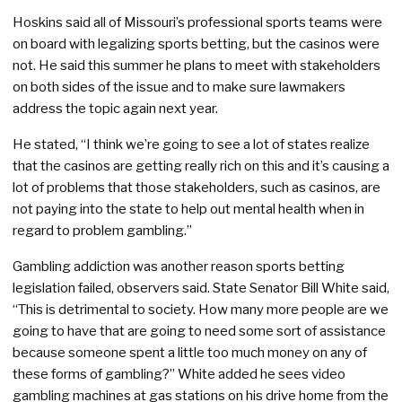
Hoskins said all of Missouri’s professional sports teams were
on board with legalizing sports betting, but the casinos were
not. He said this summer he plans to meet with stakeholders
on both sides of the issue and to make sure lawmakers
address the topic again next year.
He stated, “I think we’re going to see a lot of states realize
that the casinos are getting really rich on this and it’s causing a
lot of problems that those stakeholders, such as casinos, are
not paying into the state to help out mental health when in
regard to problem gambling.”
Gambling addiction was another reason sports betting
legislation failed, observers said. State Senator Bill White said,
“This is detrimental to society. How many more people are we
going to have that are going to need some sort of assistance
because someone spent a little too much money on any of
these forms of gambling?” White added he sees video
gambling machines at gas stations on his drive home from the