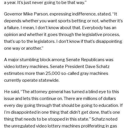
a year. It’s just never going to be that way.”
Governor Mike Parson, expressing indifference, stated, “It
depends whether you want sports betting or not, whether it’s
a failure. I mean, I don’t know about that. Everybody has an
opinion and whether it goes through the legislative process,
that’s up to the legislators. I don’t know if that’s disappointing
one way or another.”
A major stumbling block among Senate Republicans was
video lottery machines. Senate President Dave Schatz
estimates more than 25,000 so-called gray machines
currently operate statewide.
He said, “The attorney general has turned a blind eye to this
issue and lets this continue on. There are millions of dollars
every day going through that should be going to education. If
I’m disappointed in one thing that didn’t get done, that’s one
thing that needs to be stopped in this state.” Schatz noted
the unregulated video lottery machines proliferating in gas