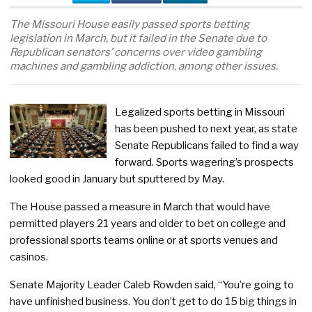
The Missouri House easily passed sports betting
legislation in March, but it failed in the Senate due to
Republican senators’ concerns over video gambling
machines and gambling addiction, among other issues.
Legalized sports betting in Missouri
has been pushed to next year, as state
Senate Republicans failed to find a way
forward. Sports wagering’s prospects
looked good in January but sputtered by May.
The House passed a measure in March that would have
permitted players 21 years and older to bet on college and
professional sports teams online or at sports venues and
casinos.
Senate Majority Leader Caleb Rowden said, “You’re going to
have unfinished business. You don’t get to do 15 big things in