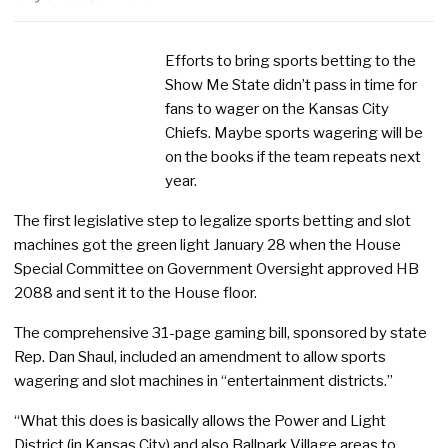
Efforts to bring sports betting to the
Show Me State didn’t pass in time for
fans to wager on the Kansas City
Chiefs. Maybe sports wagering will be
on the books if the team repeats next
year.
The first legislative step to legalize sports betting and slot
machines got the green light January 28 when the House
Special Committee on Government Oversight approved HB
2088 and sent it to the House floor.
The comprehensive 31-page gaming bill, sponsored by state
Rep. Dan Shaul, included an amendment to allow sports
wagering and slot machines in “entertainment districts.”
“What this does is basically allows the Power and Light
District (in Kansas City) and also Ballpark Village areas to