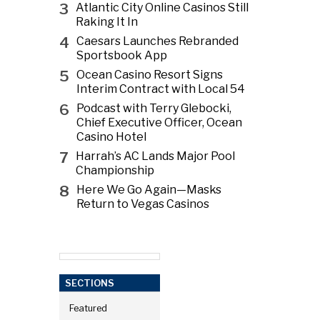
3
Atlantic City Online Casinos Still
Raking It In
4
Caesars Launches Rebranded
Sportsbook App
5
Ocean Casino Resort Signs
Interim Contract with Local 54
6
Podcast with Terry Glebocki,
Chief Executive Officer, Ocean
Casino Hotel
7
Harrah’s AC Lands Major Pool
Championship
8
Here We Go Again—Masks
Return to Vegas Casinos
SECTIONS
Featured