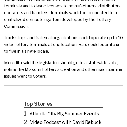
terminals and to issue licenses to manufacturers, distributors,
operators and handlers. Terminals would be connected to a
centralized computer system developed by the Lottery
Commission.
Truck stops and fraternal organizations could operate up to 10
video lottery terminals at one location. Bars could operate up
to five in a single locale.
Meredith said the legislation should go to a statewide vote,
noting the Missouri Lottery’s creation and other major gaming
issues went to voters.
Top Stories
1
Atlantic City Big Summer Events
2
Video Podcast with David Rebuck