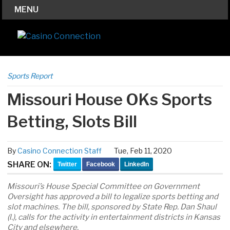
MENU
Sports Report
Missouri House OKs Sports
Betting, Slots Bill
By
Casino Connection Staff
Tue, Feb 11, 2020
SHARE ON:
Twitter
Facebook
LinkedIn
Missouri’s House Special Committee on Government
Oversight has approved a bill to legalize sports betting and
slot machines. The bill, sponsored by State Rep. Dan Shaul
(l.), calls for the activity in entertainment districts in Kansas
City and elsewhere.