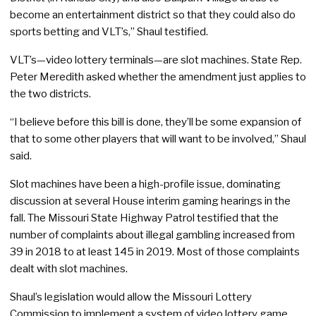
become an entertainment district so that they could also do
sports betting and VLT’s,” Shaul testified.
VLT’s—video lottery terminals—are slot machines. State Rep.
Peter Meredith asked whether the amendment just applies to
the two districts.
“I believe before this bill is done, they’ll be some expansion of
that to some other players that will want to be involved,” Shaul
said.
Slot machines have been a high-profile issue, dominating
discussion at several House interim gaming hearings in the
fall. The Missouri State Highway Patrol testified that the
number of complaints about illegal gambling increased from
39 in 2018 to at least 145 in 2019. Most of those complaints
dealt with slot machines.
Shaul’s legislation would allow the Missouri Lottery
Commission to implement a system of video lottery game