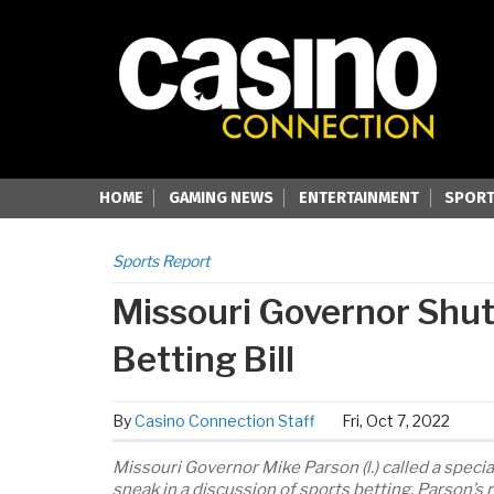
HOME
GAMING NEWS
ENTERTAINMENT
SPORT
Sports Report
Missouri Governor Shut
Betting Bill
By
Casino Connection Staff
Fri, Oct 7, 2022
Missouri Governor Mike Parson (l.) called a special
sneak in a discussion of sports betting. Parson’s 