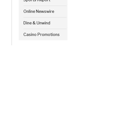
Online Newswire
Dine & Unwind
Casino Promotions