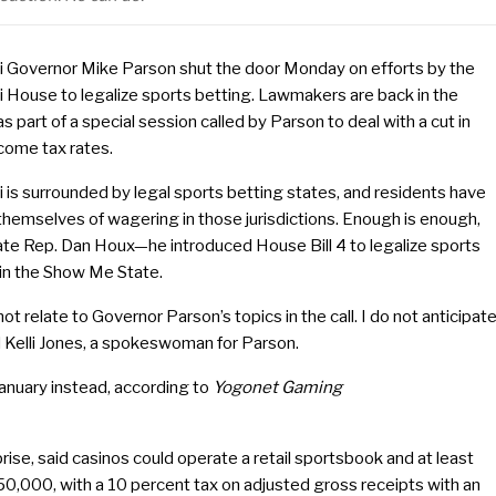
i Governor Mike Parson shut the door Monday on efforts by the
i House to legalize sports betting. Lawmakers are back in the
as part of a special session called by Parson to deal with a cut in
come tax rates.
 is surrounded by legal sports betting states, and residents have
themselves of wagering in those jurisdictions. Enough is enough,
ate Rep. Dan Houx—he introduced House Bill 4 to legalize sports
g in the Show Me State.
ot relate to Governor Parson’s topics in the call. I do not anticipat
id Kelli Jones, a spokeswoman for Parson.
January instead, according to
Yogonet Gaming
ise, said casinos could operate a retail sportsbook and at least
150,000, with a 10 percent tax on adjusted gross receipts with an