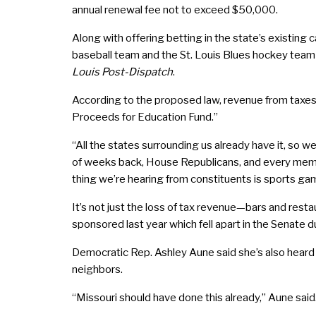
annual renewal fee not to exceed $50,000.
Along with offering betting in the state’s existing 
baseball team and the St. Louis Blues hockey team c
Louis Post-Dispatch
.
According to the proposed law, revenue from taxes
Proceeds for Education Fund.”
“All the states surrounding us already have it, so w
of weeks back, House Republicans, and every memb
thing we’re hearing from constituents is sports gam
It’s not just the loss of tax revenue—bars and rest
sponsored last year which fell apart in the Senate d
Democratic Rep. Ashley Aune said she’s also heard 
neighbors.
“Missouri should have done this already,” Aune said