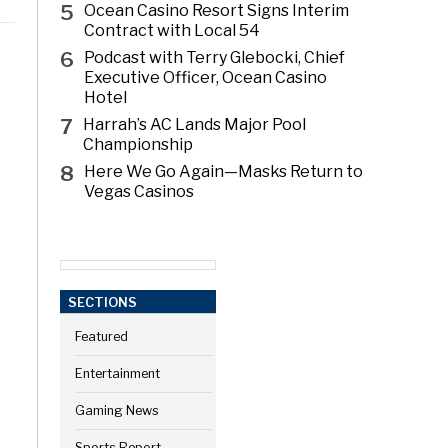
5
Ocean Casino Resort Signs Interim
Contract with Local 54
6
Podcast with Terry Glebocki, Chief
Executive Officer, Ocean Casino
Hotel
7
Harrah’s AC Lands Major Pool
Championship
8
Here We Go Again—Masks Return to
Vegas Casinos
e
SECTIONS
Featured
Entertainment
Gaming News
Sports Report