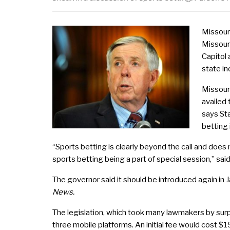
Missour
Missour
Capitol 
state in
Missouri
availed 
says St
bettin
“Sports betting is clearly beyond the call and does n
sports betting being a part of special session,” sa
The governor said it should be introduced again in 
News.
The legislation, which took many lawmakers by surpr
three mobile platforms. An initial fee would cost $