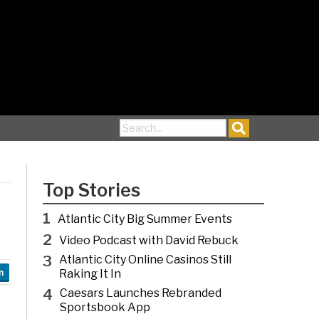
Search for:
Top Stories
1
Atlantic City Big Summer Events
2
Video Podcast with David Rebuck
3
Atlantic City Online Casinos Still
Raking It In
n
4
Caesars Launches Rebranded
Sportsbook App