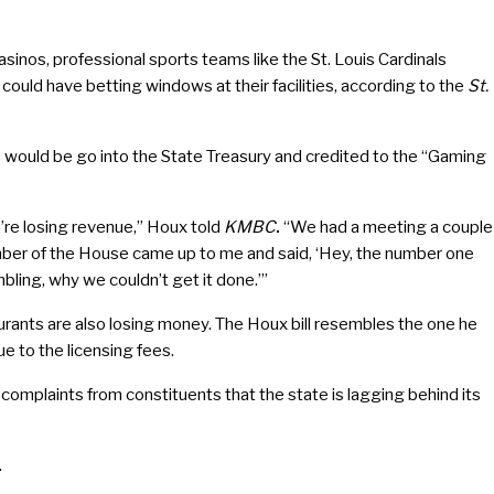
casinos, professional sports teams like the St. Louis Cardinals
ould have betting windows at their facilities, according to the
St.
 would be go into the State Treasury and credited to the “Gaming
e’re losing revenue,” Houx told
KMBC
.
“We had a meeting a couple
er of the House came up to me and said, ‘Hey, the number one
bling, why we couldn’t get it done.’”
aurants are also losing money. The Houx bill resembles the one he
ue to the licensing fees.
complaints from constituents that the state is lagging behind its
.