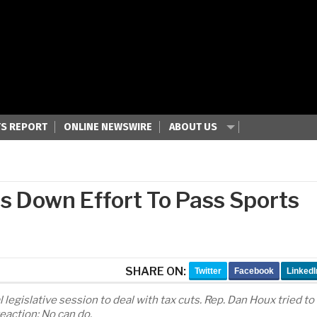
S REPORT
ONLINE NEWSWIRE
ABOUT US
s Down Effort To Pass Sports
SHARE ON:
Twitter
Facebook
LinkedI
 legislative session to deal with tax cuts. Rep. Dan Houx tried to
reaction: No can do.