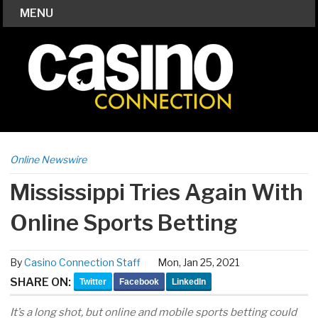
MENU
Online Newswire
Mississippi Tries Again With
Online Sports Betting
By
Casino Connection Staff
Mon, Jan 25, 2021
SHARE ON:
Twitter
Facebook
LinkedIn
It’s a long shot, but online and mobile sports betting could