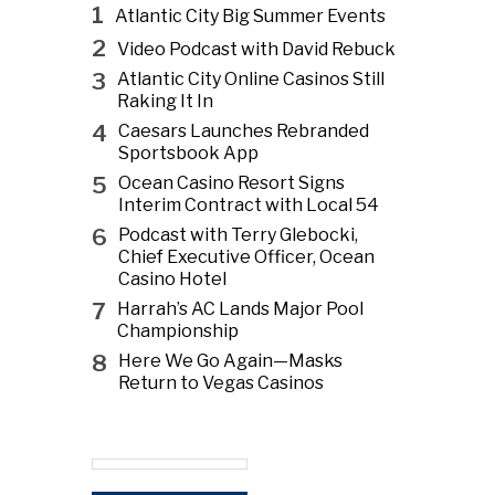
1
Atlantic City Big Summer Events
2
Video Podcast with David Rebuck
3
Atlantic City Online Casinos Still
Raking It In
4
Caesars Launches Rebranded
Sportsbook App
5
Ocean Casino Resort Signs
Interim Contract with Local 54
6
Podcast with Terry Glebocki,
Chief Executive Officer, Ocean
Casino Hotel
7
Harrah’s AC Lands Major Pool
Championship
8
Here We Go Again—Masks
Return to Vegas Casinos