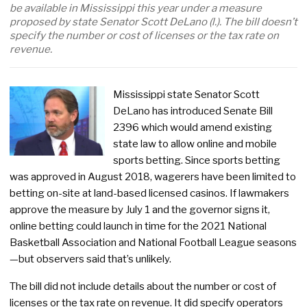
be available in Mississippi this year under a measure
proposed by state Senator Scott DeLano (l.). The bill doesn’t
specify the number or cost of licenses or the tax rate on
revenue.
Mississippi state Senator Scott
DeLano has introduced Senate Bill
2396 which would amend existing
state law to allow online and mobile
sports betting. Since sports betting
was approved in August 2018, wagerers have been limited to
betting on-site at land-based licensed casinos. If lawmakers
approve the measure by July 1 and the governor signs it,
online betting could launch in time for the 2021 National
Basketball Association and National Football League seasons
—but observers said that’s unlikely.
The bill did not include details about the number or cost of
licenses or the tax rate on revenue. It did specify operators