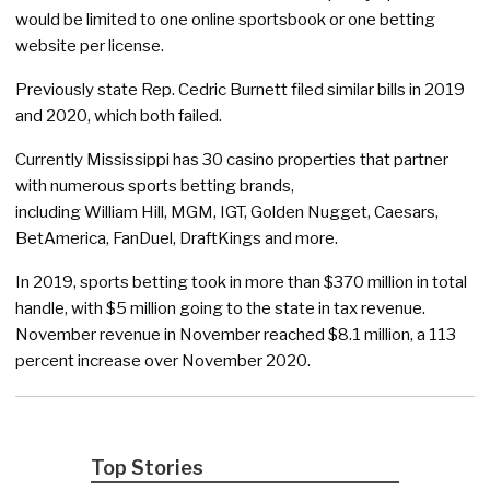
would be limited to one online sportsbook or one betting
website per license.
Previously state Rep. Cedric Burnett filed similar bills in 2019
and 2020, which both failed.
Currently Mississippi has 30 casino properties that partner
with numerous sports betting brands,
including William Hill, MGM, IGT, Golden Nugget, Caesars,
BetAmerica, FanDuel, DraftKings and more.
In 2019, sports betting took in more than $370 million in total
handle, with $5 million going to the state in tax revenue.
November revenue in November reached $8.1 million, a 113
percent increase over November 2020.
Top Stories